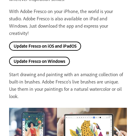
With Adobe Fresco on your iPhone, the world is your
studio. Adobe Fresco is also available on iPad and
Windows.
Just download the app and express your
creativity!
Update Fresco on iOS and iPadOS
Update Fresco on Windows
Start drawing and painting with an amazing collection of
built-in brushes. Adobe Fresco's live brushes are unique.
Use them in your paintings for a natural watercolor or oil
look.