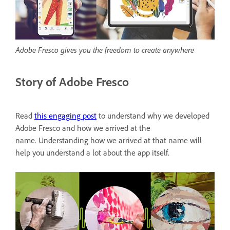
Adobe Fresco gives you the freedom to create anywhere
Story of Adobe Fresco
Read
this engaging post
to understand why we developed
Adobe Fresco and how we arrived at the
name. Understanding how we arrived at that name will
help you understand a lot about the app itself.