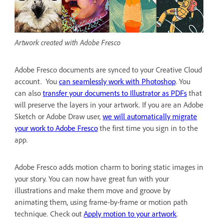
Artwork created with Adobe Fresco
Adobe Fresco documents are synced to your Creative Cloud
account. You
can seamlessly work with Photoshop
. You
can also
transfer your documents to Illustrator as PDFs
that
will preserve the layers in your artwork. If you are an Adobe
Sketch or Adobe Draw user,
we will automatically migrate
your work to Adobe Fresco
the first time you sign in to the
app.
Adobe Fresco adds motion charm to boring static images in
your story. You can now have great fun with your
illustrations and make them move and groove by
animating them, using frame-by-frame or motion path
technique. Check out
Apply motion to your artwork
.