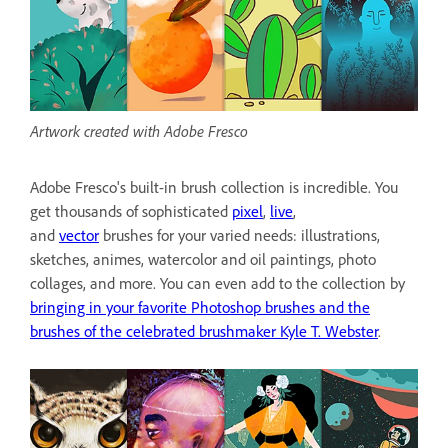
Artwork created with Adobe Fresco
Adobe Fresco's built-in brush collection is incredible. You
get thousands of sophisticated
pixel
,
live
,
and
vector
brushes for your varied needs: illustrations,
sketches, animes, watercolor and oil paintings, photo
collages, and more. You can even add to the collection by
bringing in your favorite Photoshop brushes and the
brushes of the celebrated brushmaker Kyle T. Webster
.