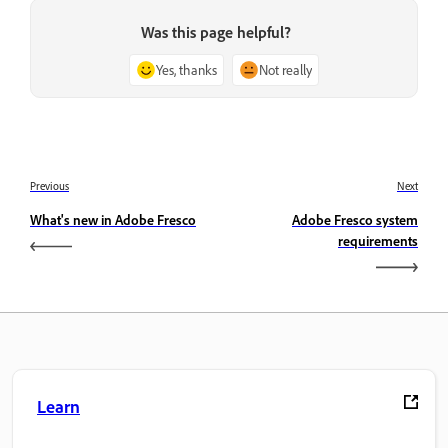
Was this page helpful?
Yes, thanks
Not really
Previous
Next
What's new in Adobe Fresco
Adobe Fresco system
requirements
Learn