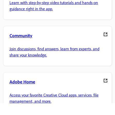
Learn with step-by-step video tutorials and hands-on
guidance right in the app.
Community
Join discussions, find answers, learn from experts, and
share your knowledge.
Adobe Home
Access your favorite Creative Cloud apps, services, file
management, and more.