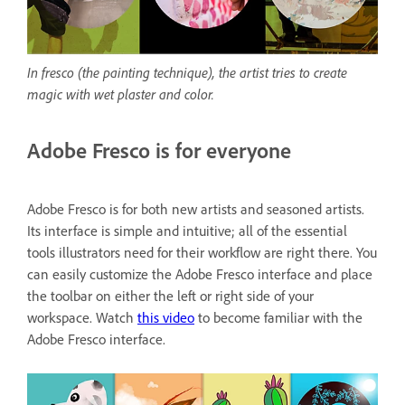
In fresco (the painting technique), the artist tries to create
magic with wet plaster and color.
Adobe Fresco is for everyone
Adobe Fresco is for both new artists and seasoned artists.
Its interface is simple and intuitive; all of the essential
tools illustrators need for their workflow are right there. You
can easily customize the Adobe Fresco interface and place
the toolbar on either the left or right side of your
workspace. Watch
this video
to become familiar with the
Adobe Fresco interface.