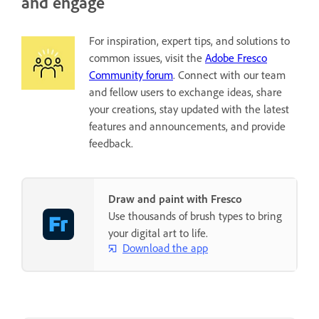
and engage
For inspiration, expert tips, and solutions to
common issues, visit the
Adobe Fresco
Community forum
. Connect with our team
and fellow users to exchange ideas, share
your creations, stay updated with the latest
features and announcements, and provide
feedback.
Draw and paint with Fresco
Use thousands of brush types to bring
your digital art to life.
Download the app