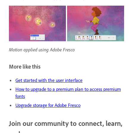
Motion applied using Adobe Fresco
More like this
Get started with the user interface
H
ow to upgrade to a premium plan to access premium
fonts
Upgrade storage for Adobe Fresco
Join our community to connect, learn,