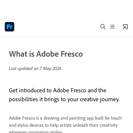
What is Adobe Fresco
Last updated on
7 May 2026
Get introduced to Adobe Fresco and the
possibilities it brings to your creative journey.
Adobe Fresco is a drawing and painting app built for touch
and stylus devices to help artists unleash their creativity
wherever inspiration strikes.