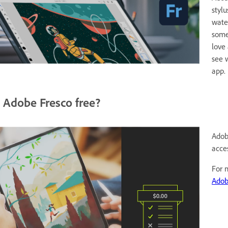
styl
wate
some
love
see 
app.
s Adobe Fresco free?
Adob
acce
For 
Adob