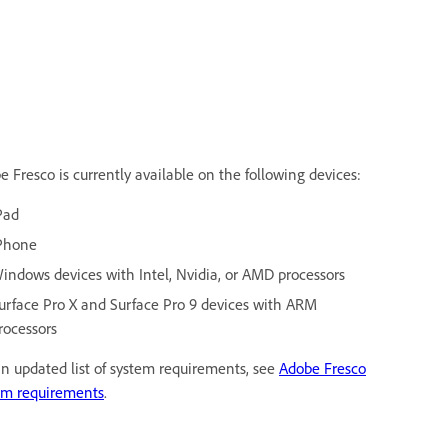
e Fresco is currently available on the following devices:
Pad
Phone
indows devices with Intel, Nvidia, or AMD processors
urface Pro X and Surface Pro 9 devices with ARM
rocessors
an updated list of system requirements, see
Adobe Fresco
em requirements
.