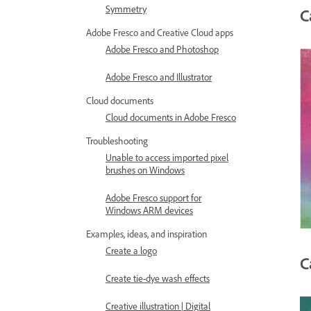
Symmetry
C
Adobe Fresco and Creative Cloud apps
Adobe Fresco and Photoshop
Adobe Fresco and Illustrator
Cloud documents
Cloud documents in Adobe Fresco
Troubleshooting
Unable to access imported pixel
brushes on Windows
Adobe Fresco support for
Windows ARM devices
Examples, ideas, and inspiration
Create a logo
C
Create tie-dye wash effects
Creative illustration | Digital