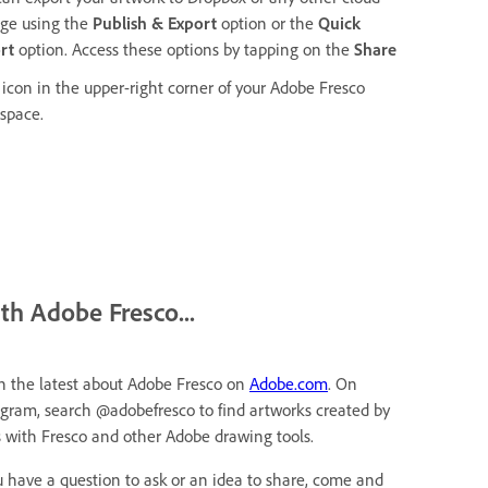
age using the
Publish & Export
option or the
Quick
ort
option. Access these options by tapping on the
Share
icon in the upper-right corner of your Adobe Fresco
space.
ith Adobe Fresco...
h the latest about Adobe Fresco on
Adobe.com
. On
agram, search @adobefresco to find artworks created by
s with Fresco and other Adobe drawing tools.
ou have a question to ask or an idea to share, come and