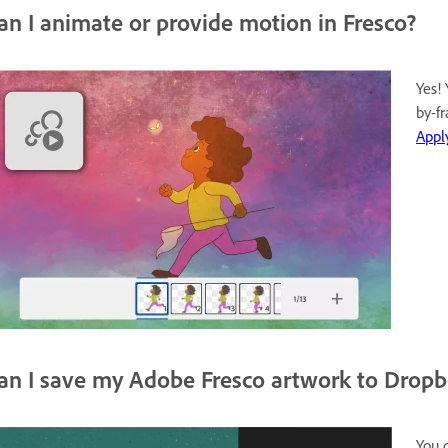
an I animate or provide motion in Fresco?
Yes!
by-f
Appl
an I save my Adobe Fresco artwork to Drop
You 