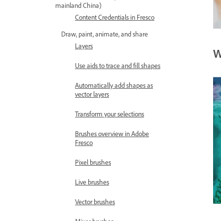
mainland China)
Content Credentials in Fresco
Draw, paint, animate, and share
Layers
W
Use aids to trace and fill shapes
Automatically add shapes as
vector layers
Transform your selections
Brushes overview in Adobe
Fresco
Pixel brushes
Live brushes
Vector brushes