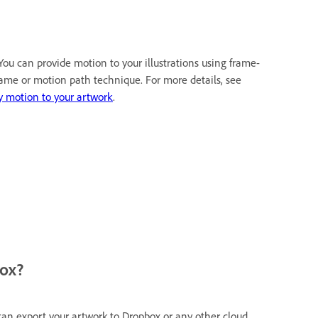
 You can provide motion to your illustrations using frame-
rame or motion path technique. For more details, see
y motion to your artwork
.
box?
can export your artwork to Dropbox or any other cloud