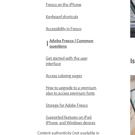
Fresco on the iPhone
Keyboard shortcuts
Accessibility in Fresco
Adobe Fresco | Common
questions
Get started with the user
I
interface
Access coloring pages
How to upgrade to a premium
plan to access premium fonts
Storage for Adobe Fresco
Supported features on iPad,
iPhone, and Windows devices
Content authenticity (not available in