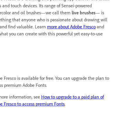
us and touch devices. Its range of Sensei-powered
rcolor and oil brushes—we call them
live brushes
— is
thing that anyone who is passionate about drawing will
 and find valuable. Learn
more about Adobe Fresco
and
what you can create with this powerful yet easy-to-use
e Fresco is available for free. You can upgrade the plan to
ss premium Adobe Fonts.
more information, see
How to upgrade to a paid plan of
e Fresco to access premium Fonts
.