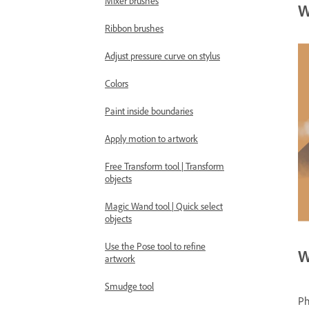
Mixer brushes
W
Ribbon brushes
Adjust pressure curve on stylus
Colors
Paint inside boundaries
Apply motion to artwork
Free Transform tool | Transform
objects
Magic Wand tool | Quick select
objects
Use the Pose tool to refine
W
artwork
Smudge tool
Ph