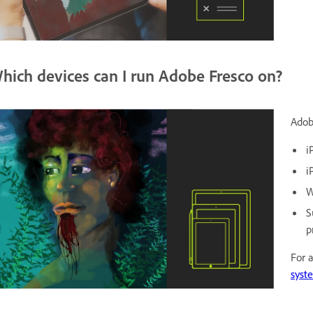
hich devices can I run Adobe Fresco on?
Adob
i
i
W
S
p
For 
syst