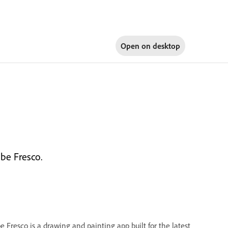
Open on
desktop
be Fresco.
e Fresco is a drawing and painting app built for the latest