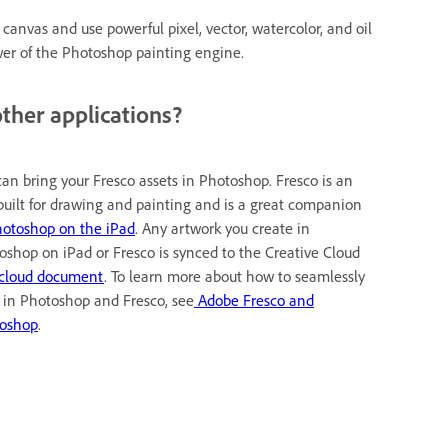
canvas and use powerful pixel, vector, watercolor, and oil
ower of the Photoshop painting engine.
ther applications?
can bring your Fresco assets in Photoshop. Fresco is an
built for drawing and painting and is a great companion
otoshop on the iPad
. Any artwork you create in
oshop on iPad or Fresco is synced to the Creative Cloud
cloud document
. To learn more about how to seamlessly
 in Photoshop and Fresco, see
Adobe Fresco and
oshop
.