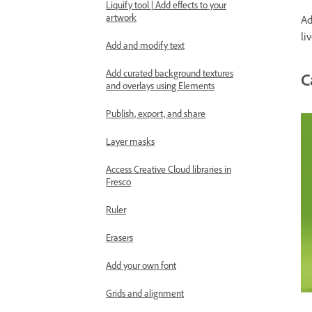
Liquify tool | Add effects to your
artwork
Ad
li
Add and modify text
Add curated background textures
C
and overlays using Elements
Publish, export, and share
Layer masks
Access Creative Cloud libraries in
Fresco
Ruler
Erasers
Add your own font
Grids and alignment