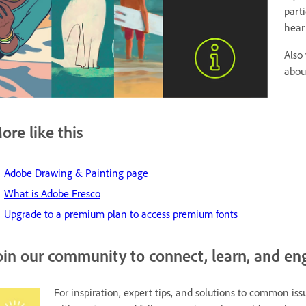
part
hear
Also 
abou
ore like this
Adobe Drawing & Painting page
What is Adobe Fresco
Upgrade to a premium plan to access premium fonts
oin our community to connect, learn, and en
For inspiration, expert tips, and solutions to common issu