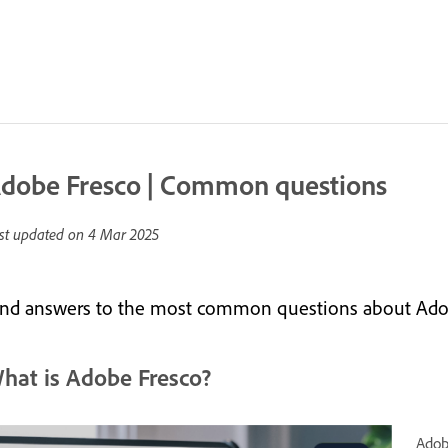
dobe Fresco | Common questions
st updated on
4 Mar 2025
ind answers to the most common questions about Ado
hat is Adobe Fresco?
Adob