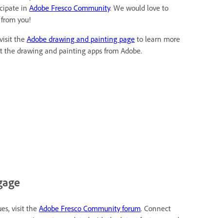
icipate in
Adobe Fresco Community
. We would love to
 from you!
visit the
Adobe drawing and painting page
to learn more
t the drawing and painting apps from Adobe.
gage
es, visit the
Adobe Fresco Community forum
. Connect