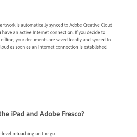
 artwork is automatically synced to Adobe Creative Cloud
u have an active Internet connection. If you decide to
 offline, your documents are saved locally and synced to
cloud as soon as an Internet connection is established.
the iPad and Adobe Fresco?
-level retouching on the go.