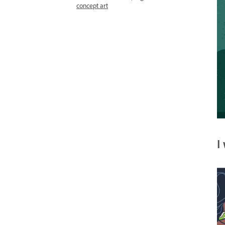
concept art
I