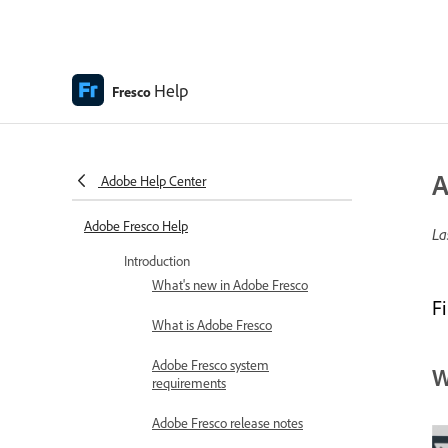
Help
Fresco
A
Adobe Help Center
Adobe Fresco Help
La
Introduction
What's new in Adobe Fresco
F
What is Adobe Fresco
Adobe Fresco system
W
requirements
Adobe Fresco release notes