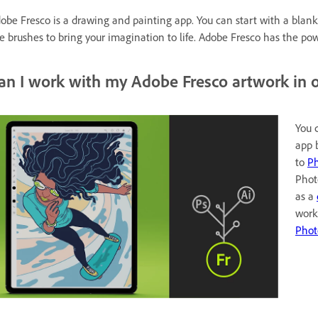
obe Fresco is a drawing and painting app. You can start with a blank 
ve brushes to bring your imagination to life. Adobe Fresco has the p
an I work with my Adobe Fresco artwork in o
You 
app 
to
Ph
Phot
as a
work
Phot