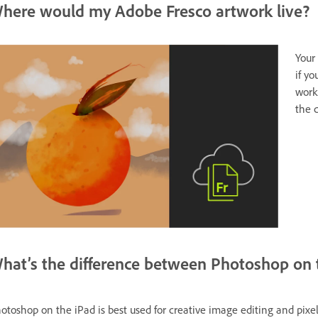
here would my Adobe Fresco artwork live?
Your
if yo
work
the 
hat’s the difference between Photoshop on 
otoshop on the iPad is best used for creative image editing and pixel