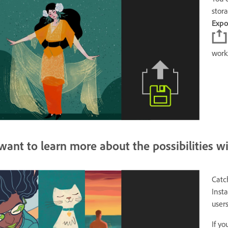
stor
Exp
work
 want to learn more about the possibilities w
Catc
Inst
user
If y