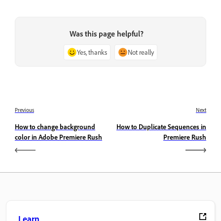
Was this page helpful?
Yes, thanks
Not really
Previous
Next
How to change background
How to Duplicate Sequences in
color in Adobe Premiere Rush
Premiere Rush
Learn