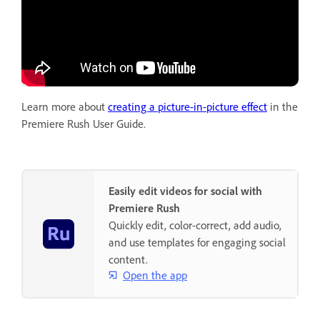
Learn more about
creating a picture-in-picture effect
in the
Premiere Rush User Guide.
Easily edit videos for social with
Premiere Rush
Quickly edit, color-correct, add audio,
and use templates for engaging social
content.
Open the app