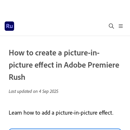
How to create a picture-in-
picture effect in Adobe Premiere
Rush
Last updated on
4 Sep 2025
Learn how to add a picture-in-picture effect.