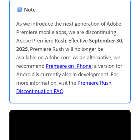
Note
As we introduce the next generation of Adobe
Premiere mobile apps, we are discontinuing
Adobe Premiere Rush. Effective
September 30,
2025
, Premiere Rush will no longer be
available on Adobe.com. As an alternative, we
recommend
Premiere on iPhone
; a version for
Android is currently also in development. For
more information, visit the
Premiere Rush
Discontinuation FAQ
.