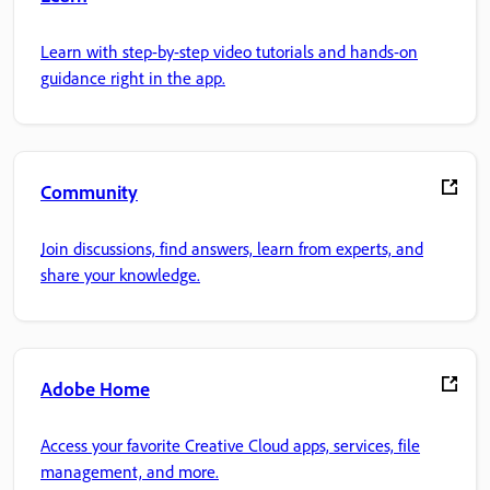
Learn with step-by-step video tutorials and hands-on
guidance right in the app.
Community
Join discussions, find answers, learn from experts, and
share your knowledge.
Adobe Home
Access your favorite Creative Cloud apps, services, file
management, and more.