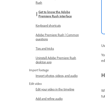
Rush
Get to know the Adobe
Premiere Rush interface
Keyboard shortcuts
Adobe Premiere Rush | Common
questions
Us
Tips and tricks
Yo
Uninstall Adobe Premiere Rush
ed
desktop app
Import footage
H
Import photos, videos, and audio
Edit video
Edit your video in the timeline
Wh
tu
Add and refine audio