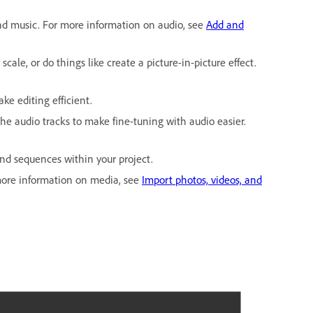
nd music. For more information on audio, see
Add and
cale, or do things like create a picture-in-picture effect.
ake editing efficient.
 the audio tracks to make fine-tuning with audio easier.
 and sequences within your project.
r more information on media, see
Import photos, videos, and