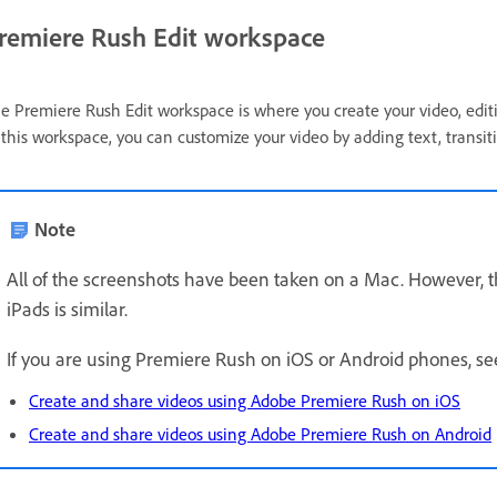
remiere Rush Edit workspace
e Premiere Rush Edit workspace is where you create your video, editi
 this workspace, you can customize your video by adding text, transiti
Note
All of the screenshots have been taken on a Mac. However,
iPads is similar.
If you are using Premiere Rush on iOS or Android phones, s
Create and share videos using Adobe Premiere Rush on iOS
Create and share videos using Adobe Premiere Rush on Android