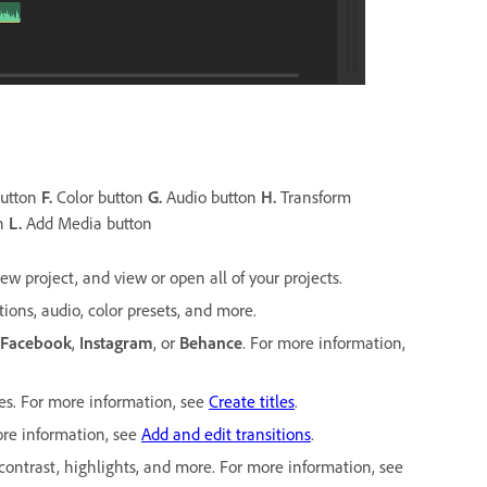
button
F.
Color button
G.
Audio button
H.
Transform
on
L.
Add Media button
w project, and view or open all of your projects.
tions, audio, color presets, and more.
Facebook
,
Instagram
, or
Behance
. For more information,
es. For more information, see
Create titles
.
more information, see
Add and edit transitions
.
 contrast, highlights, and more. For more information, see