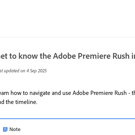
et to know the Adobe Premiere Rush i
st updated on
4 Sep 2025
earn how to navigate and use Adobe Premiere Rush - th
nd the timeline.
Note