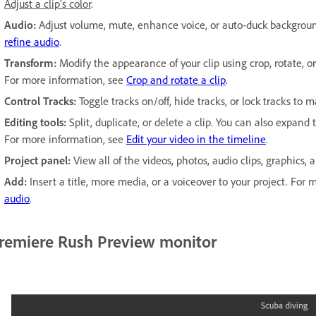
Adjust a clip's color
.
Audio:
Adjust volume, mute, enhance voice, or auto-duck backgrou
refine audio
.
Transform:
Modify the appearance of your clip using crop, rotate, or s
For more information, see
Crop and rotate a clip
.
Control Tracks:
Toggle tracks on/off, hide tracks, or lock tracks to m
Editing tools:
Split, duplicate, or delete a clip. You can also expand
For more information, see
Edit your video in the timeline
.
Project panel:
View all of the videos, photos, audio clips, graphics,
Add:
Insert a title, more media, or a voiceover to your project. Fo
audio
.
remiere Rush Preview monitor