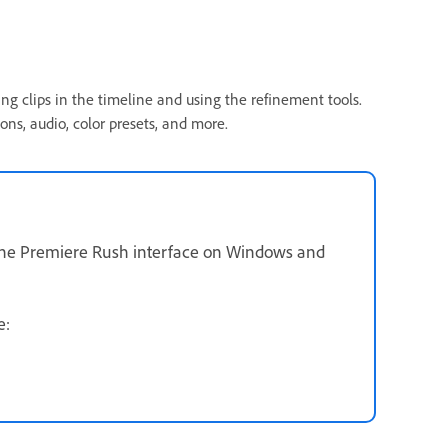
ng clips in the timeline and using the refinement tools.
ons, audio, color presets, and more.
 the Premiere Rush interface on Windows and
ee: