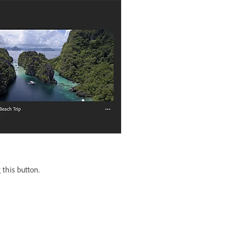
 this button.