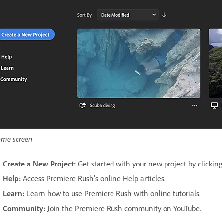
me screen
Create a New Project:
Get started with your new project by clicking
Help:
Access Premiere Rush's online Help articles.
Learn:
Learn how to use Premiere Rush with online tutorials.
Community:
Join the Premiere Rush community on YouTube.