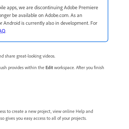
ile apps, we are discontinuing Adobe Premiere
longer be available on Adobe.com. As an
for Android is currently also in development. For
FAQ
.
nd share great-looking videos.
Rush provides within the
Edit
workspace. After you finish
ss to create a new project, view online Help and
o gives you easy access to all of your projects.