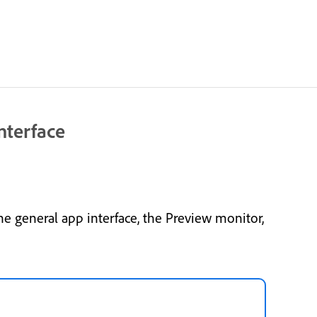
nterface
e general app interface, the Preview monitor,