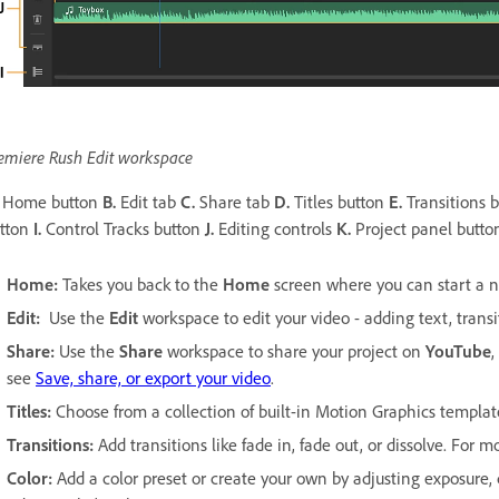
emiere Rush Edit workspace
Home button
B.
Edit tab
C.
Share tab
D.
Titles button
E.
Transitions 
tton
I.
Control Tracks button
J.
Editing controls
K.
Project panel butt
Home:
Takes you back to the
Home
screen where you can start a ne
Edit:
Use the
Edit
workspace to edit your video - adding text, transi
Share:
Use the
Share
workspace to share your project on
YouTube
,
see
Save, share, or export your video
.
Titles:
Choose from a collection of built-in Motion Graphics templat
Transitions:
Add transitions like fade in, fade out, or dissolve. For 
Color:
Add a color preset or create your own by adjusting exposure,