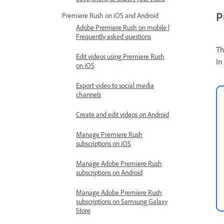
P
Premiere Rush on iOS and Android
Adobe Premiere Rush on mobile |
Frequently asked questions
Th
Edit videos using Premiere Rush
In
on iOS
Export video to social media
channels
Create and edit videos on Android
Manage Premiere Rush
subscriptions on iOS
Manage Adobe Premiere Rush
subscriptions on Android
Manage Adobe Premiere Rush
subscriptions on Samsung Galaxy
Store