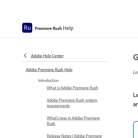
Help
Premiere Rush
G
Adobe Help Center
Adobe Premiere Rush Help
La
Introduction
What is Adobe Premiere Rush
L
Adobe Premiere Rush system
a
requirements
What's new in Adobe Premiere
Rush
Release Notes | Adobe Premiere