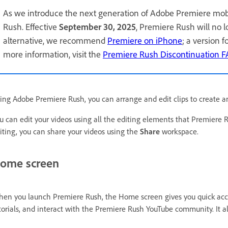
As we introduce the next generation of Adobe Premiere mob
Rush. Effective
September 30, 2025
, Premiere Rush will no 
alternative, we recommend
Premiere on iPhone
; a version 
more information, visit the
Premiere Rush Discontinuation 
ing Adobe Premiere Rush, you can arrange and edit clips to create a
u can edit your videos using all the editing elements that Premiere 
iting, you can share your videos using the
Share
workspace.
ome screen
en you launch Premiere Rush, the Home screen gives you quick acce
torials, and interact with the Premiere Rush YouTube community. It als