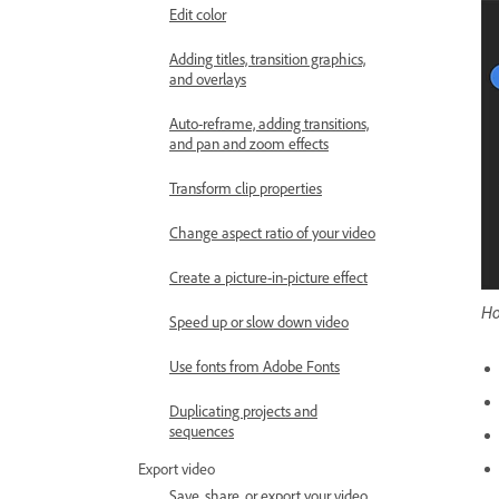
Edit color
Adding titles, transition graphics,
and overlays
Auto-reframe, adding transitions,
and pan and zoom effects
Transform clip properties
Change aspect ratio of your video
Create a picture-in-picture effect
Ho
Speed up or slow down video
Use fonts from Adobe Fonts
Duplicating projects and
sequences
Export video
Save, share, or export your video