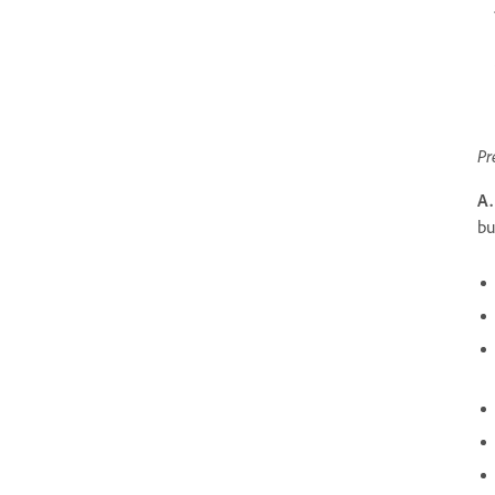
Pr
A.
bu