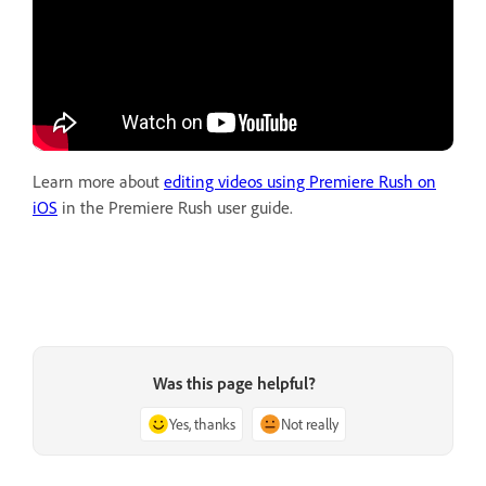
Learn more about
editing videos using Premiere Rush on
iOS
in the Premiere Rush user guide.
Was this page helpful?
Yes, thanks
Not really