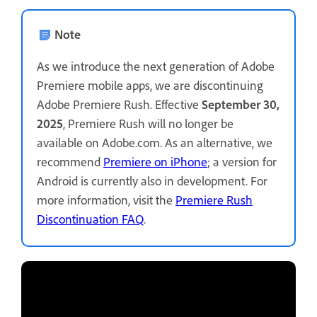
Note
As we introduce the next generation of Adobe
Premiere mobile apps, we are discontinuing
Adobe Premiere Rush. Effective
September 30,
2025
, Premiere Rush will no longer be
available on Adobe.com. As an alternative, we
recommend
Premiere on iPhone
; a version for
Android is currently also in development. For
more information, visit the
Premiere Rush
Discontinuation FAQ
.