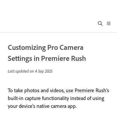
Customizing Pro Camera
Settings in Premiere Rush
Last updated on
4 Sep 2025
To take photos and videos, use Premiere Rush's
built-in capture functionality instead of using
your device's native camera app.