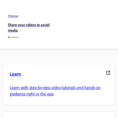
Previous
Share your videos to social
media
Learn
Learn with step-by-step video tutorials and hands-on
guidance right in the app.