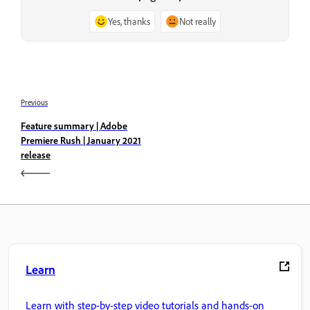
Yes, thanks
Not really
Previous
Feature summary | Adobe
Premiere Rush | January 2021
release
Learn
Learn with step-by-step video tutorials and hands-on