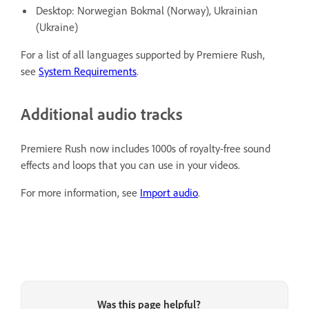
Desktop: Norwegian Bokmal (Norway), Ukrainian
(Ukraine)
For a list of all languages supported by Premiere Rush,
see
System Requirements
.
Additional audio tracks
Premiere Rush now includes 1000s of royalty-free sound
effects and loops that you can use in your videos.
For more information, see
Import audio
.
Was this page helpful?