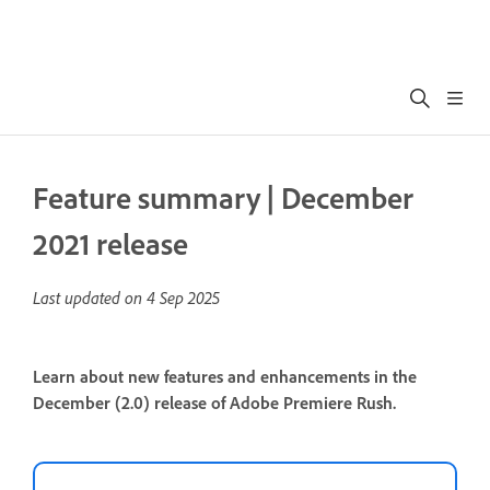
Feature summary | December
2021 release
Last updated on
4 Sep 2025
Learn about new features and enhancements in the
December (2.0) release of Adobe Premiere Rush.