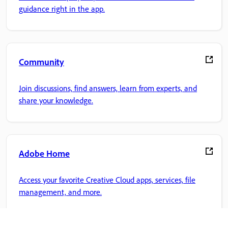
guidance right in the app.
Community
Join discussions, find answers, learn from experts, and
share your knowledge.
Adobe Home
Access your favorite Creative Cloud apps, services, file
management, and more.