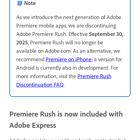
Note
As we introduce the next generation of Adobe
Premiere mobile apps, we are discontinuing
Adobe Premiere Rush. Effective
September 30,
2025
, Premiere Rush will no longer be
available on Adobe.com. As an alternative, we
recommend
Premiere on iPhone
; a version for
Android is currently also in development. For
more information, visit the
Premiere Rush
Discontinuation FAQ
.
Premiere Rush is now included with
Adobe Express