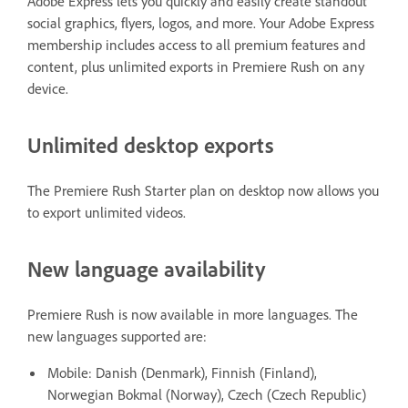
Adobe Express lets you quickly and easily create standout
social graphics, flyers, logos, and more. Your Adobe Express
membership includes access to all premium features and
content, plus unlimited exports in Premiere Rush on any
device.
Unlimited desktop exports
The Premiere Rush Starter plan on desktop now allows you
to export unlimited videos.
New language availability
Premiere Rush is now available in more languages. The
new languages supported are:
Mobile: Danish (Denmark), Finnish (Finland),
Norwegian Bokmal (Norway), Czech (Czech Republic)