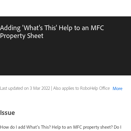
Adding ‘What's This' Help to an MFC
Property Sheet
Last updated on
3 Mar 2022
|
Also applies to RoboHelp Office
More
Issue
How do I add What's This? Help to an MFC property sheet? Do I