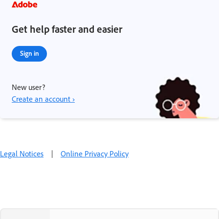
Get help faster and easier
Sign in
New user?
Create an account ›
Legal Notices
|
Online Privacy Policy