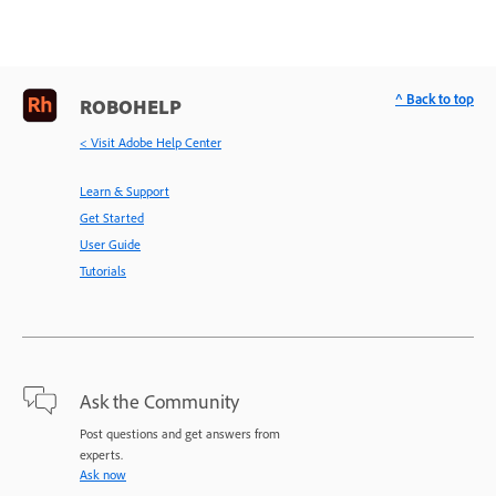
^ Back to top
ROBOHELP
< Visit Adobe Help Center
Learn & Support
Get Started
User Guide
Tutorials
Ask the Community
Post questions and get answers from
experts.
Ask now