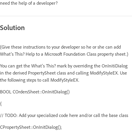
need the help of a developer?
Solution
(Give these instructions to your developer so he or she can add
What's This? Help to a Microsoft Foundation Class property sheet.)
You can get the What's This? mark by overriding the OnInitiDialog
in the derived PropertySheet class and calling ModifyStyleEX. Use
the following steps to call ModifyStyleEX.
BOOL COrdersSheet::OnInitDialog()
{
// TODO: Add your specialized code here and/or call the base class
CPropertySheet::OnInitDialog();