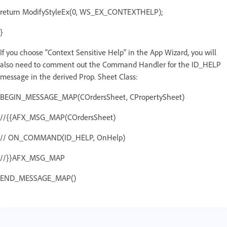
return ModifyStyleEx(0, WS_EX_CONTEXTHELP);
}
If you choose "Context Sensitive Help" in the App Wizard, you will
also need to comment out the Command Handler for the ID_HELP
message in the derived Prop. Sheet Class:
BEGIN_MESSAGE_MAP(COrdersSheet, CPropertySheet)
//{{AFX_MSG_MAP(COrdersSheet)
// ON_COMMAND(ID_HELP, OnHelp)
//}}AFX_MSG_MAP
END_MESSAGE_MAP()