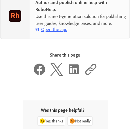
Author and publish online help with
RoboHelp.
Use this next-generation solution for publishing
user guides, knowledge bases, and more.
Open the app
Share this page
Was this page helpful?
Yes, thanks
Not really