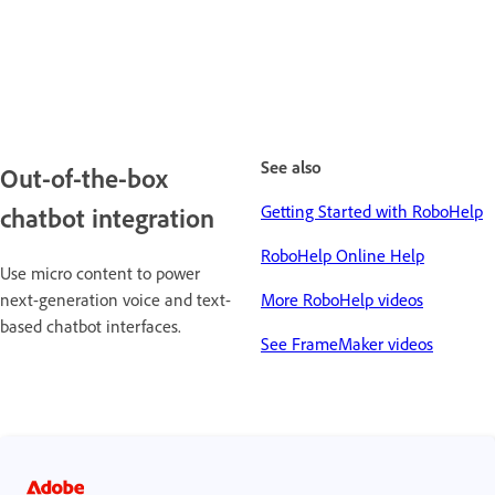
See also
Out-of-the-box
Getting Started with RoboHelp
chatbot integration
RoboHelp Online Help
Use micro content to power
next-generation voice and text-
More RoboHelp videos
based chatbot interfaces.
See FrameMaker videos