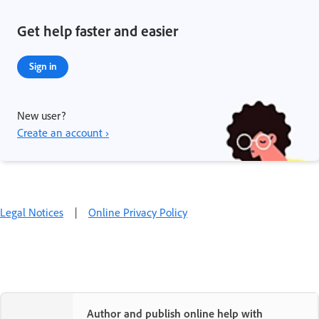
Get help faster and easier
Sign in
New user?
Create an account ›
Legal Notices
|
Online Privacy Policy
Author and publish online help with