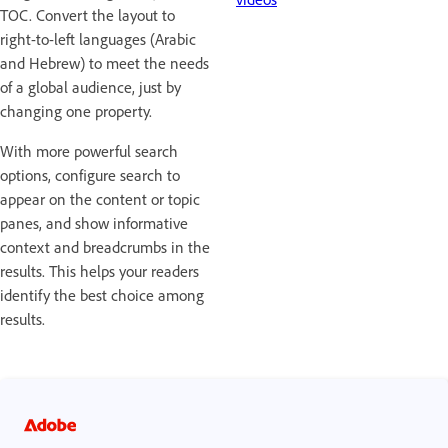
TOC. Convert the layout to
right-to-left languages (Arabic
and Hebrew) to meet the needs
of a global audience, just by
changing one property.
With more powerful search
options, configure search to
appear on the content or topic
panes, and show informative
context and breadcrumbs in the
results. This helps your readers
identify the best choice among
results.