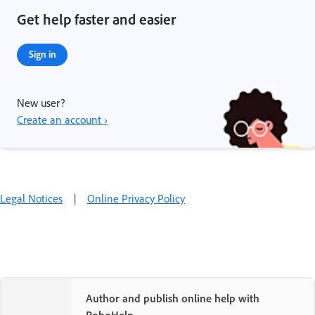
Get help faster and easier
Sign in
New user?
Create an account ›
Legal Notices
|
Online Privacy Policy
Author and publish online help with
RoboHelp.