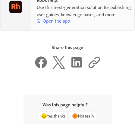
Use this next-generation solution for publishing
user guides, knowledge bases, and more.
Open the app
Share this page
Was this page helpful?
Yes, thanks
Not really