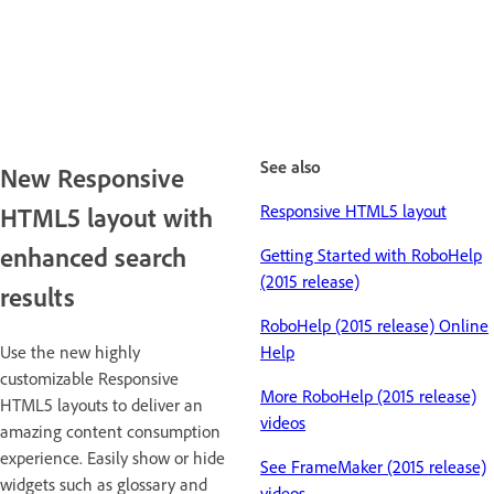
See also
New Responsive
Responsive HTML5 layout
HTML5 layout with
enhanced search
Getting Started with RoboHelp
(2015 release)
results
RoboHelp (2015 release) Online
Use the new highly
Help
customizable Responsive
More RoboHelp (2015 release)
HTML5 layouts to deliver an
videos
amazing content consumption
experience. Easily show or hide
See FrameMaker (2015 release)
widgets such as glossary and
videos