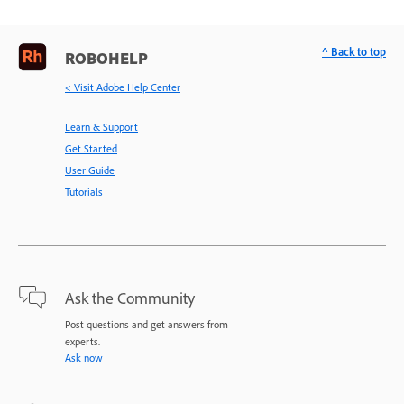
^ Back to top
ROBOHELP
< Visit Adobe Help Center
Learn & Support
Get Started
User Guide
Tutorials
Ask the Community
Post questions and get answers from
experts.
Ask now