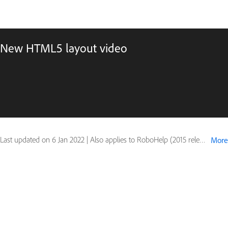
New HTML5 layout video
Last updated on
6 Jan 2022
|
Also applies to RoboHelp (2015 release)
More