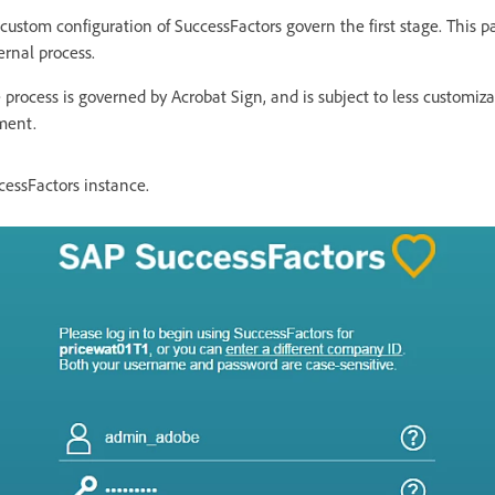
custom configuration of SuccessFactors govern the first stage. This 
ernal process.
 process is governed by Acrobat Sign, and is subject to less customiza
ment.
cessFactors instance.