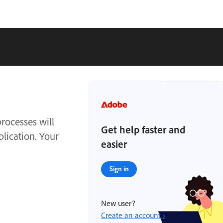
rocesses will
Get help faster and
plication. Your
easier
Sign in
New user?
Create an account ›