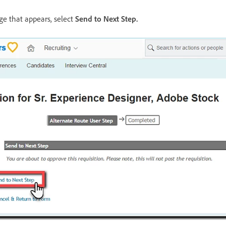
ge that appears, select
Send to Next Step
.