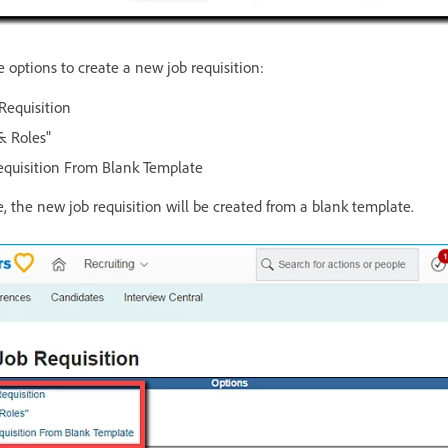
e options to create a new job requisition:
Requisition
& Roles"
quisition From Blank Template
, the new job requisition will be created from a blank template.