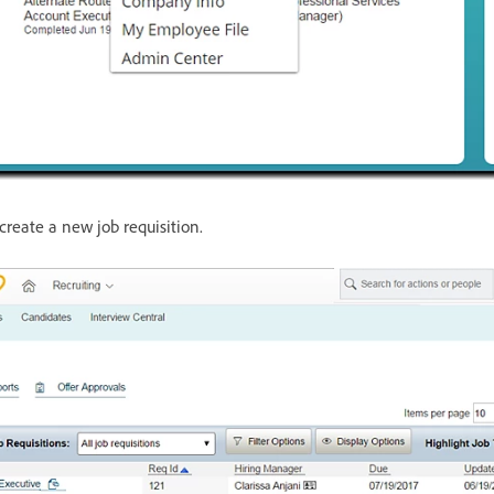
create a new job requisition.