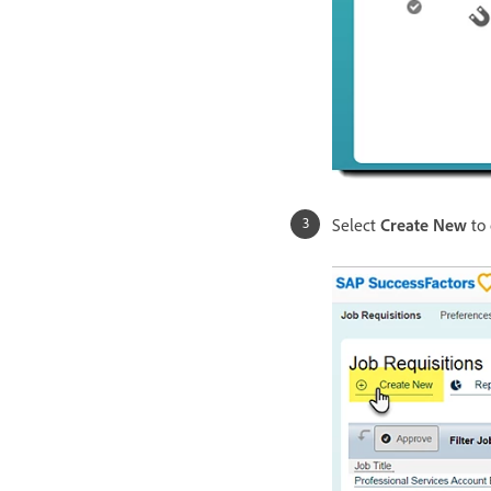
Select
Create New
to 