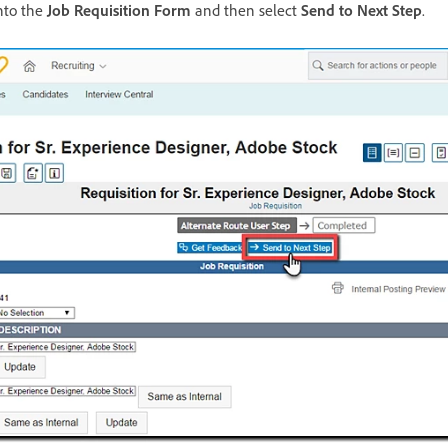
nto the
Job Requisition Form
and then select
Send to Next Step
.