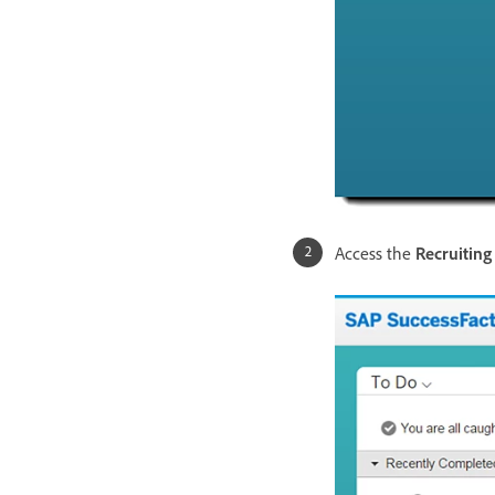
Access the
Recruitin