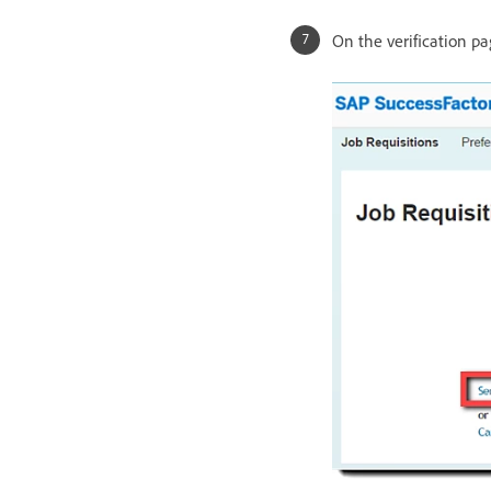
On the verification pa