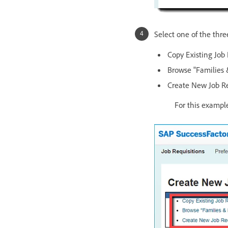
Select one of the thre
Copy Existing Job 
Browse "Families 
Create New Job Re
For this example