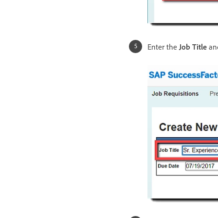
Enter the
Job Title
and