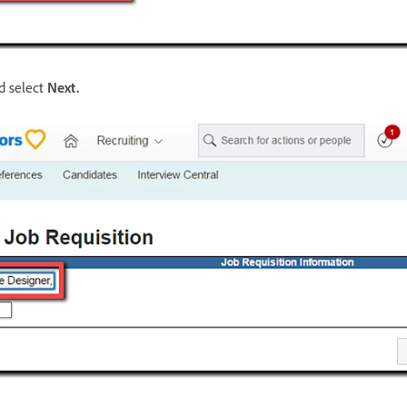
 select
Next
.