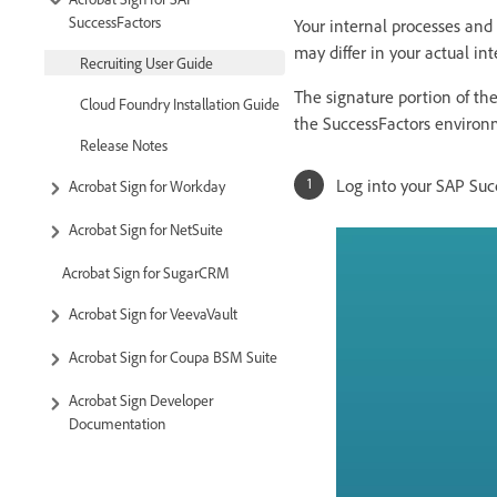
SuccessFactors
Your internal processes and 
may differ in your actual int
Recruiting User Guide
The signature portion of the
Cloud Foundry Installation Guide
the SuccessFactors environ
Release Notes
Log into your SAP Suc
Acrobat Sign for Workday
Acrobat Sign for NetSuite
Acrobat Sign for SugarCRM
Acrobat Sign for VeevaVault
Acrobat Sign for Coupa BSM Suite
Acrobat Sign Developer
Documentation