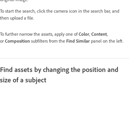
To start the search, click the camera icon in the search bar, and
then upload a file.
To further narrow the assets, apply one of
Color
,
Content
,
or
Composition
subfilters from the
Find Similar
panel on the left.
Find assets by changing the position and
size of a subject