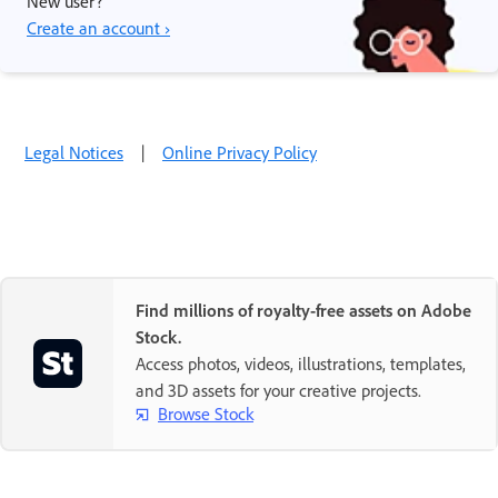
New user?
Create an account ›
Legal Notices
|
Online Privacy Policy
Find millions of royalty-free assets on Adobe
Stock.
Access photos, videos, illustrations, templates,
and 3D assets for your creative projects.
Browse Stock