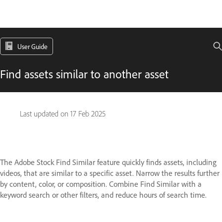
User Guide
Find assets similar to another asset
Last updated on
17 Feb 2025
The Adobe Stock Find Similar feature quickly finds assets, including
videos, that are similar to a specific asset. Narrow the results further
by content, color, or composition. Combine Find Similar with a
keyword search or other filters, and reduce hours of search time.