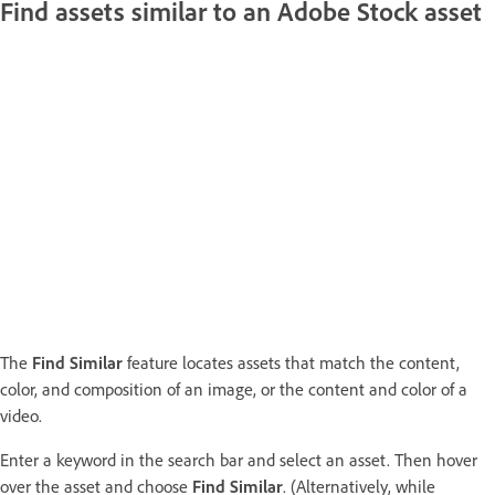
Find assets similar to an Adobe Stock asset
The
Find Similar
feature locates assets that match the content,
color, and composition of an image, or the content and color of a
video.
Enter a keyword in the search bar and select an asset. Then hover
over the asset and choose
Find Similar
. (Alternatively, while