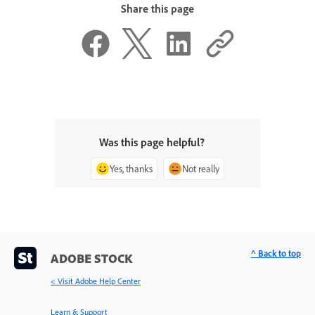
Share this page
Was this page helpful?
Yes, thanks
Not really
^ Back to top
ADOBE STOCK
< Visit Adobe Help Center
Learn & Support