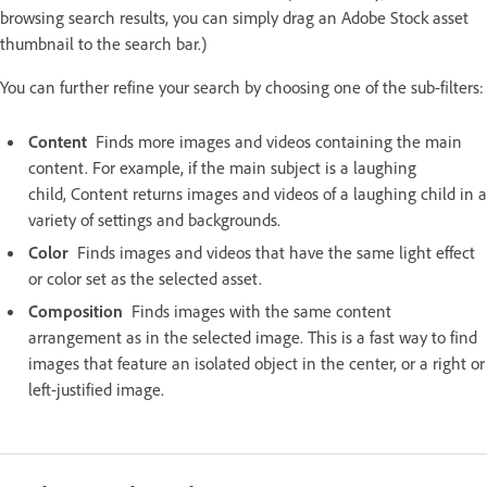
browsing search results, you can simply drag an Adobe Stock asset
thumbnail to the search bar.)
You can further refine your search by choosing one of the sub-filters:
Content
Finds more images and videos containing the main
content. For example, if the main subject is a laughing
child, Content returns images and videos of a laughing child in a
variety of settings and backgrounds.
Color
Finds images and videos that have the same light effect
or color set as the selected asset.
Composition
Finds images with the same content
arrangement as in the selected image. This is a fast way to find
images that feature an isolated object in the center, or a right or
left-justified image.