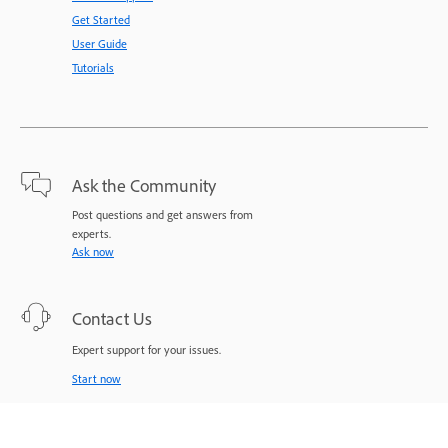
Get Started
User Guide
Tutorials
Ask the Community
Post questions and get answers from
experts.
Ask now
Contact Us
Expert support for your issues.
Start now