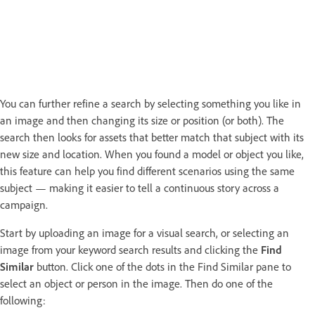
You can further refine a search by selecting something you like in
an image and then changing its size or position (or both). The
search then looks for assets that better match that subject with its
new size and location. When you found a model or object you like,
this feature can help you find different scenarios using the same
subject — making it easier to tell a continuous story across a
campaign.
Start by uploading an image for a visual search, or selecting an
image from your keyword search results and clicking the
Find
Similar
button. Click one of the dots in the Find Similar pane to
select an object or person in the image. Then do one of the
following: