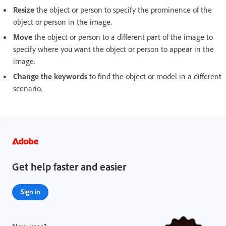
Resize
the object or person to specify the prominence of the
object or person in the image.
Move
the object or person to a different part of the image to
specify where you want the object or person to appear in the
image.
Change the keywords
to find the object or model in a different
scenario.
Get help faster and easier
Sign in