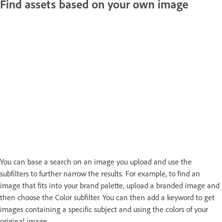
Find assets based on your own image
You can base a search on an image you upload and use the
subfilters to further narrow the results. For example, to find an
image that fits into your brand palette, upload a branded image and
then choose the Color subfilter. You can then add a keyword to get
images containing a specific subject and using the colors of your
original image.