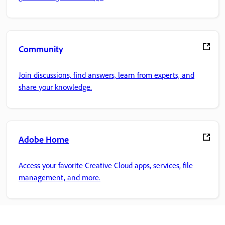
Community
Join discussions, find answers, learn from experts, and
share your knowledge.
Adobe Home
Access your favorite Creative Cloud apps, services, file
management, and more.