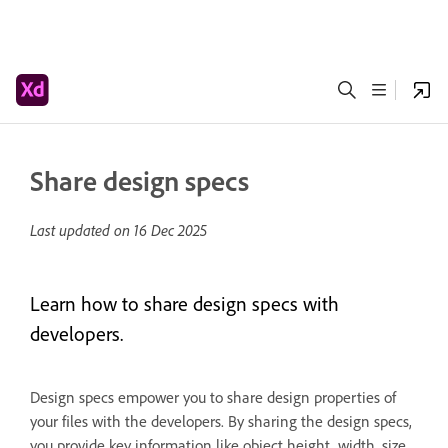
Share design specs
Last updated on
16 Dec 2025
Learn how to share design specs with
developers.
Design specs empower you to share design properties of
your files with the developers. By sharing the design specs,
you provide key information like object height, width, size,