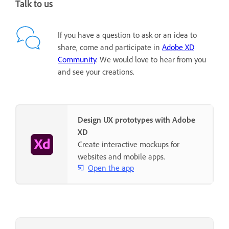
Talk to us
If you have a question to ask or an idea to
share, come and participate in
Adobe XD
Community
. We would love to hear from you
and see your creations.
Design UX prototypes with Adobe
XD
Create interactive mockups for
websites and mobile apps.
Open the app