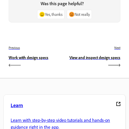
Was this page helpful?
Yes, thanks
Not really
Previous
Next
Work with design specs
View and inspect design specs
Learn
Learn with step-by-step video tutorials and hands-on
guidance right in the app.