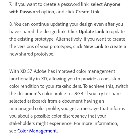
7. If you want to create a password link, select
Anyone
with Password
option, and click
Create Link
.
8. You can continue updating your design even after you
have shared the design link. Click
Update Link
to update
the existing prototype. Alternatively, if you want to create
the versions of your prototypes, click
New Link
to
create a
new shared prototype.
With XD 57, Adobe has improved color management
functionality in XD, allowing you to provide a consistent
color rendition to your stakeholders. To achieve this, switch
the document’s color profile to sRGB. If you try to share
selected artboards from a document having an
unmanaged color profile, you get a message that informs
you about a possible color discrepancy that your
stakeholders might experience. For more information,
see
Color Management
.