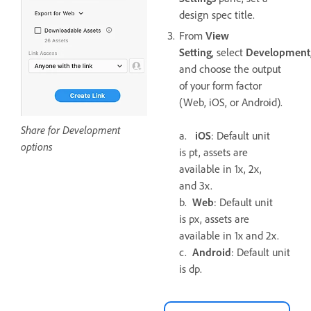
design spec title.
From
View
Setting
, select
Development
and choose the output
of your form factor
(Web, iOS, or Android).
Share for Development
a.
iOS
: Default unit
options
is pt, assets are
available in 1x, 2x,
and 3x.
b.
Web
: Default unit
is px, assets are
available in 1x and 2x.
c.
Android
: Default unit
is dp.