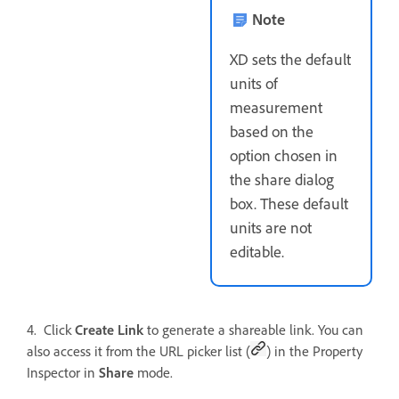
Note
XD sets the default
units of
measurement
based on the
option chosen in
the share dialog
box. These default
units are not
editable.
4. Click
Create Link
to generate a shareable link. You can
also access it from the URL picker list (
) in the Property
Inspector in
Share
mode.