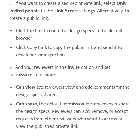
5. If you want to create a secured private link, select
Only
invited people
in the
Link Access
settings. Alternatively, to
create a public link:
Click the link to open the design specs in the default
browser.
Click Copy Link to copy the public link and send it to
developer for inspection.
6. Add your reviewers in the
Invite
option and set
permissions to reshare.
Can view
lets reviewers view and add comments for the
design specs shared.
Can share,
the default permission lets reviewers reshare
the design specs. Reviewers can add, remove, or accept
requests from other reviewers who want to access or
view the published private link.