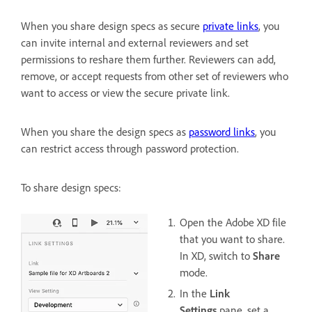
When you share design specs as secure
private links
, you
can invite internal and external reviewers and set
permissions to reshare them further. Reviewers can add,
remove, or accept requests from other set of reviewers who
want to access or view the secure private link.
When you share the design specs as
password links
, you
can restrict access through password protection.
To share design specs:
Open the Adobe XD file
that you want to share.
In XD, switch to
Share
mode.
In the
Link
Settings
pane, set a