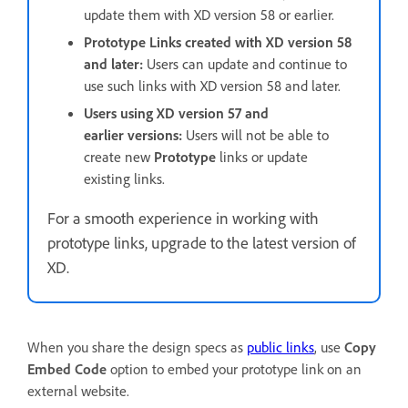
update them with XD version 58 or earlier.
Prototype Links created with XD version 58
and later:
Users can update and continue to
use such links with XD version 58 and later.
Users using XD version 57 and
earlier versions:
Users will not be able to
create new
Prototype
links or update
existing links.
For a smooth experience in working with
prototype links, upgrade to the latest version of
XD.
When you share the design specs as
public links
, use
Copy
Embed Code
option to embed your prototype link on an
external website.