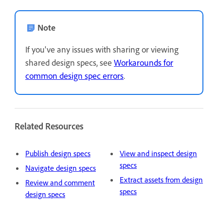
Note
If you've any issues with sharing or viewing
shared design specs, see
Workarounds for
common design spec errors
.
Related Resources
Publish design specs
View and inspect design
specs
Navigate design specs
Extract assets from design
Review and comment
specs
design specs