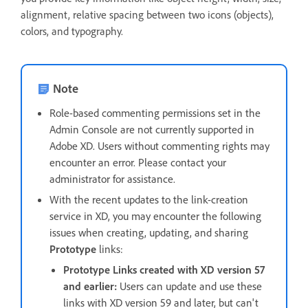
alignment, relative spacing between two icons (objects),
colors, and typography.
Note
Role-based commenting permissions set in the
Admin Console are not currently supported in
Adobe XD. Users without commenting rights may
encounter an error. Please contact your
administrator for assistance.
With the recent updates to the link-creation
service in XD, you may encounter the following
issues when creating, updating, and sharing
Prototype
links:
Prototype Links created with XD version 57
and earlier:
Users can update and use these
links with XD version 59 and later, but can't