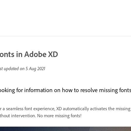
onts in Adobe XD
st updated on
5 Aug 2021
ooking for information on how to resolve missing fonts 
r a seamless font experience, XD automatically activates the missing
thout intervention. No more missing fonts!