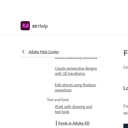
Move, align, distribute, and
arrange objects
Group, lock, duplicate,
copy, and flip objects
Help
XD
Set stroke, fill, drop
shadow, and inner shadow
for objects
F
Adobe Help Center
Create repeating elements
La
Create perspective designs
with 3D transforms
Edit objects using Boolean
L
operations
Text and fonts
Fo
Work with drawing and
text tools
wi
Fonts in Adobe XD