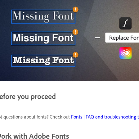
efore you proceed
t questions about fonts? Check out
Fonts | FAQ and troubleshooting t
ork with Adobe Fonts