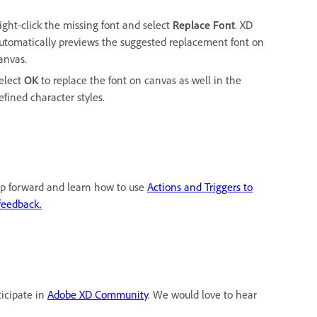
ight-click the missing font and select
Replace Font
. XD
utomatically previews the suggested replacement font on
anvas.
elect
OK
to replace the font on canvas as well in the
efined character styles.
tep forward and learn how to use
Actions and Triggers to
feedback.
ticipate in
Adobe XD Community
. We would love to hear