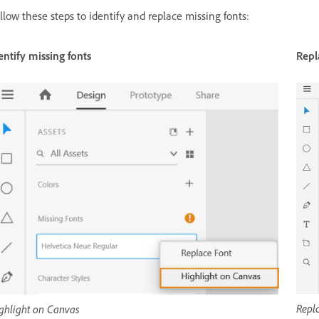
llow these steps to identify and replace missing fonts:
entify missing fonts
Repl
Repla
ghlight on Canvas