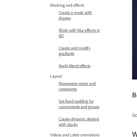
Masking and effects
Create a mask with
shapes
Work with blur effects in
XD
Create and modify
gradients
Apply blend effects
Layout
Responsive resize and
constraints
B
Set fixed padding for
components and groups
Go
Create dynamic designs
with stacks
W
Videos and Lottie animations