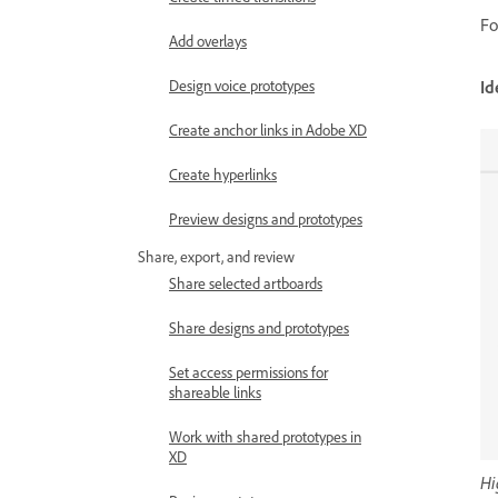
Fo
Add overlays
Id
Design voice prototypes
Create anchor links in Adobe XD
Create hyperlinks
Preview designs and prototypes
Share, export, and review
Share selected artboards
Share designs and prototypes
Set access permissions for
shareable links
Work with shared prototypes in
XD
Hi