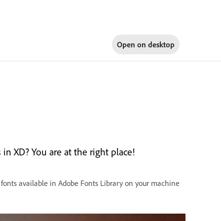
Open on
desktop
in XD? You are at the right place!
 fonts available in Adobe Fonts Library on your machine