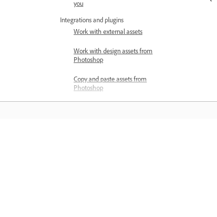
you
Integrations and plugins
Work with external assets
Work with design assets from
Photoshop
Copy and paste assets from
Photoshop
Import or open Photoshop
designs
Work with Illustrator assets in
Adobe XD
Learn
Open or import Illustrator designs
Learn with step-by-step video tutorial
Copy vectors from Illustrator to XD
and hands-on guidance right in the a
Plugins for Adobe XD