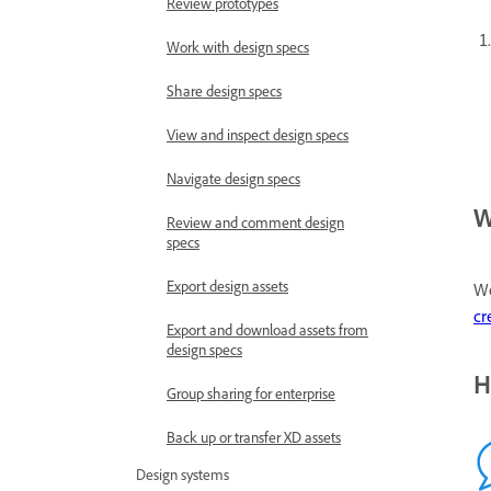
Review prototypes
Work with design specs
Share design specs
View and inspect design specs
Navigate design specs
W
Review and comment design
specs
Export design assets
We
cr
Export and download assets from
design specs
H
Group sharing for enterprise
Back up or transfer XD assets
Design systems