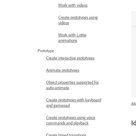
Work with videos
Create prototypes using
videos
Work with Lottie
animations
Prototype
Create interactive prototypes
Animate prototypes
Object properties supported for
auto-animate
Create prototypes with keyboard
Mi
and gamepad
Create prototypes using voice
I
commands and playback
Create timed transitions