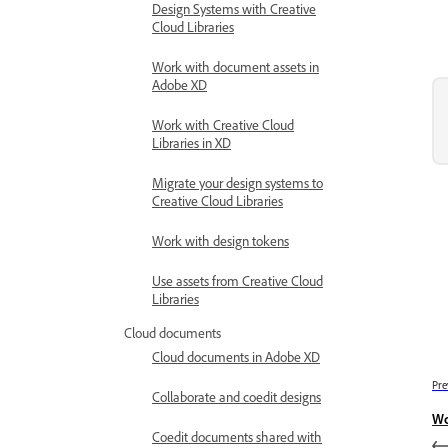
Design Systems with Creative
Cloud Libraries
Work with document assets in
Adobe XD
Work with Creative Cloud
Libraries in XD
Migrate your design systems to
Creative Cloud Libraries
Work with design tokens
Use assets from Creative Cloud
Libraries
Cloud documents
Cloud documents in Adobe XD
Pre
Collaborate and coedit designs
Wo
Coedit documents shared with