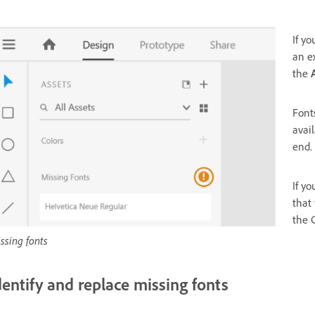
If y
an e
the
Font
avai
end.
If y
that
the C
ssing fonts
dentify and replace missing fonts