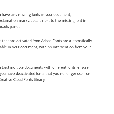
ou have any missing fonts in your document,
xclamation mark appears next to the missing font in
Assets
panel.
s that are activated from Adobe Fonts are automatically
lable in your document, with no intervention from your
ou load multiple documents with different fonts, ensure
 you have deactivated fonts that you no longer use from
reative Cloud Fonts library.