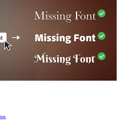
ips
.