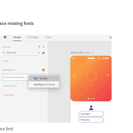
ace missing fonts
ce font