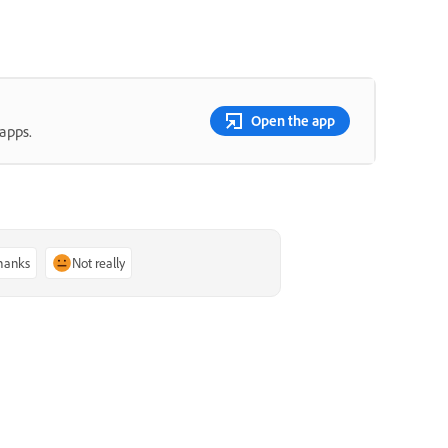
Open the app
apps.
thanks
Not really