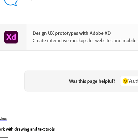
Design UX prototypes with Adobe XD
Create interactive mockups for websites and mobile 
Was this page helpful?
Yes, 
vious
rk with drawing and text tools