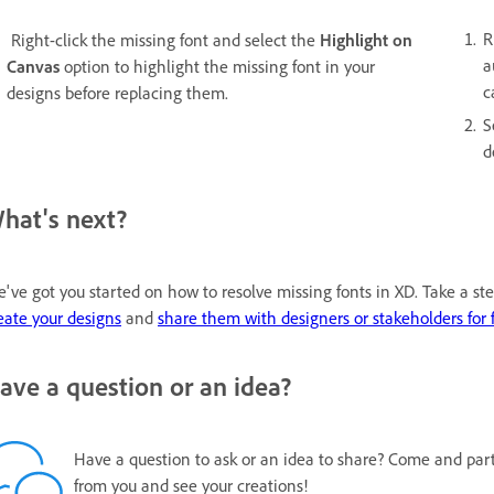
R
Right-click the missing font and select the
Highlight on
a
Canvas
option to highlight the missing font in your
c
designs before replacing them.
S
d
hat's next?
've got you started on how to resolve missing fonts in XD. Take a s
eate your designs
and
share them with designers or stakeholders for 
ave a question or an idea?
Have a question to ask or an idea to share? Come and par
from you and see your creations!