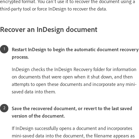
encrypted format. You can't use it to recover the document using a
third-party tool or force InDesign to recover the data.
Recover an InDesign document
Restart InDesign to begin the automatic document recovery
process.
InDesign checks the InDesign Recovery folder for information
on documents that were open when it shut down, and then
attempts to open these documents and incorporate any mini-
saved data into them.
Save the recovered document, or revert to the last saved
version of the document.
If InDesign successfully opens a document and incorporates
mini-saved data into the document, the filename appears as