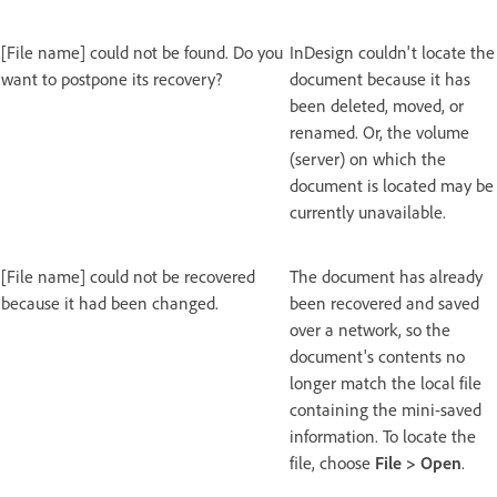
[File name] could not be found. Do you
InDesign couldn't locate the
want to postpone its recovery?
document because it has
been deleted, moved, or
renamed. Or, the volume
(server) on which the
document is located may be
currently unavailable.
[File name] could not be recovered
The document has already
because it had been changed.
been recovered and saved
over a network, so the
document's contents no
longer match the local file
containing the mini-saved
information. To locate the
file, choose
File
>
Open
.