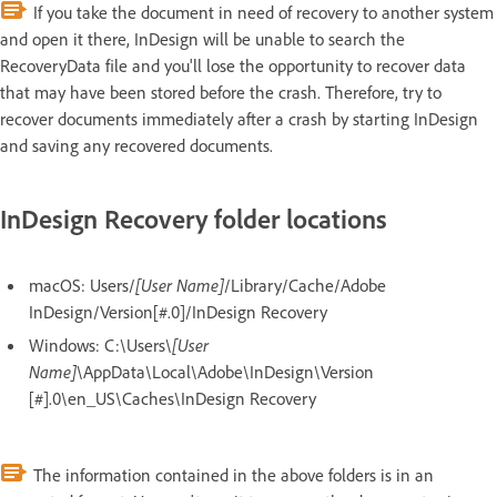
If you take the document in need of recovery to another system
and open it there, InDesign will be unable to search the
RecoveryData file and you'll lose the opportunity to recover data
that may have been stored before the crash. Therefore, try to
recover documents immediately after a crash by starting InDesign
and saving any recovered documents.
InDesign Recovery folder locations
macOS: Users/
[User Name]
/Library/Cache/Adobe
InDesign/Version[#.0]/InDesign Recovery
Windows: C:\Users\
[User
Name]
\AppData\Local\Adobe\InDesign\Version
[#].0\en_US\Caches\InDesign Recovery
The information contained in the above folders is in an