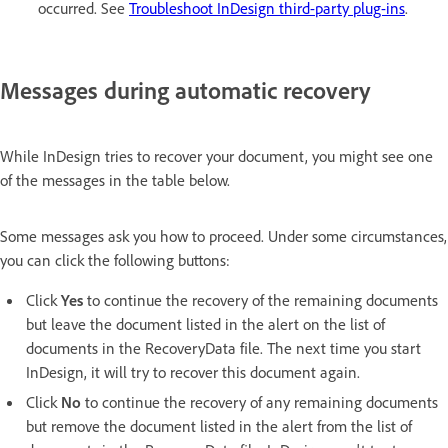
occurred. See
Troubleshoot InDesign third-party plug-ins
.
Messages during automatic recovery
While InDesign tries to recover your document, you might see one
of the messages in the table below.
Some messages ask you how to proceed. Under some circumstances,
you can click the following buttons:
Click
Yes
to continue the recovery of the remaining documents
but leave the document listed in the alert on the list of
documents in the RecoveryData file. The next time you start
InDesign, it will try to recover this document again.
Click
No
to continue the recovery of any remaining documents
but remove the document listed in the alert from the list of