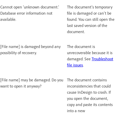
Cannot open 'unknown document.'
The document's temporary
Database error information not
file is damaged or can't be
available.
found. You can still open the
last saved version of the
document.
[File name] is damaged beyond any
The document is
possibility of recovery.
unrecoverable because it is
damaged. See
Troubleshoot
file issues
.
[File name] may be damaged. Do you
The document contains
want to open it anyway?
inconsistencies that could
cause InDesign to crash. If
you open the document,
copy and paste its contents
into a new