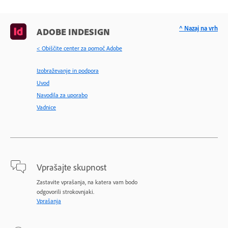
^ Nazaj na vrh
ADOBE INDESIGN
< Obiščite center za pomoč Adobe
Izobraževanje in podpora
Uvod
Navodila za uporabo
Vadnice
Vprašajte skupnost
Zastavite vprašanja, na katera vam bodo
odgovorili strokovnjaki.
Vprašanja