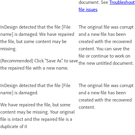
document. See
Troubleshoot
file issues
.
InDesign detected that the file [File
The original file was corrupt
name] is damaged. We have repaired
and a new file has been
the file, but some content may be
created with the recovered
missing.
content. You can save the
file or continue to work on
(Recommended) Click "Save As" to save
the new untitled document.
the repaired file with a new name.
InDesign detected that the file [File
The original file was corrupt
name] is damaged.
and a new file has been
created with the recovered
We have repaired the file, but some
content.
content may be missing. Your original
file is intact and the repaired file is a
duplicate of it