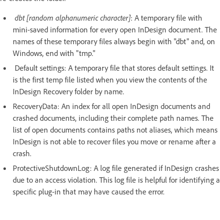
dbt [random alphanumeric character]
: A temporary file with
mini-saved information for every open InDesign document. The
names of these temporary files always begin with "dbt" and, on
Windows, end with "tmp."
Default settings: A temporary file that stores default settings. It
is the first temp file listed when you view the contents of the
InDesign Recovery folder by name.
RecoveryData: An index for all open InDesign documents and
crashed documents, including their complete path names. The
list of open documents contains paths not aliases, which means
InDesign is not able to recover files you move or rename after a
crash.
ProtectiveShutdownLog: A log file generated if InDesign crashes
due to an access violation. This log file is helpful for identifying a
specific plug-in that may have caused the error.