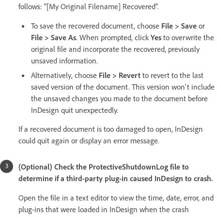
follows: "[My Original Filename] Recovered".
To save the recovered document, choose
File > Save
or
File > Save As
. When prompted, click
Yes
to overwrite the
original file and incorporate the recovered, previously
unsaved information.
Alternatively, choose
File > Revert
to revert to the last
saved version of the document. This version won't include
the unsaved changes you made to the document before
InDesign quit unexpectedly.
If a recovered document is too damaged to open, InDesign
could quit again or display an error message.
(Optional) Check the ProtectiveShutdownLog file to
determine if a third-party plug-in caused InDesign to crash.
Open the file in a text editor to view the time, date, error, and
plug-ins that were loaded in InDesign when the crash