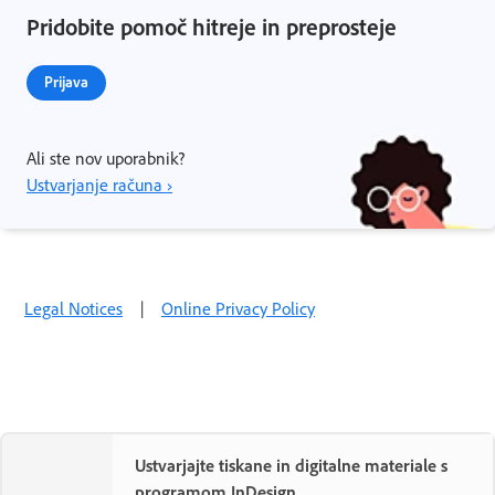
Pridobite pomoč hitreje in preprosteje
Prijava
Ali ste nov uporabnik?
Ustvarjanje računa ›
Legal Notices
|
Online Privacy Policy
Ustvarjajte tiskane in digitalne materiale s
programom InDesign