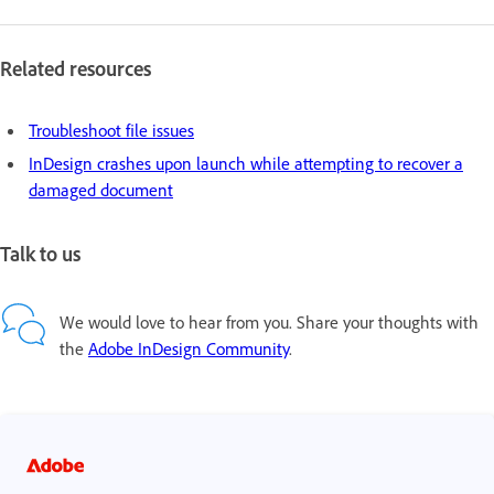
Related resources
Troubleshoot file issues
InDesign crashes upon launch while attempting to recover a
damaged document
Talk to us
We would love to hear from you. Share your thoughts with
the
Adobe InDesign Community
.