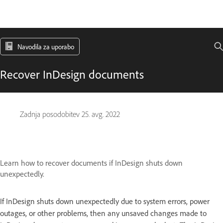
Navodila za uporabo
Recover InDesign documents
Zadnja posodobitev
25. avg. 2022
Learn how to recover documents if InDesign shuts down
unexpectedly.
If InDesign shuts down unexpectedly due to system errors, power
outages, or other problems, then any unsaved changes made to