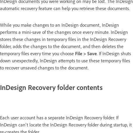
InDesign documents you were working on may be lost. The InDesign
automatic recovery feature can help you retrieve these documents.
While you make changes to an InDesign document, InDesign
performs a mini-save of the changes once every minute. InDesign
stores these changes in temporary files in the InDesign Recovery
folder, adds the changes to the document, and then deletes the
temporary files every time you choose
File > Save
. If InDesign shuts
down unexpectedly, InDesign attempts to use these temporary files
to recover unsaved changes to the document.
InDesign Recovery folder contents
Each user account has a separate InDesign Recovery folder. If
InDesign can't locate the InDesign Recovery folder during startup, it
re-creates the folder.