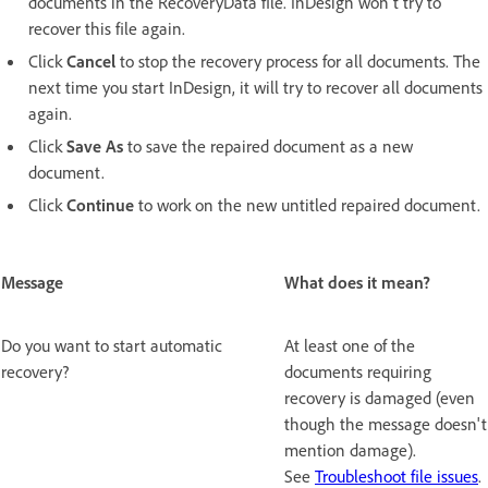
documents in the RecoveryData file. InDesign won't try to
recover this file again.
Click
Cancel
to stop the recovery process for all documents. The
next time you start InDesign, it will try to recover all documents
again.
Click
Save As
to save the repaired document as a new
document.
Click
Continue
to work on the new untitled repaired document.
Message
What does it mean?
Do you want to start automatic
At least one of the
recovery?
documents requiring
recovery is damaged (even
though the message doesn't
mention damage).
See
Troubleshoot file issues
.