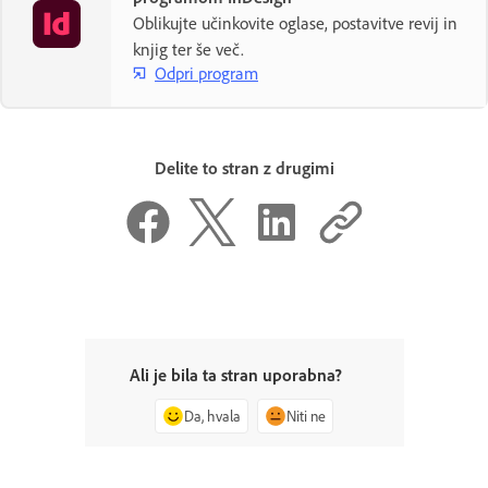
Oblikujte učinkovite oglase, postavitve revij in
knjig ter še več.
Odpri program
Delite to stran z drugimi
Ali je bila ta stran uporabna?
Da, hvala
Niti ne