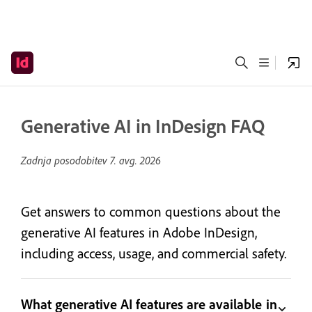
Generative AI in InDesign FAQ
Zadnja posodobitev
7. avg. 2026
Get answers to common questions about the
generative AI features in Adobe InDesign,
including access, usage, and commercial safety.
What generative AI features are available in