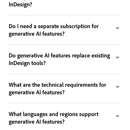
InDesign?
Do I need a separate subscription for
generative AI features?
Do generative AI features replace existing
InDesign tools?
What are the technical requirements for
generative AI features?
What languages and regions support
generative AI features?