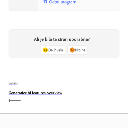
Odpri program
Ali je bila ta stran uporabna?
Da, hvala
Niti ne
Prejšnji
Generative AI features overview