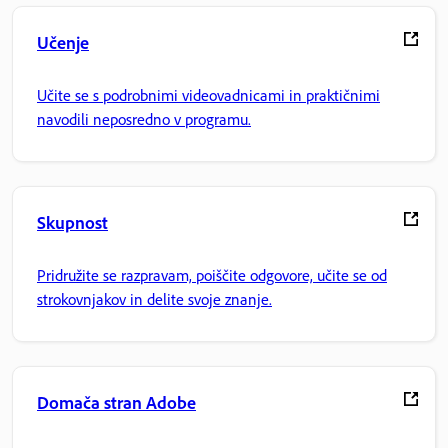
Učenje
Učite se s podrobnimi videovadnicami in praktičnimi
navodili neposredno v programu.
Skupnost
Pridružite se razpravam, poiščite odgovore, učite se od
strokovnjakov in delite svoje znanje.
Domača stran Adobe