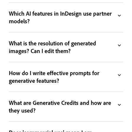
Which AI features in InDesign use partner
models?
What is the resolution of generated
images? Can I edit them?
How do I write effective prompts for
generative features?
What are Generative Credits and how are
they used?