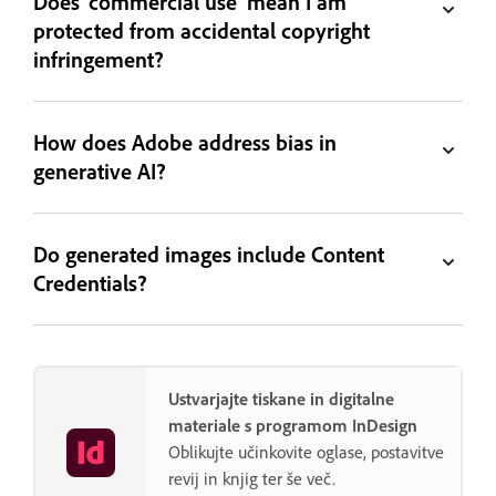
Does 'commercial use' mean I am
protected from accidental copyright
infringement?
How does Adobe address bias in
generative AI?
Do generated images include Content
Credentials?
Ustvarjajte tiskane in digitalne
materiale s programom InDesign
Oblikujte učinkovite oglase, postavitve
revij in knjig ter še več.