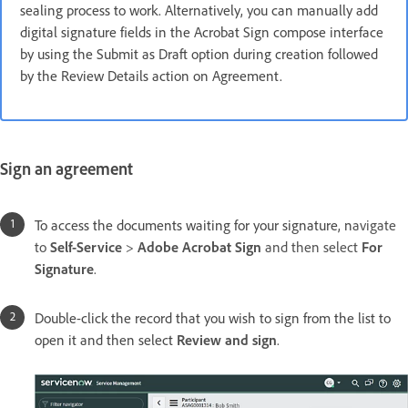
sealing process to work. Alternatively, you can manually add
digital signature fields in the Acrobat Sign compose interface
by using the Submit as Draft option during creation followed
by the Review Details action on Agreement.
Sign an agreement
To access the documents waiting for your signature, n
avigate
to
Self-Service
>
Adobe Acrobat Sign
and then select
For
Signature
.
Double-click the record that you wish to sign from the list to
open it and then select
Review and sign
.