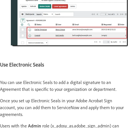
Use Electronic Seals
You can use Electronic Seals to add a digital signature to an
Agreement that is specific to your organization or department.
Once you set up Electronic Seals in your Adobe Acrobat Sign
account, you can add them to ServiceNow and apply them to your
agreements.
Users with the
Admin
role (x_adosy_as.adobe_sign_admin) can