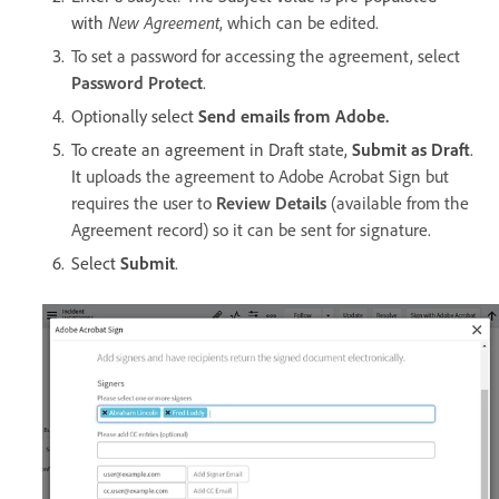
with
New Agreement
, which can be edited.
To set a password for accessing the agreement, select
Password Protect
.
Optionally select
Send emails from Adobe.
To create an agreement in Draft state,
Submit as Draft
.
It
uploads the agreement to Adobe Acrobat Sign but
requires the user to
Review Details
(available from the
Agreement record) so it can be sent for signature.
Select
Submit
.