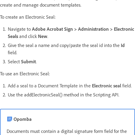
create and manage document templates.
To create an Electronic Seal:
Navigate to
Adobe Acrobat Sign > Administration > Electronic
Seals
and click
New
.
Give the seal a name and copy/paste the seal id into the
Id
field.
Select
Submit
.
To use an Electronic Seal:
Add a seal to a Document Template in the
Electronic seal
field.
Use the addElectronicSeal() method in the Scripting API.
Opomba
Documents must contain a digital signature form field for the