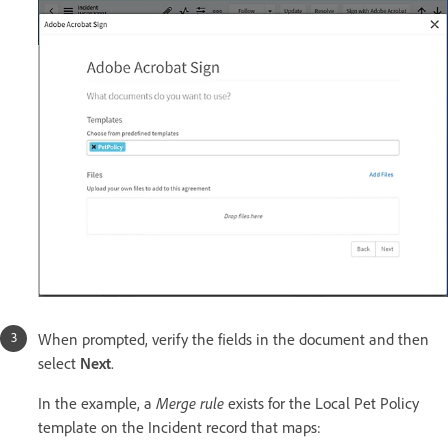
When prompted, verify the fields in the document and then
select
Next
.
In the example, a
Merge rule
exists for the Local Pet Policy
template on the Incident record that maps: