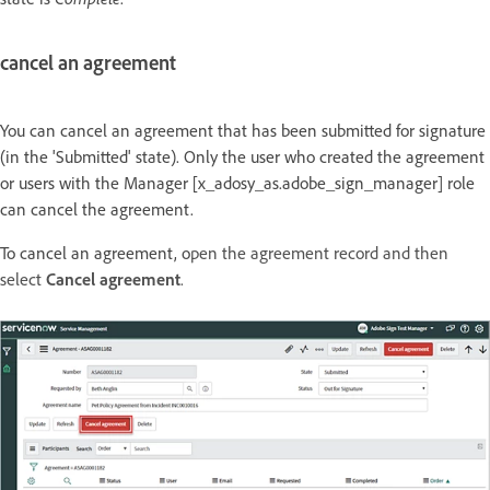
cancel an agreement
You can cancel an agreement that has been submitted for signature
(in the 'Submitted' state). Only the user who created the agreement
or users with the Manager [x_adosy_as.adobe_sign_manager] role
can cancel the agreement.
To cancel an agreement, o
pen the agreement record and then
select
Cancel agreement
.