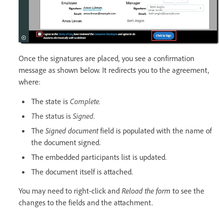
Once the signatures are placed, you see a confirmation
message as shown below. It redirects you to the agreement,
where:
The state is
Complete.
T
he status is
Signed
.
The
Signed document
field is populated with the name of
the document signed.
The embedded participants list is updated.
The document itself is attached.
You may need to right-click and
Reload the form
to see the
changes to the fields and the attachment.