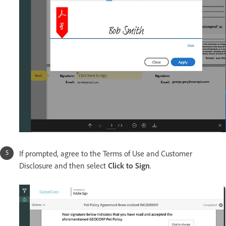
If prompted, agree to the Terms of Use and Customer
Disclosure and then select
Click to Sign
.