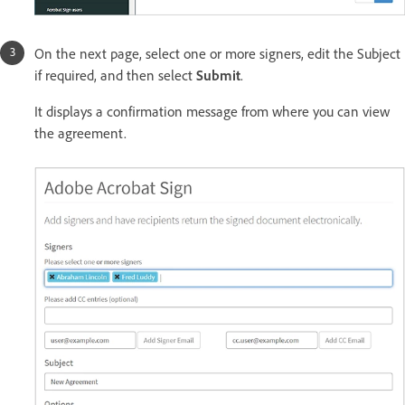
On the next page, select one or more signers, edit the Subject
if required, and then select
Submit
.
It displays a confirmation message from where you can view
the agreement.