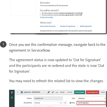
Once you see the confirmation message, navigate back to the
agreement in ServiceNow.
The agreement status is now updated to ‘Out for Signature’
and the participants are re-ordered and the state is now 'Out
for Signature'.
You may n
eed to refresh the related list to view the changes.