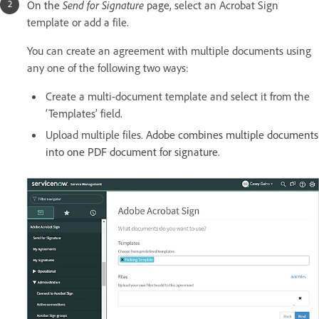
On the
Send for Signature
page, s
elect an Acrobat Sign
template or add a file.
You can create an agreement with multiple documents using
any one of the following two ways:
Create a multi-document template and select it from the
‘Templates’ field.
Upload multiple files.
Adobe combines multiple documents
into one PDF document for signature.