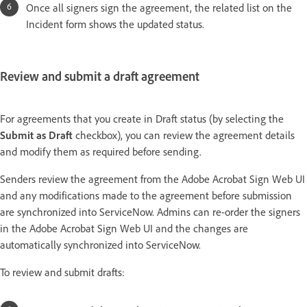
Once all signers sign the agreement, the related list on the
Incident form shows the updated status.
Review and submit a draft agreement
For agreements that you create in Draft status (by selecting the
Submit as Draft
checkbox), you can review the agreement details
and modify them as required before sending.
Senders review the agreement from the Adobe Acrobat Sign Web UI
and any modifications made to the agreement before submission
are synchronized into ServiceNow. Admins can re-order the signers
in the Adobe Acrobat Sign Web UI and the changes are
automatically synchronized into ServiceNow.
To review and submit drafts: