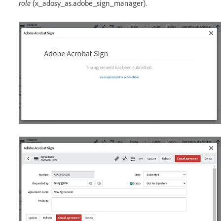
role
(x_adosy_as.adobe_sign_manager).