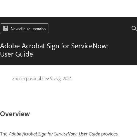
Navodila za uporabo
Adobe Acrobat Sign for ServiceNow:
User Guide
Zadnja posodobitev
9. avg. 2024
Overview
The
Adobe Acrobat Sign for ServiceNow: User Guide
provides