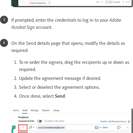
If prompted, enter the credentials to log in to your
Adobe
Acrobat Sign
account.
On the Send details page that opens, modify the details as
required:
To re-order the signers, drag the recipients up or down as
required.
Update the agreement message if desired.
Select or deselect the agreement options.
Once done, select
Send
.