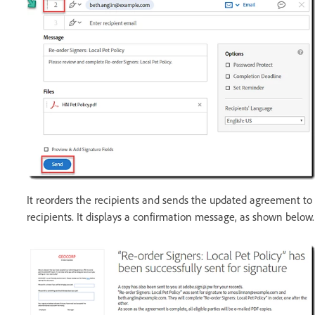
It reorders the recipients and sends the updated agreement to
recipients. It displays a confirmation message, as shown below.