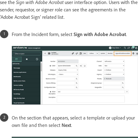
see the
Sign with Adobe Acrobat
user interface option. Users with the
sender, requestor, or signer role can see the agreements in the
‘Adobe Acrobat Sign’ related list.
From the Incident form, select
Sign with Adobe Acrobat
.
On the section that appears, s
elect a template or upload your
own file and then select
Next
.