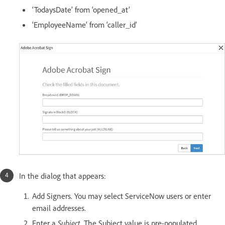
‘TodaysDate’ from ‘opened_at’
‘EmployeeName’ from ‘caller_id’
In the dialog that appears:
Add Signers. You may select ServiceNow users or enter
email addresses.
Enter a
Subject.
The Subject value is pre-populated