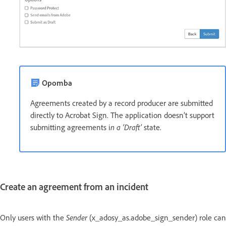
Opomba
Agreements created by a record producer are submitted
directly to Acrobat Sign. The application doesn’t support
submitting agreements i
n a ‘Draft’
state.
Create an agreement from an incident
Only users with the
Sender
(x_adosy_as.adobe_sign_sender) role can