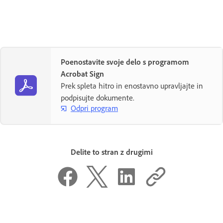
Poenostavite svoje delo s programom
Acrobat Sign
Prek spleta hitro in enostavno upravljajte in
podpisujte dokumente.
Odpri program
Delite to stran z drugimi