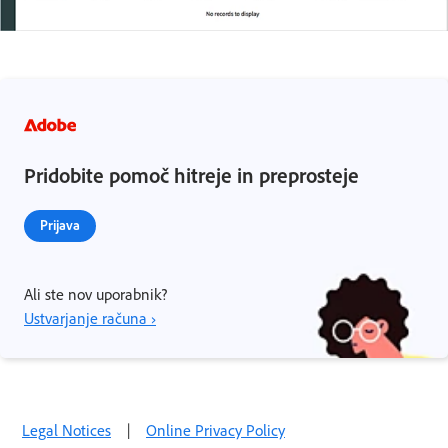
Pridobite pomoč hitreje in preprosteje
Prijava
Ali ste nov uporabnik?
Ustvarjanje računa ›
Legal Notices
|
Online Privacy Policy