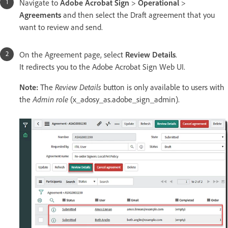
Navigate to
Adobe Acrobat Sign
>
Operational
>
Agreements
and then select the Draft agreement that you
want to review and send.
On the Agreement page, select
Review Details
.
It redirects you to the Adobe Acrobat Sign Web UI.
Note:
The
Review Details
button is only available to users with
the
Admin role
(x_adosy_as.adobe_sign_admin).