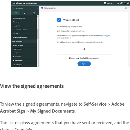
View the signed agreements
To view the signed agreements, n
avigate to
Self-Service > Adobe
Acrobat Sign >
My Signed Documents.
The list displays agreements that you have sent or recieved, and the
state is
Complete
.