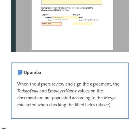
Opomba
When the signers review and sign the agreement, the
TodaysDate
and
EmployeeName
values on the
document are pre-populated according to the
Merge
rule
noted when checking the filled fields (above).