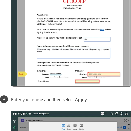
Enter your name and then select
Apply
.