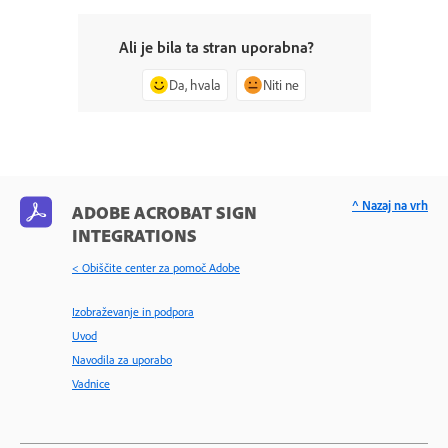
Ali je bila ta stran uporabna?
Da, hvala
Niti ne
^ Nazaj na vrh
ADOBE ACROBAT SIGN
INTEGRATIONS
< Obiščite center za pomoč Adobe
Izobraževanje in podpora
Uvod
Navodila za uporabo
Vadnice