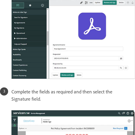
Complete the fields as required and then select the
Si
gnature field.