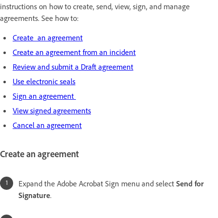
instructions on how to create, send, view, sign, and manage
agreements. See how to:
Create an agreement
Create an agreement from an incident
Review and submit a Draft agreement
Use electronic seals
Sign an agreement
View signed agreements
Cancel an agreement
Create an agreement
Expand the Adobe Acrobat Sign menu and select
Send for
Signature
.