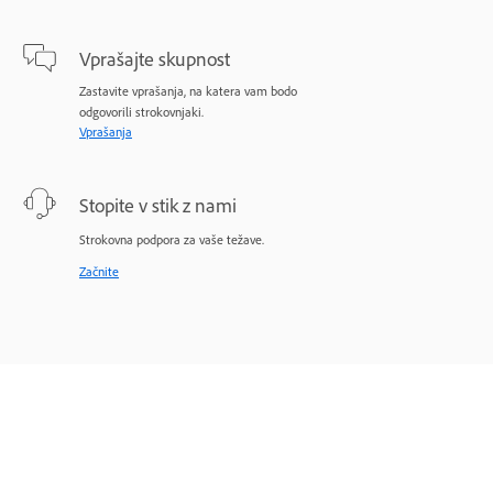
Vprašajte skupnost
Zastavite vprašanja, na katera vam bodo
odgovorili strokovnjaki.
Vprašanja
Stopite v stik z nami
Strokovna podpora za vaše težave.
Začnite