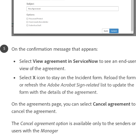
On the confirmation message that appears:
Select
View agreement in ServiceNow
to see an end-user
view of the agreement.
Select
X
icon to stay on the Incident form.
Reload the form
or refresh the
Adobe Acrobat Sign-related
list to update the
form with the details of the agreement.
On the agreements page, you can select
Cancel agreement
to
cancel the agreement.
The
Cancel agreement option
is available only to the senders or
users with the
Manager