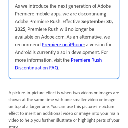
As we introduce the next generation of Adobe
Premiere mobile apps, we are discontinuing
Adobe Premiere Rush. Effective
September 30,
2025
, Premiere Rush will no longer be
available on Adobe.com. As an alternative, we
recommend
Premiere on iPhone
; a version for
Android is currently also in development. For
more information, visit the
Premiere Rush
Discontinuation FAQ
.
A picture-in-picture effect is when two videos or images are
shown at the same time with one smaller video or image
on top of a larger one. You can use this picture-in-picture
effect to insert an additional video or image into your main
video to help you further illustrate or highlight parts of your
story.