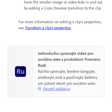
have the smaller image or video fade in and out
by adding a Cross Dissolve transition to the clip.
For more information on editing a clip’s properties,
see
Transform a clip's properties
.
Jednoducho upravujte videá pre
sociálne siete s produktom Premiere
Rush
Rýchlo upravujte, farebne korigujte,
pridávajte zvuk a používajte šablóny
pre pútavý obsah pre sociálne siete.
Otvoriť aplikáciu