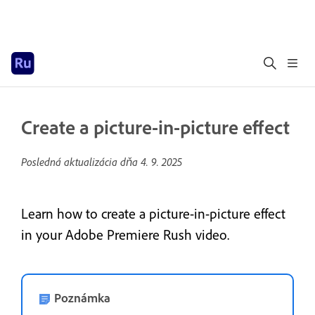
Create a picture-in-picture effect
Posledná aktualizácia dňa
4. 9. 2025
Learn how to create a picture-in-picture effect
in your Adobe Premiere Rush video.
Poznámka