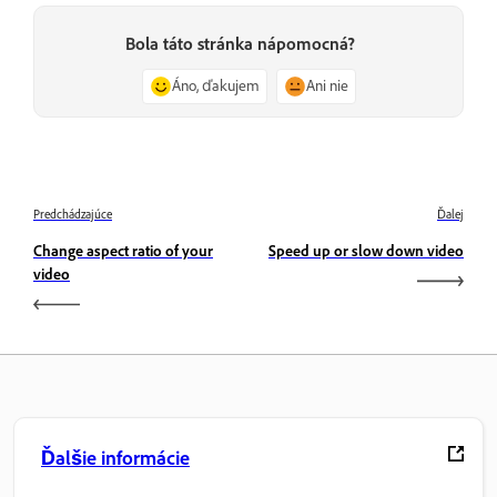
Bola táto stránka nápomocná?
Áno, ďakujem
Ani nie
Predchádzajúce
Ďalej
Change aspect ratio of your
Speed up or slow down video
video
Ďalšie informácie