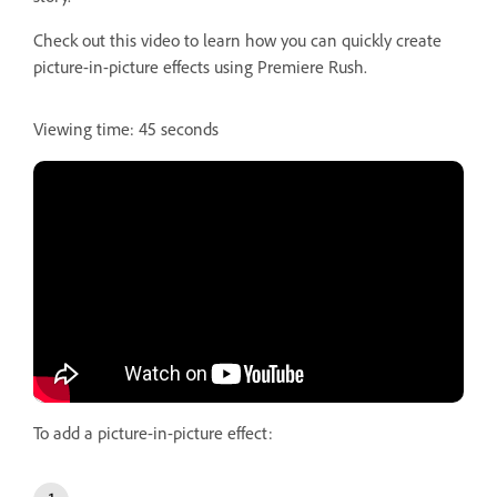
Check out this video to learn how you can quickly create
picture-in-picture effects using Premiere Rush.
Viewing time: 45 seconds
To add a picture-in-picture effect: