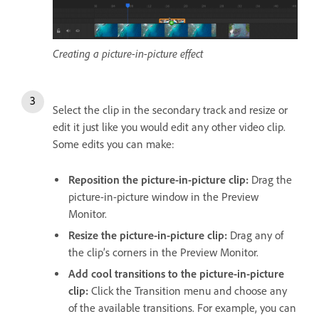
Creating a picture-in-picture effect
Select the clip in the secondary track and resize or
edit it just like you would edit any other video clip.
Some edits you can make:
Reposition the picture-in-picture clip:
Drag the
picture-in-picture window in the Preview
Monitor.
Resize the picture-in-picture clip:
Drag any of
the clip’s corners in the Preview Monitor.
Add cool transitions to the picture-in-picture
clip:
Click the Transition menu and choose any
of the available transitions. For example, you can