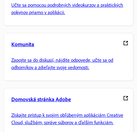
Učte sa pomocou podrobných videokurzov a praktických
pokynov priamo v aplikácii.
Komunita
Zapojte sa do diskusií, nájdite odpovede, učte sa od
odborníkov a zdieľajte svoje vedomosti.
Domovská stránka Adobe
Získajte prístup k svojim obľúbeným aplikáciám Creative
Cloud, službám, správe súborov a ďalším funkciám.