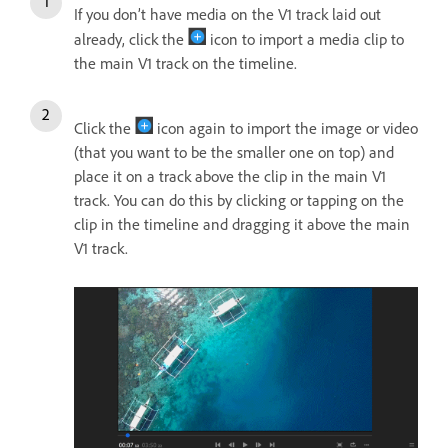
If you don’t have media on the V1 track laid out
already, click the
icon to import a media clip to
the main V1 track on the timeline.
Click the
icon again to import the image or video
(that you want to be the smaller one on top) and
place it on a track above the clip in the main V1
track. You can do this by clicking or tapping on the
clip in the timeline and dragging it above the main
V1 track.