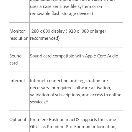
uses a case sensitive file system or on
removable flash storage devices)
Monitor
1280 x 800 display (1920 x 1080 or larger
resolution
recommended)
Sound
Sound card compatible with Apple Core Audio
card
Internet
Internet connection and registration are
necessary for required software activation,
validation of subscriptions, and access to online
services.*
Optional
Premiere Rush on macOS supports the same
GPUs as Premiere Pro. For more information,