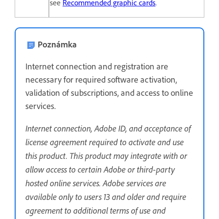
see
Recommended graphic cards
.
Poznámka
Internet connection and registration are
necessary for required software activation,
validation of subscriptions, and access to online
services.
Internet connection, Adobe ID, and acceptance of
license agreement required to activate and use
this product. This product may integrate with or
allow access to certain Adobe or third-party
hosted online services. Adobe services are
available only to users 13 and older and require
agreement to additional terms of use and