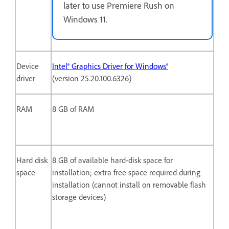
later to use Premiere Rush on
Windows 11.
Device
Intel® Graphics Driver for Windows®
driver
(version 25.20.100.6326)
RAM
8 GB of RAM
Hard disk
8 GB of available hard-disk space for
space
installation; extra free space required during
installation (cannot install on removable flash
storage devices)