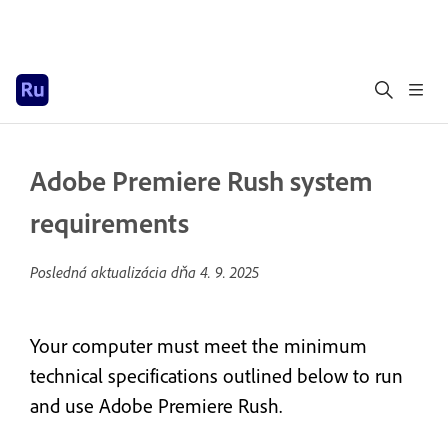
Adobe Premiere Rush system
requirements
Posledná aktualizácia dňa
4. 9. 2025
Your computer must meet the minimum
technical specifications outlined below to run
and use Adobe Premiere Rush.