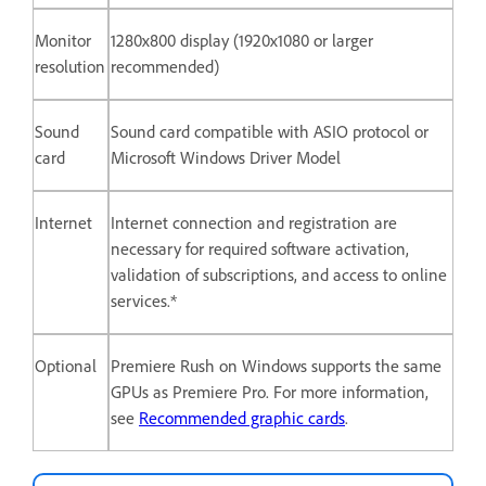
Monitor
1280x800 display (1920x1080 or larger
resolution
recommended)
Sound
Sound card compatible with ASIO protocol or
card
Microsoft Windows Driver Model
Internet
Internet connection and registration are
necessary for required software activation,
validation of subscriptions, and access to online
services.*
Optional
Premiere Rush on Windows supports the same
GPUs as Premiere Pro. For more information,
see
Recommended graphic cards
.