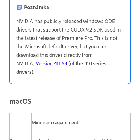
Poznámka
NVIDIA has publicly released windows ODE
drivers that support the CUDA 9.2 SDK used in
the latest release of Premiere Pro. This is not
the Microsoft default driver, but you can
download this driver directly from
NVIDIA,
Version 411.63
(of the 410 series
drivers).
macOS
Minimum requirement