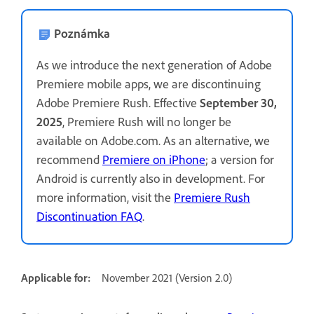
Poznámka
As we introduce the next generation of Adobe
Premiere mobile apps, we are discontinuing
Adobe Premiere Rush. Effective
September 30,
2025
, Premiere Rush will no longer be
available on Adobe.com. As an alternative, we
recommend
Premiere on iPhone
; a version for
Android is currently also in development. For
more information, visit the
Premiere Rush
Discontinuation FAQ
.
Applicable for:
November 2021 (Version 2.0)