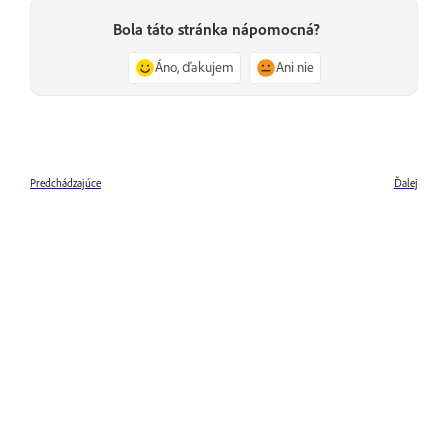
Bola táto stránka nápomocná?
Áno, ďakujem
Ani nie
Predchádzajúce
Ďalej
What is Adobe Premiere Rush
What's new in Adobe Premiere
Rush
Ďalšie informácie