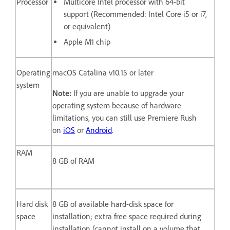
Processor
Multicore Intel processor with 64-bit
support (Recommended: Intel Core i5 or i7,
or equivalent)
Apple M1 chip
Operating
macOS Catalina v10.15 or later
system
Note:
If you are unable to upgrade your
operating system because of hardware
limitations, you can still use Premiere Rush
on
iOS
or
Android
.
RAM
8 GB of RAM
Hard disk
8 GB of available hard-disk space for
space
installation; extra free space required during
installation (cannot install on a volume that