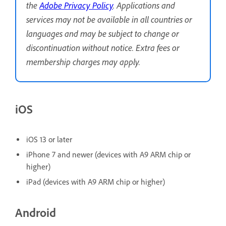
the
Adobe Privacy Policy
. Applications and
services may not be available in all countries or
languages and may be subject to change or
discontinuation without notice. Extra fees or
membership charges may apply.
iOS
iOS 13 or later
iPhone 7 and newer (devices with A9 ARM chip or
higher)
iPad (devices with A9 ARM chip or higher)
Android