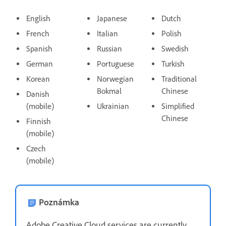
English
Japanese
Dutch
French
Italian
Polish
Spanish
Russian
Swedish
German
Portuguese
Turkish
Korean
Norwegian
Traditional
Bokmal
Chinese
Danish
(mobile)
Ukrainian
Simplified
Chinese
Finnish
(mobile)
Czech
(mobile)
Poznámka
Adobe Creative Cloud services are currently