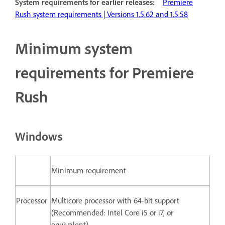
System requirements for earlier releases:
Premiere
Rush system requirements | Versions 1.5.62 and 1.5.58
Minimum system
requirements for Premiere
Rush
Windows
Minimum requirement
Processor
Multicore processor with 64-bit support
(Recommended: Intel Core i5 or i7, or
equivalent)