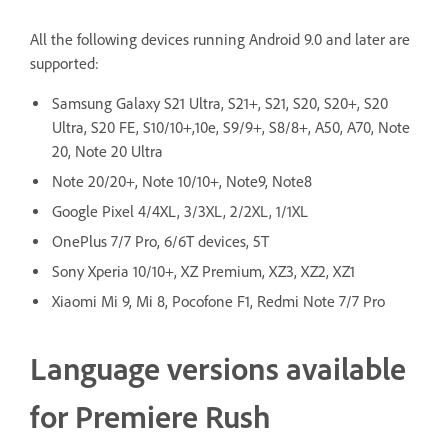
All the following devices running Android 9.0 and later are
supported:
Samsung Galaxy S21 Ultra, S21+, S21, S20, S20+, S20
Ultra, S20 FE, S10/10+,10e, S9/9+, S8/8+, A50, A70, Note
20, Note 20 Ultra
Note 20/20+, Note 10/10+, Note9, Note8
Google Pixel 4/4XL, 3/3XL, 2/2XL, 1/1XL
OnePlus 7/7 Pro, 6/6T devices, 5T
Sony Xperia 10/10+, XZ Premium, XZ3, XZ2, XZ1
Xiaomi Mi 9, Mi 8, Pocofone F1, Redmi Note 7/7 Pro
Language versions available
for Premiere Rush