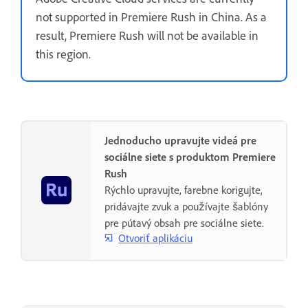
not supported in Premiere Rush in China. As a
result, Premiere Rush will not be available in
this region.
Jednoducho upravujte videá pre
sociálne siete s produktom Premiere
Rush
Rýchlo upravujte, farebne korigujte,
pridávajte zvuk a používajte šablóny
pre pútavý obsah pre sociálne siete.
Otvoriť aplikáciu