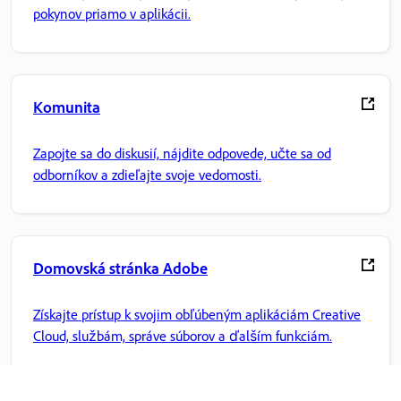
pokynov priamo v aplikácii.
Komunita
Zapojte sa do diskusií, nájdite odpovede, učte sa od
odborníkov a zdieľajte svoje vedomosti.
Domovská stránka Adobe
Získajte prístup k svojim obľúbeným aplikáciám Creative
Cloud, službám, správe súborov a ďalším funkciám.