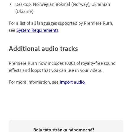
Desktop: Norwegian Bokmal (Norway), Ukrainian
(Ukraine)
For a list of all languages supported by Premiere Rush,
see
System Requirements
.
Additional audio tracks
Premiere Rush now includes 1000s of royalty-free sound
effects and loops that you can use in your videos.
For more information, see
Import audio
.
Bola táto stránka nápomocná?