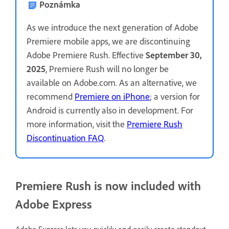
Poznámka
As we introduce the next generation of Adobe
Premiere mobile apps, we are discontinuing
Adobe Premiere Rush. Effective
September 30,
2025
, Premiere Rush will no longer be
available on Adobe.com. As an alternative, we
recommend
Premiere on iPhone
; a version for
Android is currently also in development. For
more information, visit the
Premiere Rush
Discontinuation FAQ
.
Premiere Rush is now included with
Adobe Express