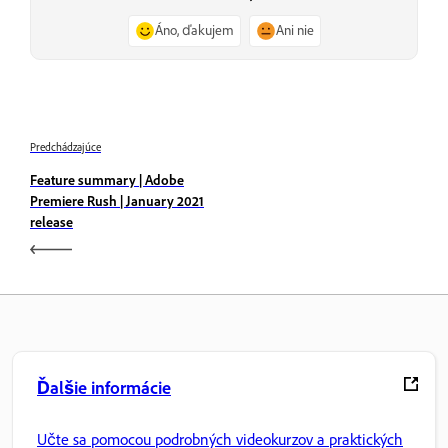
Áno, ďakujem
Ani nie
Predchádzajúce
Feature summary | Adobe
Premiere Rush | January 2021
release
Ďalšie informácie
Učte sa pomocou podrobných videokurzov a praktických