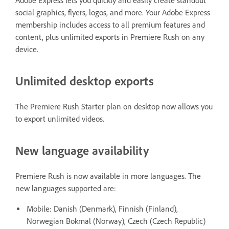
Adobe Express lets you quickly and easily create standout
social graphics, flyers, logos, and more. Your Adobe Express
membership includes access to all premium features and
content, plus unlimited exports in Premiere Rush on any
device.
Unlimited desktop exports
The Premiere Rush Starter plan on desktop now allows you
to export unlimited videos.
New language availability
Premiere Rush is now available in more languages. The
new languages supported are:
Mobile: Danish (Denmark), Finnish (Finland),
Norwegian Bokmal (Norway), Czech (Czech Republic)