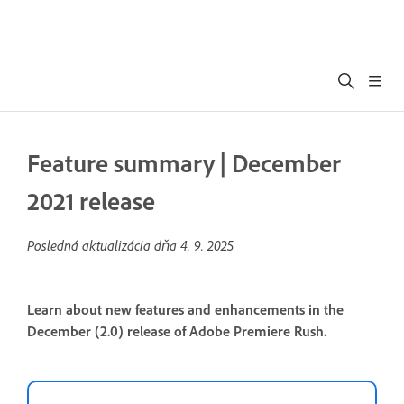
Feature summary | December
2021 release
Posledná aktualizácia dňa
4. 9. 2025
Learn about new features and enhancements in the
December (2.0) release of Adobe Premiere Rush.