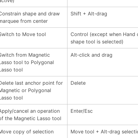
active)
Constrain shape and draw
Shift + Alt-drag
marquee from center
Switch to Move tool
Control (except when Hand 
shape tool is selected)
Switch from Magnetic
Alt-click and drag
Lasso tool to Polygonal
Lasso tool
Delete last anchor point for
Delete
Magnetic or Polygonal
Lasso tool
Apply/cancel an operation
Enter/Esc
of the Magnetic Lasso tool
Move copy of selection
Move tool + Alt-drag selecti