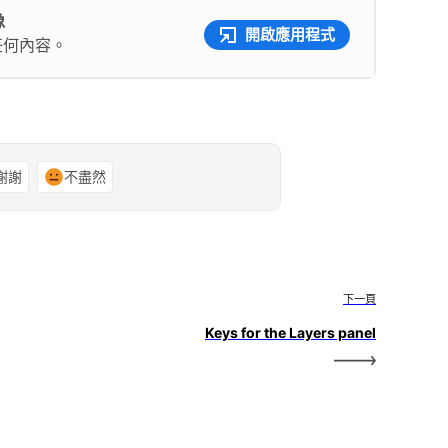
像
開啟應用程式
任何內容。
謝謝
不盡然
下一頁
Keys for the Layers panel