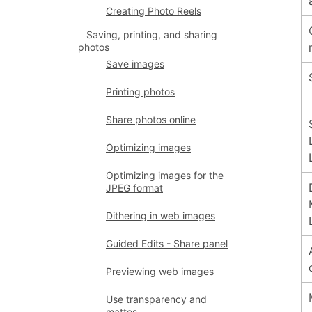
Creating Photo Reels
Saving, printing, and sharing
photos
Save images
Printing photos
Share photos online
Optimizing images
Optimizing images for the
JPEG format
Dithering in web images
Guided Edits - Share panel
Previewing web images
Use transparency and
mattes