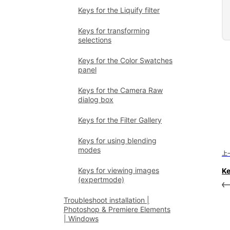
Keys for the Liquify filter
Keys for transforming
selections
Keys for the Color Swatches
panel
Keys for the Camera Raw
dialog box
Keys for the Filter Gallery
Keys for using blending
modes
上
Keys for viewing images
Ke
(expertmode)
Troubleshoot installation |
Photoshop & Premiere Elements
| Windows