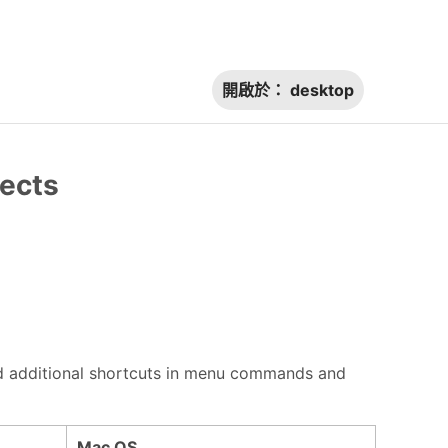
開啟於：
desktop
jects
 find additional shortcuts in menu commands and
Mac OS