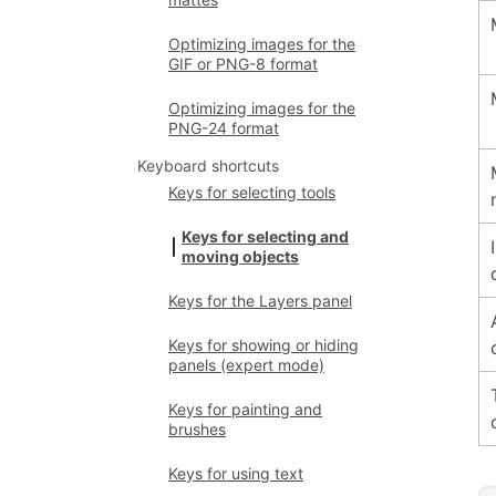
Optimizing images for the
GIF or PNG-8 format
Optimizing images for the
PNG-24 format
Keyboard shortcuts
Keys for selecting tools
Keys for selecting and
moving objects
Keys for the Layers panel
Keys for showing or hiding
panels (expert mode)
Keys for painting and
brushes
Keys for using text