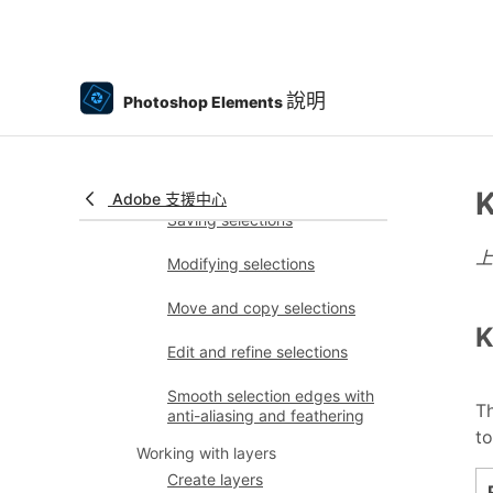
Using image modes and
color tables
Color and camera raw
說明
Photoshop Elements
Working with selections
Make selections in
Photoshop Elements
K
Adobe 支援中心
Saving selections
Modifying selections
Move and copy selections
K
Edit and refine selections
Smooth selection edges with
Th
anti-aliasing and feathering
to
Working with layers
Create layers