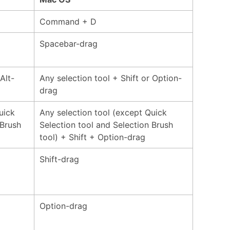
Command + D
Spacebar-drag
Alt-
Any selection tool + Shift or Option-
drag
uick
Any selection tool (except Quick
 Brush
Selection tool and Selection Brush
tool) + Shift + Option-drag
Shift-drag
Option-drag