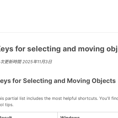
eys for selecting and moving ob
上次更新時間
2025年11月3日
eys for Selecting and Moving Objects
is partial list includes the most helpful shortcuts. You'll
ol tips.
Result
Windows