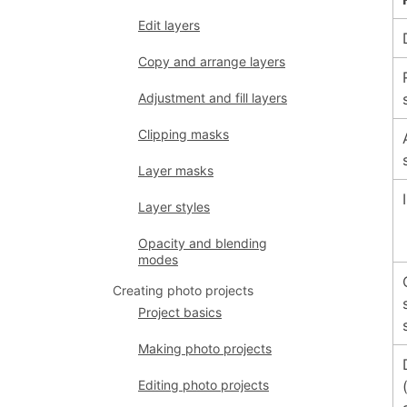
Edit layers
Copy and arrange layers
Adjustment and fill layers
Clipping masks
Layer masks
Layer styles
Opacity and blending
modes
Creating photo projects
Project basics
Making photo projects
Editing photo projects