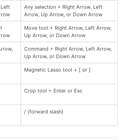
 Left
Any selection + Right Arrow, Left
rrow
Arrow, Up Arrow, or Down Arrow
t
Move tool + Right Arrow, Left Arrow,
rrow
Up Arrow, or Down Arrow
Arrow,
Command + Right Arrow, Left Arrow,
Up Arrow, or Down Arrow
Magnetic Lasso tool + [ or ]
Crop tool + Enter or Esc
/ (forward slash)