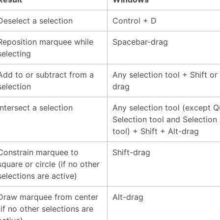
Deselect a selection
Control + D
Reposition marquee while
Spacebar-drag
selecting
Add to or subtract from a
Any selection tool + Shift or 
selection
drag
Intersect a selection
Any selection tool (except Q
Selection tool and Selection
tool) + Shift + Alt-drag
Constrain marquee to
Shift-drag
square or circle (if no other
selections are active)
Draw marquee from center
Alt-drag
(if no other selections are