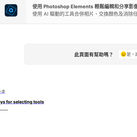
使用 Photoshop Elements 輕鬆編輯和分享影
使用 AI 驅動的工具合併相片、交換顏色及消除
此頁面有幫助嗎？
是，
一步
ys for selecting tools