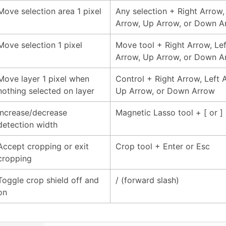
Move selection area 1 pixel
Any selection + Right Arrow,
Arrow, Up Arrow, or Down A
Move selection 1 pixel
Move tool + Right Arrow, Lef
Arrow, Up Arrow, or Down A
Move layer 1 pixel when
Control + Right Arrow, Left 
nothing selected on layer
Up Arrow, or Down Arrow
Increase/decrease
Magnetic Lasso tool + [ or ]
detection width
Accept cropping or exit
Crop tool + Enter or Esc
cropping
Toggle crop shield off and
/ (forward slash)
on