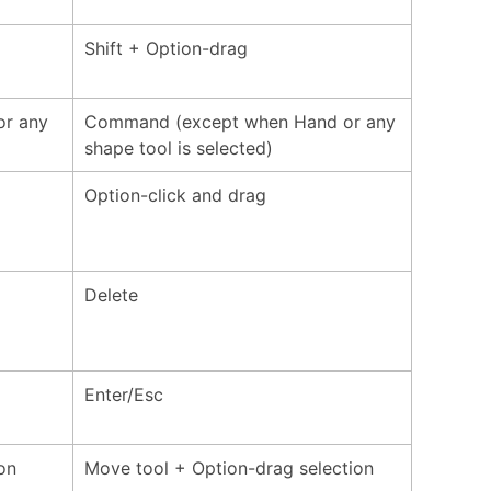
Shift + Option-drag
or any
Command (except when Hand or any
shape tool is selected)
Option-click and drag
Delete
Enter/Esc
on
Move tool + Option-drag selection