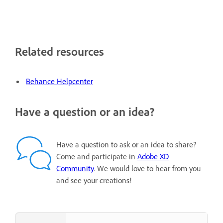
Related resources
Behance Helpcenter
Have a question or an idea?
Have a question to ask or an idea to share?
Come and participate in
Adobe XD
Community
. We would love to hear from you
and see your creations!