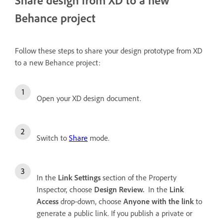
Behance project
Follow these steps to share your design prototype from XD
to a new Behance project:
Open your XD design document.
Switch to
Share
mode.
In the
Link Settings
section of the Property
Inspector, choose
Design Review.
In the
Link
Access
drop-down, choose
Anyone with the link
to
generate a public link. If you publish a private or