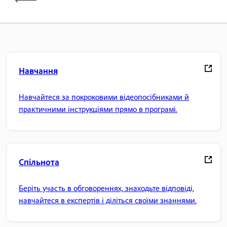
Навчання
Навчайтеся за покроковими відеопосібниками й
практичними інструкціями прямо в програмі.
Спільнота
Беріть участь в обговореннях, знаходьте відповіді,
навчайтеся в експертів і діліться своїми знаннями.