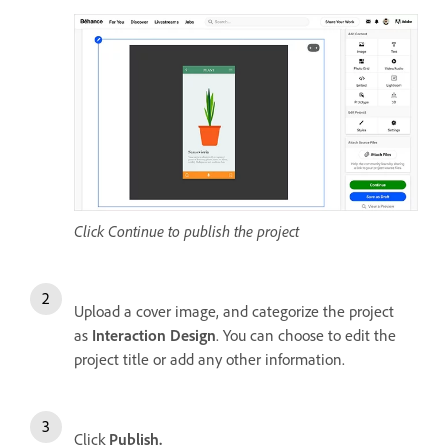
Click Continue to publish the project
Upload a cover image, and categorize the project
as
Interaction Design
. You can choose to edit the
project title or add any other information.
Click
Publish.