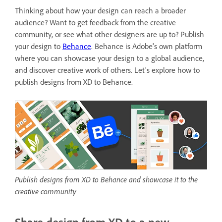
Thinking about how your design can reach a broader
audience? Want to get feedback from the creative
community, or see what other designers are up to? Publish
your design to
Behance
. Behance is
Adobe's own platform
where you can showcase your design to a global audience,
and discover creative work of others. Let's explore how to
publish designs from XD to Behance.
Publish designs from XD to Behance and showcase it to the
creative community
Share design from XD to a new