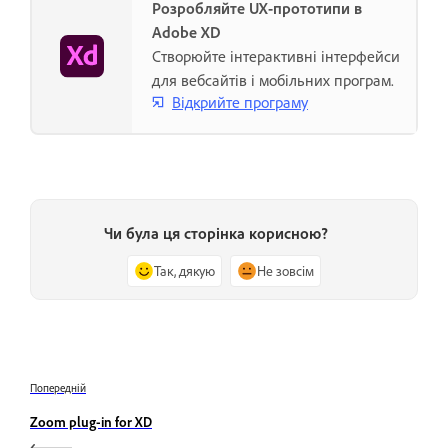
Розробляйте UX-прототипи в
Adobe XD
Створюйте інтерактивні інтерфейси
для вебсайтів і мобільних програм.
Відкрийте програму
Чи була ця сторінка корисною?
Так, дякую
Не зовсім
Попередній
Zoom plug-in for XD