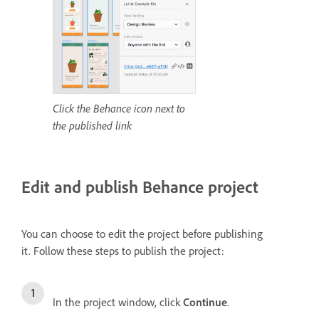
Click the Behance icon next to
the published link
Edit and publish Behance project
You can choose to edit the project before publishing
it.
Follow these steps to publish the project:
In the project window, click
Continue
.