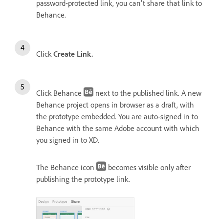
password-protected link, you can't share that link to
Behance.
Click
Create Link.
Click Behance
next to the published link. A new
Behance project opens in browser as a draft, with
the prototype embedded. You are auto-signed in to
Behance with the same Adobe account with which
you signed in to XD.
The Behance icon
becomes visible only after
publishing the prototype link.