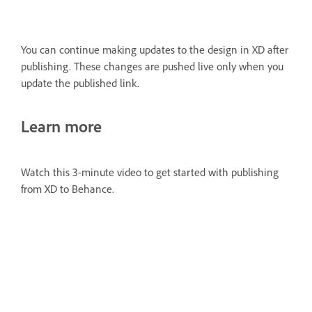
You can continue making updates to the design in XD after
publishing. These changes are pushed live only when you
update the published link.
Learn more
Watch this 3-minute video to get started with publishing
from XD to Behance.