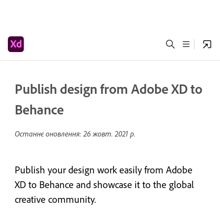
Publish design from Adobe XD to
Behance
Останнє оновлення:
26 жовт. 2021 р.
Publish your design work easily from Adobe
XD to Behance and showcase it to the global
creative community.