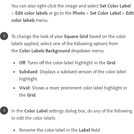
You can also right-click the image and select
Set Color Label
>
Edit color labels
or go to the
Photo
>
Set Color Label
>
Edit
color labels
menu.
To change the look of your
Square Grid
based on the color
labels applied, select one of the following options from
the
Color Labels Background
dropdown menu:
Off
: Turns off the color-label highlight in the
Grid
.
Subdued
: Displays a subdued version of the color label
highlight.
Vivid
: Shows a more prominent color label highlight in
the
Grid
.
In the
Color Label
settings dialog box, do any of the following
to edit the color labels:
Rename the color label in the
Label
field.