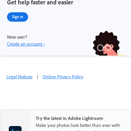
Get help faster and easier
Sign in
New user?
Create an account ›
Legal Notices
|
Online Privacy Policy
Try the latest in Adobe Lightroom
Make your photos look better than ever with