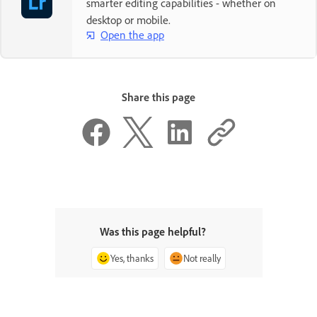
smarter editing capabilities - whether on
desktop or mobile.
Open the app
Share this page
Was this page helpful?
Yes, thanks
Not really