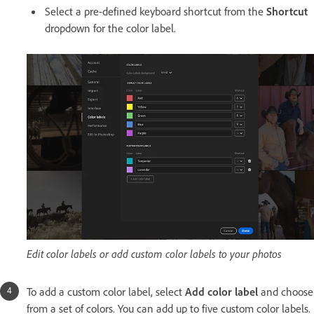
Select a pre-defined keyboard shortcut from the
Shortcut
dropdown for the color label.
Edit color labels or add custom color labels to your photos
To add a custom color label, select
Add color label
and choose
from a set of colors. You can add up to five custom color labels.