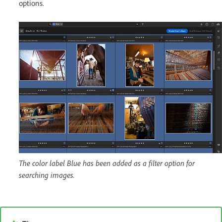
options.
The color label Blue has been added as a filter option for
searching images.