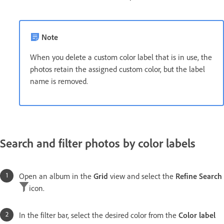
Note
When you delete a custom color label that is in use, the
photos retain the assigned custom color, but the label
name is removed.
Search and filter photos by color labels
Open an album in the
Grid
view and select the
Refine Search
icon.
In the filter bar, select the desired color from the
Color label