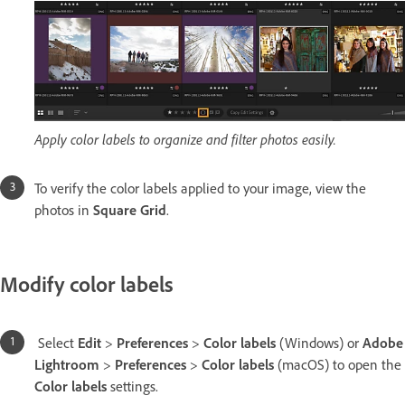
Apply color labels to organize and filter photos easily.
To verify the color labels applied to your image, view the
photos in
Square Grid
.
Modify color labels
Select
Edit
>
Preferences
>
Color labels
(Windows) or
Adobe
Lightroom
>
Preferences
>
Color labels
(macOS) to open the
Color labels
settings.