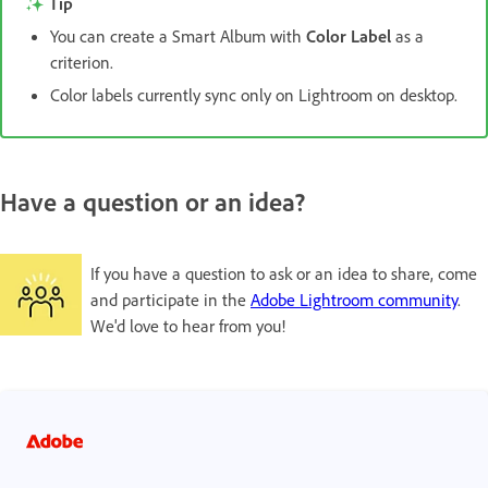
Tip
You can create a Smart Album with
Color Label
as a
criterion.
Color labels currently sync only on Lightroom on desktop.
Have a question or an idea?
If you have a question to ask or an idea to share, come
and participate in the
Adobe Lightroom community
.
We'd love to hear from you!