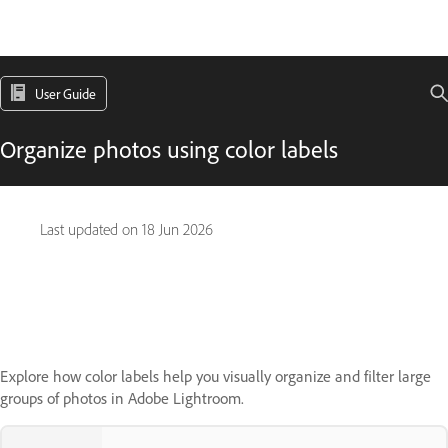
User Guide
Organize photos using color labels
Last updated on
18 Jun 2026
Explore how color labels help you visually organize and filter large
groups of photos in Adobe Lightroom.