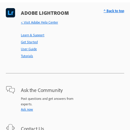
^ Back to top
ADOBE LIGHTROOM
< Visit Adobe Help Center
Learn & Support
Get Started
User Guide
Tutorials
Ask the Community
Post questions and get answers from
experts.
Ask now
Contact Us