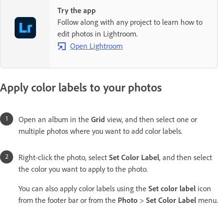
Try the app
Follow along with any project to learn how to
edit photos in Lightroom.
Open Lightroom
Apply color labels to your photos
Open an album in the
Grid
view, and then select one or
multiple photos where you want to add color labels.
Right-click the photo, select
Set Color Label
, and then select
the color you want to apply to the photo.
You can also apply color labels using the
Set color label
icon
from the footer bar or from the
Photo
>
Set Color Label
menu.