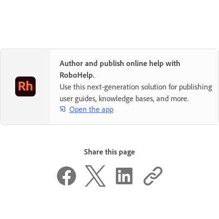
Author and publish online help with
RoboHelp.
Use this next-generation solution for publishing
user guides, knowledge bases, and more.
Open the app
Share this page