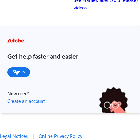
See FrameMaker (2015 release)
videos
Get help faster and easier
Sign in
New user?
Create an account ›
Legal Notices
|
Online Privacy Policy