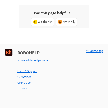
Was this page helpful?
Yes, thanks
Not really
^ Back to top
ROBOHELP
< Visit Adobe Help Center
Learn & Support
Get Started
User Guide
Tutorials