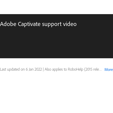
Adobe Captivate support video
Last updated on
6 Jan 2022
|
Also applies to RoboHelp (2015 release)
More