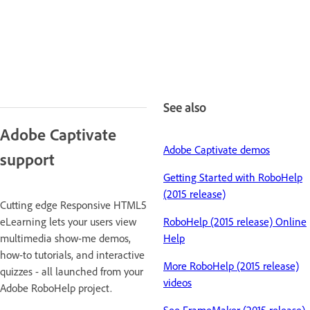
See also
Adobe Captivate
Adobe Captivate demos
support
Getting Started with RoboHelp
(2015 release)
Cutting edge Responsive HTML5
eLearning lets your users view
RoboHelp (2015 release) Online
multimedia show-me demos,
Help
how-to tutorials, and interactive
More RoboHelp (2015 release)
quizzes - all launched from your
videos
Adobe RoboHelp project.