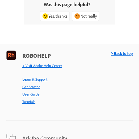
Was this page helpful?
Yes, thanks
Not really
^ Back to top
ROBOHELP
< Visit Adobe Help Center
Learn & Support
Get Started
User Guide
Tutorials
Ask the Community