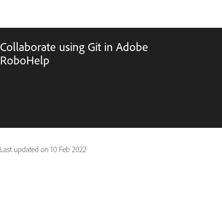
Collaborate using Git in Adobe
RoboHelp
Last updated on
10 Feb 2022