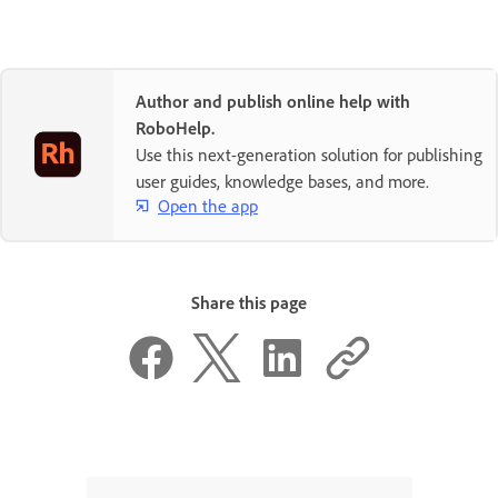
Author and publish online help with
RoboHelp.
Use this next-generation solution for publishing
user guides, knowledge bases, and more.
Open the app
Share this page