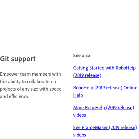
See also
Git support
Getting Started with RoboHelp
Empower team members with
(2019 release)
the ability to collaborate on
RoboHelp (2019 release) Online
projects of any size with speed
Help
and efficiency.
More RoboHelp (2019 release)
videos
See FrameMaker (2019 release)
videos