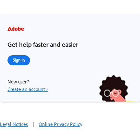
Get help faster and easier
Sign in
New user?
Create an account ›
Legal Notices
|
Online Privacy Policy