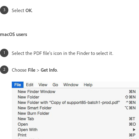
Select
OK
.
macOS users
Select the PDF file's icon in the Finder to select it.
Choose
File
>
Get Info
.