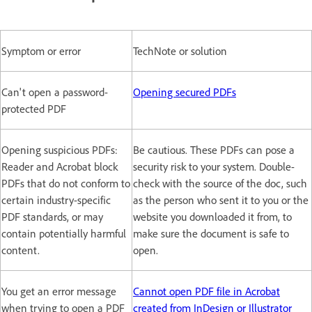
Symptom or error
TechNote or solution
Can't open a password-
Opening secured PDFs
protected PDF
Opening suspicious PDFs:
Be cautious. These PDFs can pose a
Reader and Acrobat block
security risk to your system. Double-
PDFs that do not conform to
check with the source of the doc, such
certain industry-specific
as the person who sent it to you or the
PDF standards, or may
website you downloaded it from, to
contain potentially harmful
make sure the document is safe to
content.
open.
You get an error message
Cannot open PDF file in Acrobat
when trying to open a PDF
created from InDesign or Illustrator