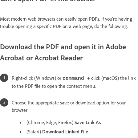
Most modern web browsers can easily open PDFs. If you’re having
trouble opening a specific PDF on a web page, do the following.
Download the PDF and open it in Adobe
Acrobat or Acrobat Reader
Right-click (Windows) or
+ click (macOS) the link
command
to the PDF file to open the context menu.
Choose the appropriate save or download option for your
browser:
(Chrome, Edge, Firefox)
Save Link As
.
(Safari)
Download Linked File
.