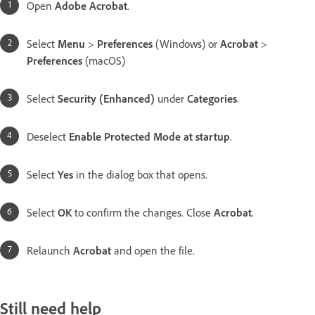
Open
Adobe Acrobat
.
Select
Menu
>
Preferences​
(Windows) or
Acrobat
>
Preferences
(macOS)
Select
Security (Enhanced)
under
Categories
.
Deselect
Enable Protected Mode at startup
.
Select
Yes
in the dialog box that opens.
Select
OK
to confirm the changes. Close
Acrobat
.
Relaunch
Acrobat
and open the file.
Still need help