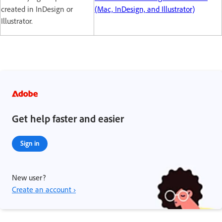
created in InDesign or
(Mac, InDesign, and Illustrator)
Illustrator.
Get help faster and easier
Sign in
New user?
Create an account ›