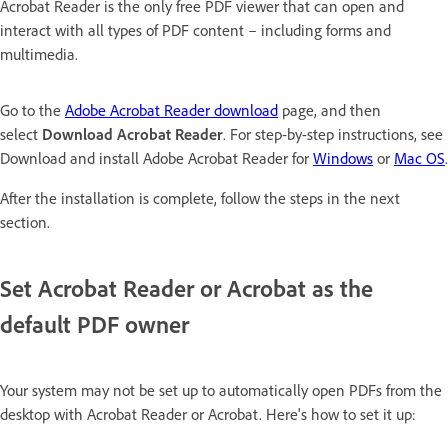
Acrobat Reader is the only free PDF viewer that can open and
interact with all types of PDF content – including forms and
multimedia.
Go to the
Adobe Acrobat Reader download
page, and then
select
Download Acrobat Reader
. For step-by-step instructions, see
Download and install Adobe Acrobat Reader for
Windows
or
Mac OS
.
After the installation is complete, follow the steps in the next
section.
Set Acrobat Reader or Acrobat as the
default PDF owner
Your system may not be set up to automatically open PDFs from the
desktop with Acrobat Reader or Acrobat. Here's how to set it up: