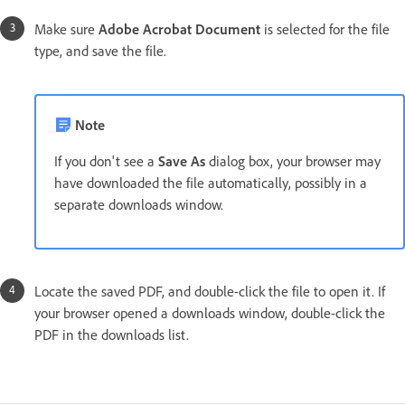
Make sure
Adobe Acrobat Document
is selected for the file
type, and save the file.
Note
If you don't see a
Save As
dialog box, your browser may
have downloaded the file automatically, possibly in a
separate downloads window.
Locate the saved PDF, and double-click the file to open it. If
your browser opened a downloads window, double-click the
PDF in the downloads list.