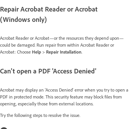
Repair Acrobat Reader or Acrobat
(Windows only)
Acrobat Reader or Acrobat—or the resources they depend upon—
could be damaged. Run repair from within Acrobat Reader or
Acrobat: Choose
Help
>
Repair Installation
.
Can't open a PDF 'Access Denied'
Acrobat may display an 'Access Denied' error when you try to open a
PDF in protected mode. This security feature may block files from
opening, especially those from external locations.
Try the following steps to resolve the issue.