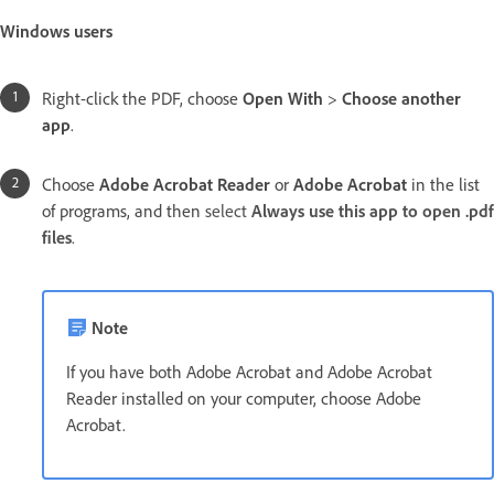
Windows users
Right-click the PDF, choose
Open With
>
Choose another
app
.
Choose
Adobe Acrobat Reader
or
Adobe Acrobat
in the list
of programs, and then
select
Always use this app to open .pdf
files
.
Note
If you have both Adobe Acrobat and Adobe Acrobat
Reader installed on your computer, choose Adobe
Acrobat.