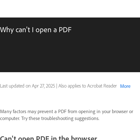
Why can't I open a PDF
Last updated on
Apr 27, 2025
|
Also applies to Acrobat Reader
More
Many factors may prevent a PDF from opening in your browser or
computer. Try these troubleshooting suggestions.
Can't open PDF in the browser