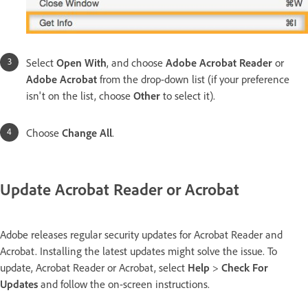
Select
Open With
, and choose
Adobe Acrobat Reader
or
Adobe Acrobat
from the drop-down list (if your preference
isn't on the list, choose
Other
to select it).
Choose
Change All
.
Update Acrobat Reader or Acrobat
Adobe releases regular security updates for Acrobat Reader and
Acrobat. Installing the latest updates might solve the issue. To
update, Acrobat Reader or Acrobat, select
Help
>
Check For
Updates
and follow the on-screen instructions.