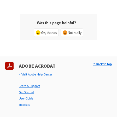
Was this page helpful?
Yes, thanks
Not really
^ Back to top
ADOBE ACROBAT
< Visit Adobe Help Center
Learn & Support
Get Started
User Guide
Tutorials