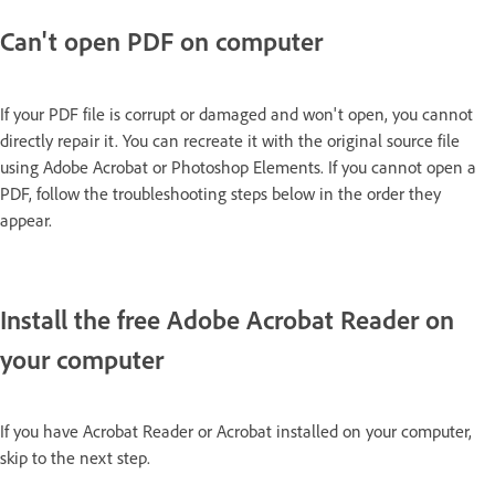
Can't open PDF on computer
If your PDF file is corrupt or damaged and won't open, you cannot
directly repair it. You can recreate it with the original source file
using Adobe Acrobat or Photoshop Elements. If you cannot open a
PDF, follow the troubleshooting steps below in the order they
appear.
Install the free Adobe Acrobat Reader on
your computer
If you have Acrobat Reader or Acrobat installed on your computer,
skip to the next step.