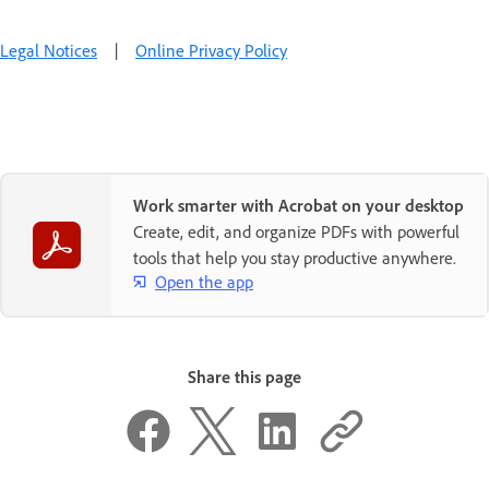
Legal Notices
|
Online Privacy Policy
Work smarter with Acrobat on your desktop
Create, edit, and organize PDFs with powerful
tools that help you stay productive anywhere.
Open the app
Share this page