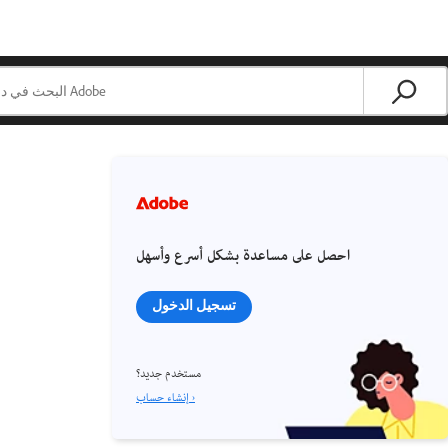
احصل على مساعدة بشكل أسرع وأسهل
تسجيل الدخول
مستخدم جديد؟
إنشاء حساب ›