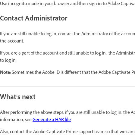
Use incognito mode in your browser and then sign in to Adobe Captiv
Contact Administrator
If you are still unable to log in, contact the Administrator of the acco
the account.
If you are a part of the account and still unable to log in, the Adminis
to log in.
Note:
Sometimes the Adobe ID is different that the Adobe Captivate P
What's next
After performing the above steps, if you are still unable to log in, the 
information, see
Generate a HAR file
.
Also, contact the Adobe Captivate Prime support team so that we can d