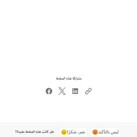
مشاركة هذه الصفحة
هل كانت هذه الصفحة مفيدة؟
نعم، شكرًا
ليس بالتأكيد