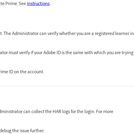
ate Prime. See
instructions
.
unt. The Administrator can verify whether you are a registered learner in
trator must verify if your Adobe ID is the same with which you are trying
rime ID on the account.
Administrator can collect the HAR logs for the login. For more
ebug the issue further.