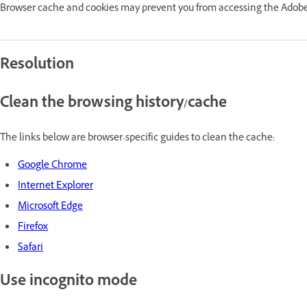
Browser cache and cookies may prevent you from accessing the Adobe
Resolution
Clean the browsing history/cache
The links below are browser-specific guides to clean the cache:
Google Chrome
Internet Explorer
Microsoft Edge
Firefox
Safari
Use incognito mode