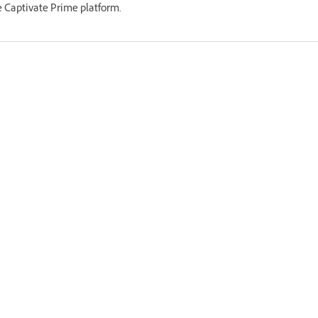
 Captivate Prime platform.