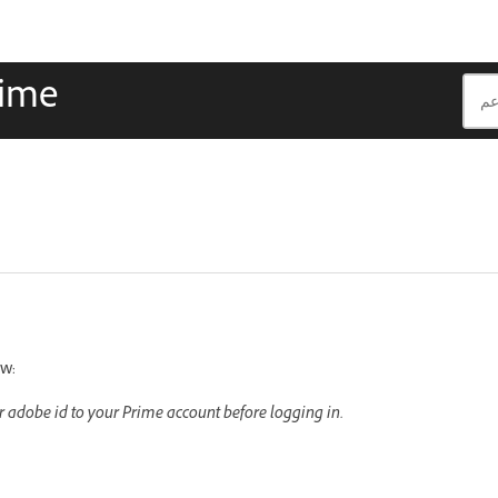
rime
ow:
ur adobe id to your Prime account before logging in.