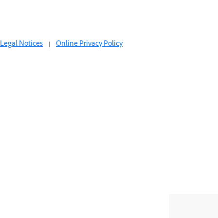
Legal Notices
|
Online Privacy Policy