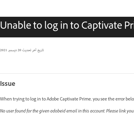
Unable to log in to Captivate P
20 ديسمبر 2021
تاريخ آخر تحديث
Issue
When trying to log in to Adobe Captivate Prime, you see the error bel
No user found for the given adobeid email in this account. Please link yo