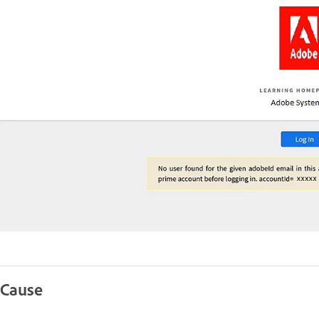
Cause