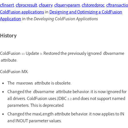
cfinsert
,
cfprocresult
,
cfquery
,
cfqueryparam
,
cfstoredproc
,
cftransacti
ColdFusion applications
in
Designing and Optimizing a ColdFusion
Application
in the
Developing ColdFusion Applications
History
ColdFusion 11 Update 3: Restored the previously ignored dbvarname
attribute.
ColdFusion MX:
The maxrows attribute is obsolete.
Changed the dbvarname attribute behavior: it is now ignored for
all drivers. ColdFusion uses JDBC 2.2 and does not support named
parameters. This is deprecated.
Changed the maxLength attribute behavior: it now applies to IN
and INOUT parameter values.