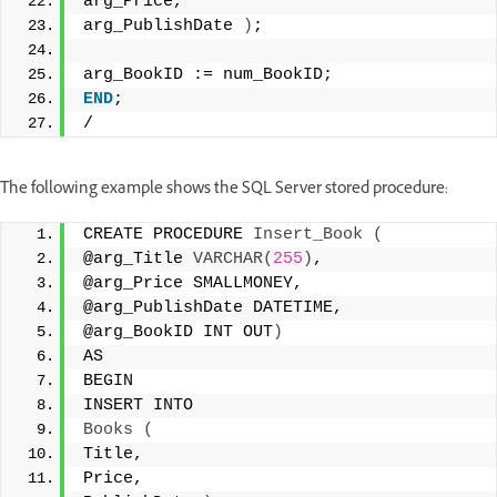
arg_Price, 
arg_PublishDate 
)
; 
arg_BookID := num_BookID; 
END
; 
/
The following example shows the SQL Server stored procedure:
CREATE PROCEDURE 
Insert_Book
(
@arg_Title 
VARCHAR
(
255
)
, 
@arg_Price SMALLMONEY, 
@arg_PublishDate DATETIME, 
@arg_BookID INT OUT
)
AS 
BEGIN 
INSERT INTO 
Books
(
Title, 
Price, 