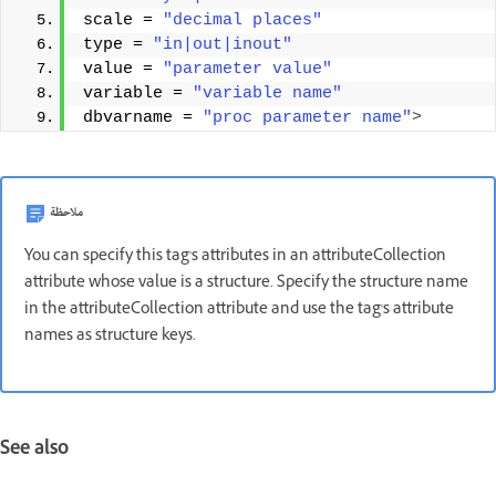
scale = 
"decimal places"
type = 
"in|out|inout"
value = 
"parameter value"
variable = 
"variable name"
dbvarname = 
"proc parameter name"
>
ملاحظة
You can specify this tag's attributes in an attributeCollection
attribute whose value is a structure. Specify the structure name
in the attributeCollection attribute and use the tag's attribute
names as structure keys.
See also