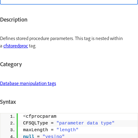
Description
Defines stored procedure parameters. This tag is nested within
a
cfstoredproc
tag.
Category
Database manipulation tags
Syntax
<
cfprocparam 
CFSQLType = 
"parameter data type"
maxLength = 
"length"
null
 = 
"yes|no"