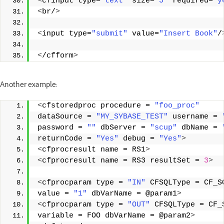
<
cfinput type=
"text"
 size=
"5"
 required=
"y
<
br/
>
<
input type=
"submit"
 value=
"Insert Book"
/
<
/cfform
>
Another example:
<
cfstoredproc procedure = 
"foo_proc"
dataSource = 
"MY_SYBASE_TEST"
 username = 
password = 
""
 dbServer = 
"scup"
 dbName = 
returnCode = 
"Yes"
 debug = 
"Yes"
>
<
cfprocresult name = RS1
>
<
cfprocresult name = RS3 resultSet = 
3
>
<
cfprocparam type = 
"IN"
 CFSQLType = CF_S
value = 
"1"
 dbVarName = @param1
>
<
cfprocparam type = 
"OUT"
 CFSQLType = CF_
variable = FOO dbVarName = @param2
>