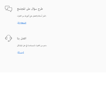
طرح سؤال على المجتمع
انشر أسئلة واحصل على أجوبة من الخبراء.
الاستعلام الآن
اتصل بنا
دعم من الخبراء للمساعدة في حل المشاكل.
البدء الآن