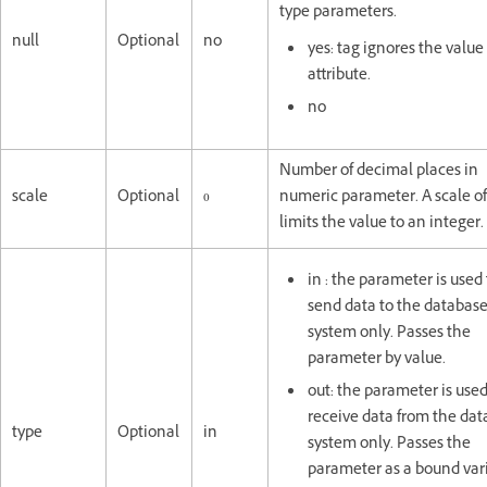
type parameters.
null
Optional
no
yes: tag ignores the value
attribute.
no
Number of decimal places in
scale
Optional
0
numeric parameter. A scale of
limits the value to an integer.
in : the parameter is used 
send data to the databas
system only. Passes the
parameter by value.
out: the parameter is used
receive data from the da
type
Optional
in
system only. Passes the
parameter as a bound vari