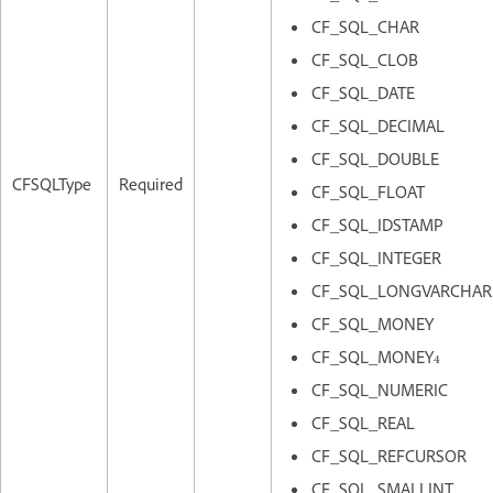
CF_SQL_CHAR
CF_SQL_CLOB
CF_SQL_DATE
CF_SQL_DECIMAL
CF_SQL_DOUBLE
CFSQLType
Required
CF_SQL_FLOAT
CF_SQL_IDSTAMP
CF_SQL_INTEGER
CF_SQL_LONGVARCHAR
CF_SQL_MONEY
CF_SQL_MONEY4
CF_SQL_NUMERIC
CF_SQL_REAL
CF_SQL_REFCURSOR
CF_SQL_SMALLINT