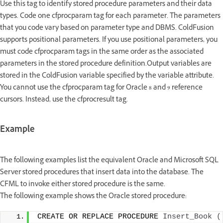
Use this tag to identify stored procedure parameters and their data
types. Code one cfprocparam tag for each parameter. The parameters
that you code vary based on parameter type and DBMS. ColdFusion
supports positional parameters. If you use positional parameters, you
must code cfprocparam tags in the same order as the associated
parameters in the stored procedure definition.Output variables are
stored in the ColdFusion variable specified by the variable attribute.
You cannot use the cfprocparam tag for Oracle 8 and 9 reference
cursors. Instead, use the cfprocresult tag.
Example
The following examples list the equivalent Oracle and Microsoft SQL
Server stored procedures that insert data into the database. The
CFML to invoke either stored procedure is the same.
The following example shows the Oracle stored procedure:
CREATE OR REPLACE PROCEDURE 
Insert_Book
(