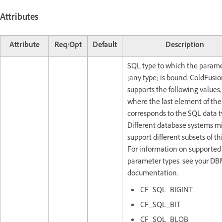
Attributes
Attribute
Req/Opt
Default
Description
SQL type to which the param
(any type) is bound. ColdFusi
supports the following values,
where the last element of th
corresponds to the SQL data t
Different database systems m
support different subsets of this
For information on supported
parameter types, see your D
documentation.
CF_SQL_BIGINT
CF_SQL_BIT
CF_SQL_BLOB