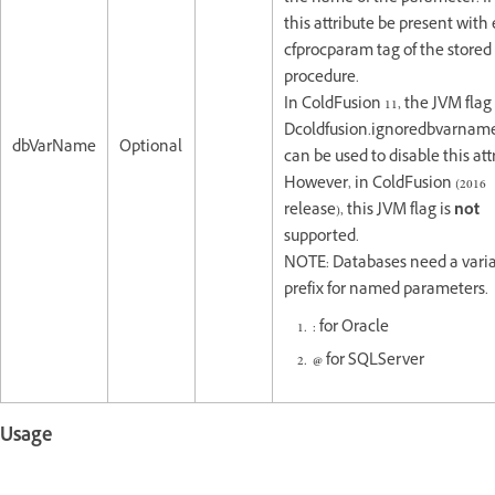
this attribute be present with
cfprocparam tag of the stored
procedure.
In ColdFusion 11, the JVM flag (
Dcoldfusion.ignoredbvarname
dbVarName
Optional
can be used to disable this att
However, in ColdFusion (2016
release), this JVM flag is
not
supported.
NOTE: Databases need a vari
prefix for named parameters.
: for Oracle
@
for SQLServer
Usage