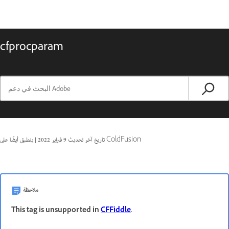
cfprocparam
|
9 فبراير 2022
تاريخ آخر تحديث
ينطبق أيضًا على ColdFusion
ملاحظة
This tag is unsupported in
CFFiddle
.