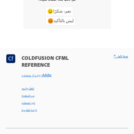
نعم، شكرًا
ليس بالتأكيد
^ عودة لأعلى
COLDFUSION CFML
REFERENCE
< زيارة مركز مساعدة Adobe
التعلّم والدعم
بدء الاستخدام
دليل المستخدم
البرامج التعليمية