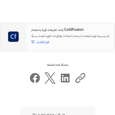
إنشاء تطبيقات قوية باستخدام ColdFusion
قم بتبسيط المهام المعقدة باستخدام العلامات والمكونات القوية المعدة مسبقًا.
فتح التطبيق
مشاركة هذه الصفحة
هل كانت هذه الصفحة مفيدة؟