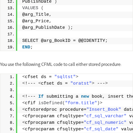
PublishDate 
)
VALUES
(
@arg_Title, 
@arg_Price, 
@arg_PublishDate 
)
; 
SELECT @arg_BookID = @@IDENTITY; 
END
;
You use the following CFML code to call either stored procedure:
<
cfset ds = 
"sqltst"
>
<
!--- 
<
cfset ds = 
"oratst"
>
 ---
>
<
!--- 
If
 submitting a 
new
 book, insert th
<
cfif 
isDefined
(
"form.title"
)>
<
cfstoredproc procedure=
"Insert_Book"
 dat
<
cfprocparam cfsqltype=
"cf_sql_varchar"
 v
<
cfprocparam cfsqltype=
"cf_sql_numeric"
 v
<
cfprocparam cfsqltype=
"cf_sql_date"
 valu