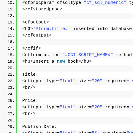
<
cfprocparam cfsqltype=
"cf_sql_numeric"
 t
<
/cfstoredproc
>
<
cfoutput
>
<
h3
>
'#form.title#'
 inserted into database
<
/cfoutput
>
<
/cfif
>
<
cfform action=
"#CGI.SCRIPT_NAME#"
 method
<
h3
>
Insert a 
new
 book
<
/h3
>
Title: 
<
cfinput type=
"text"
 size=
"20"
 required=
"
<
br/
>
Price: 
<
cfinput type=
"text"
 size=
"20"
 required=
"
<
br/
>
Publish Date: 