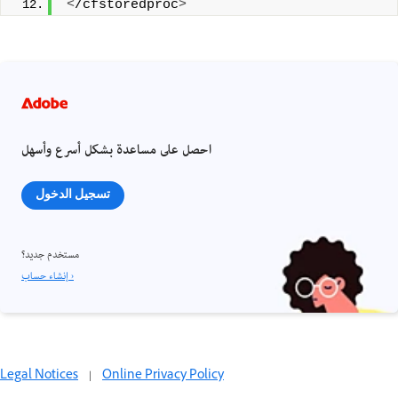
<
/cfstoredproc
>
احصل على مساعدة بشكل أسرع وأسهل
تسجيل الدخول
مستخدم جديد؟
إنشاء حساب ›
Legal Notices
|
Online Privacy Policy