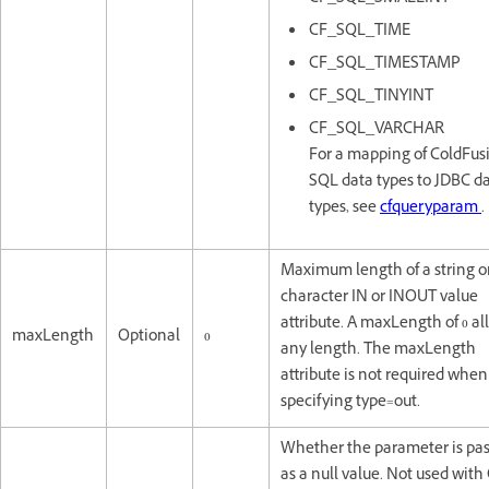
CF_SQL_TIME
CF_SQL_TIMESTAMP
CF_SQL_TINYINT
CF_SQL_VARCHAR
For a mapping of ColdFus
SQL data types to JDBC d
types, see
cfqueryparam
.
Maximum length of a string o
character IN or INOUT value
attribute. A maxLength of 0 al
maxLength
Optional
0
any length. The maxLength
attribute is not required when
specifying type=out.
Whether the parameter is pas
as a null value. Not used wit