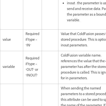
inout : the parameter is u
send and receive data. Pa
the parameter as a bound
variable.
Required
Value that ColdFusion passes 
value
if type =
stored procedure. This is optio
"IN"
inout parameters.
ColdFusion variable name;
Required
references the value that the
if type =
variable
parameter has after the store
"OUT" or
procedure is called. This is ig
"INOUT"
for in parameters.
When sending the named
parameters to a stored proced
this attribute can be used to s
the name of the parameter. If