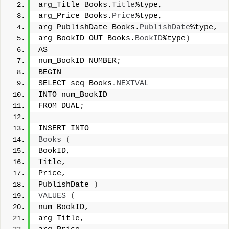
arg_Title Books.
Title
%type, 
arg_Price Books.
Price
%type, 
arg_PublishDate Books.
PublishDate
%type, 
arg_BookID OUT Books.
BookID
%type
)
AS 
num_BookID NUMBER; 
BEGIN 
SELECT seq_Books.
NEXTVAL
INTO num_BookID 
FROM DUAL; 
INSERT INTO 
Books
(
BookID, 
Title, 
Price, 
PublishDate 
)
VALUES
(
num_BookID, 
arg_Title, 