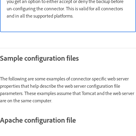
you get an option to either accept or deny the backup before
un-configuring the connector. This is valid for all connectors
and in all the supported platforms.
Sample configuration files
The following are some examples of connector-specific web server
properties that help describe the web server configuration file
parameters. These examples assume that Tomcat and the web server
are on the same computer.
Apache configuration file