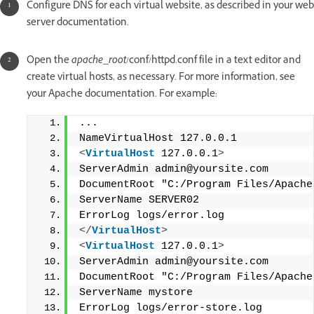
Configure DNS for each virtual website, as described in your web
server documentation.
Open the
apache_root
/conf/httpd.conf file in a text editor and
create virtual hosts, as necessary. For more information, see
your Apache documentation. For example:
...
NameVirtualHost 127.0.0.1
<
VirtualHost
 127.0.0.1
>
ServerAdmin admin@yoursite.com
DocumentRoot "C:/Program Files/Apache
ServerName SERVER02
ErrorLog logs/error.log
</
VirtualHost
>
<
VirtualHost
 127.0.0.1
>
ServerAdmin admin@yoursite.com
DocumentRoot "C:/Program Files/Apache
ServerName mystore
ErrorLog logs/error-store.log