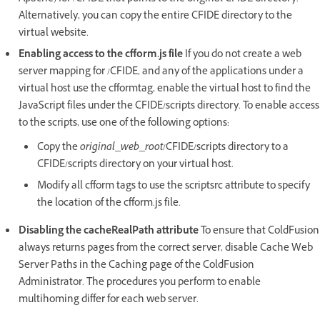
Alternatively, you can copy the entire CFIDE directory to the
virtual website.
Enabling access to the cfform.js file
If you do not create a web
server mapping for /CFIDE, and any of the applications under a
virtual host use the cfformtag, enable the virtual host to find the
JavaScript files under the CFIDE/scripts directory. To enable access
to the scripts, use one of the following options:
Copy the
original_web_root
/CFIDE/scripts directory to a
CFIDE/scripts directory on your virtual host.
Modify all cfform tags to use the scriptsrc attribute to specify
the location of the cfform.js file.
Disabling the cacheRealPath attribute
To ensure that ColdFusion
always returns pages from the correct server, disable Cache Web
Server Paths in the Caching page of the ColdFusion
Administrator. The procedures you perform to enable
multihoming differ for each web server.