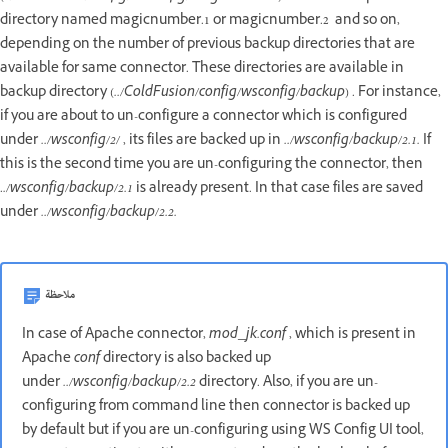
directory named magicnumber.1 or magicnumber.2 and so on,
depending on the number of previous backup directories that are
available for same connector. These directories are available in
backup directory (
../ColdFusion/config/wsconfig/backup
) . For instance,
if you are about to un-configure a connector which is configured
under
../wsconfig/2/
, its files are backed up in
../wsconfig/backup/2.1.
If
this is the second time you are un-configuring the connector, then
.
./wsconfig/backup/2.1
is already present. In that case files are saved
under
../wsconfig/backup/2.2.
ملاحظة
In case of Apache connector,
mod_jk.conf
, which is present in
Apache
conf
directory is also backed up
under
../wsconfig/backup/2.2
directory. Also, if you are un-
configuring from command line then connector is backed up
by default but if you are un-configuring using WS Config UI tool,