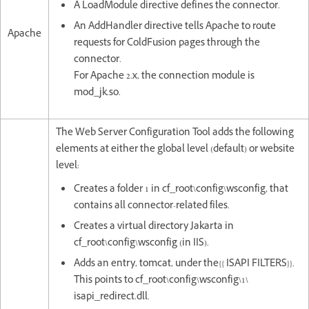
A LoadModule directive defines the connector.
An AddHandler directive tells Apache to route
Apache
requests for ColdFusion pages through the
connector.
For Apache 2.x, the connection module is
mod_jk.so.
The Web Server Configuration Tool adds the following
elements at either the global level (default) or website
level:
Creates a folder 1 in cf_root\config\wsconfig, that
contains all connector-related files.
Creates a virtual directory Jakarta in
cf_root\config\wsconfig (in IIS).
Adds an entry, tomcat, under the{{ ISAPI FILTERS}}.
This points to cf_root\config\wsconfig\1\
isapi_redirect.dll.