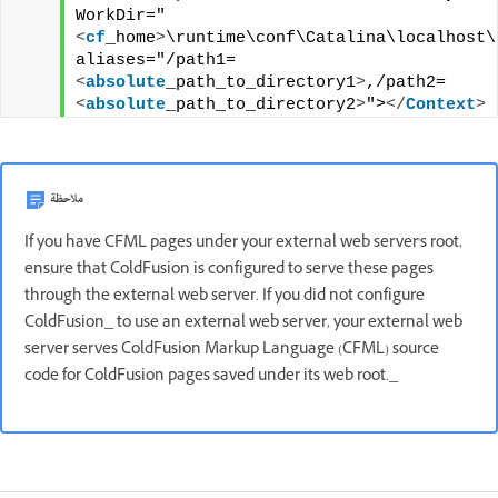
WorkDir="
<
cf
_home
>
\runtime\conf\Catalina\localhost\t
aliases="/path1=
<
absolute
_path_to_directory1
>
,/path2=
<
absolute
_path_to_directory2
>
">
</
Context
>
ملاحظة
If you have CFML pages under your external web server's root,
ensure that ColdFusion is configured to serve these pages
through the external web server. If you did not configure
ColdFusion_ to use an external web server, your external web
server serves ColdFusion Markup Language (CFML) source
code for ColdFusion pages saved under its web root._