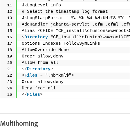
JkLogLevel info
# Select the timestamp log format
JkLogStampFormat "[%a %b %d %H:%M:%S %Y] 
AddHandler jakarta-servlet .cfm .cfml .cf
Alias /CFIDE "CF_install\cfusion\wwwroot\
<
Directory
 "CF_install\cfusion\wwwroot\CF
Options Indexes FollowSymLinks
AllowOverride None
Order allow,deny
Allow from all
</
Directory
>
<
Files
 ~ ".hbmxml$"
>
Order allow,deny
Deny from all
</
Files
>
Multihoming