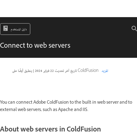
دليل المستخدم
Connect to web servers
|
22 فبراير 2024
تاريخ آخر تحديث
ينطبق أيضًا على ColdFusion
المزيد
You can connect Adobe ColdFusion to the built-in web server and to
external web servers, such as Apache and IIS.
About web servers in ColdFusion