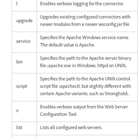
-l
Enables verbose logging for the connector.
Upgrades existing configured connectors with
-upgrade
newer modules from a newer wsconfig.jar file.
Specifies the Apache Windows service name.
-service
The default value is Apache.
Specifies the path to the Apache server binary
-bin
file (apache.exe in Windows, httpd on UNIX).
Specifies the path to the Apache UNIX control
-script
script file (apachectl, but slightly different with
certain Apache variants, such as Stronghold).
Enables verbose output from the Web Server
-v
Configuration Tool.
-list
Lists all configured web servers.