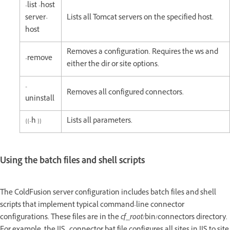
-list -host
server-
Lists all Tomcat servers on the specified host.
host
Removes a configuration. Requires the ws and
-remove
either the dir or site options.
-
Removes all configured connectors.
uninstall
{{-h }}
Lists all parameters.
Using the batch files and shell scripts
The ColdFusion server configuration includes batch files and shell
scripts that implement typical command-line connector
configurations. These files are in the
cf_root
/bin/connectors directory.