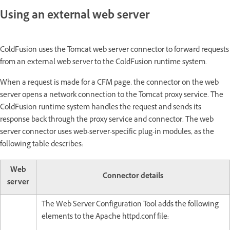
Using an external web server
ColdFusion uses the Tomcat web server connector to forward requests
from an external web server to the ColdFusion runtime system.
When a request is made for a CFM page, the connector on the web
server opens a network connection to the Tomcat proxy service. The
ColdFusion runtime system handles the request and sends its
response back through the proxy service and connector. The web
server connector uses web-server-specific plug-in modules, as the
following table describes:
Web
Connector details
server
The Web Server Configuration Tool adds the following
elements to the Apache httpd.conf file: