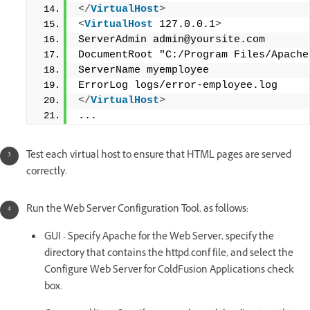
</
VirtualHost
>
<
VirtualHost
 127.0.0.1
>
ServerAdmin admin@yoursite.com
DocumentRoot "C:/Program Files/Apache
ServerName myemployee
ErrorLog logs/error-employee.log
</
VirtualHost
>
...
Test each virtual host to ensure that HTML pages are served
correctly.
Run the Web Server Configuration Tool, as follows:
GUI - Specify Apache for the Web Server, specify the
directory that contains the httpd.conf file, and select the
Configure Web Server for ColdFusion Applications check
box.