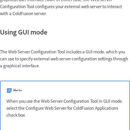
graphical user interface (GUI). In either case, the Web Server
Configuration Tool configures your external web server to interact
with a ColdFusion server.
Using GUI mode
The Web Server Configuration Tool includes a GUI mode, which you
can use to specify external web server configuration settings through
a graphical interface.
ملاحظة
When you use the Web Server Configuration Tool in GUI mode,
select the Configure Web Server for ColdFusion Applications
check box.