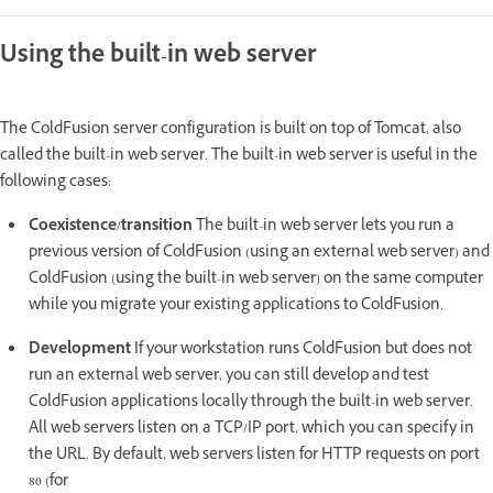
Using the built-in web server
The ColdFusion server configuration is built on top of Tomcat, also
called the built-in web server. The built-in web server is useful in the
following cases:
Coexistence/transition
The built-in web server lets you run a
previous version of ColdFusion (using an external web server) and
ColdFusion (using the built-in web server) on the same computer
while you migrate your existing applications to ColdFusion.
Development
If your workstation runs ColdFusion but does not
run an external web server, you can still develop and test
ColdFusion applications locally through the built-in web server.
All web servers listen on a TCP/IP port, which you can specify in
the URL. By default, web servers listen for HTTP requests on port
80 (for