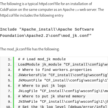
The following is a typical httpd.conf file for an installation of
ColdFusion on the same computer as an Apache 2.0 web server. The
httpd.cof file includes the following entry:
Include "Apache_install\Apache Software
Foundation\Apache2.2\conf\mod_jk.conf"
The mod_jk.conf file has the following:
# # Load mod_jk module
LoadModule jk_module "CF_install\config\w
# Where to find workers.properties
JkWorkersFile "CF_install\config\wsconfig
JkMountFile "CF_install\config\wsconfig\1
# Where to put jk logs
JkLogFile "CF_install\config\wsconfig\1\m
# Where to put jk shared memory
JkShmFile "CF_install\config\wsconfig\1\j
# Set the jk log level [debug/error/info]