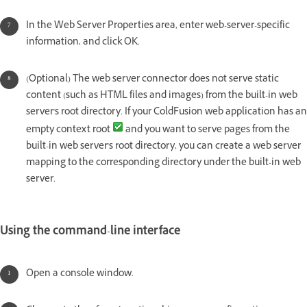
In the Web Server Properties area, enter web-server-specific
information, and click OK.
(Optional) The web server connector does not serve static
content (such as HTML files and images) from the built-in web
server's root directory. If your ColdFusion web application has an
empty context root
and you want to serve pages from the
built-in web server's root directory, you can create a web server
mapping to the corresponding directory under the built-in web
server.
Using the command-line interface
Open a console window.