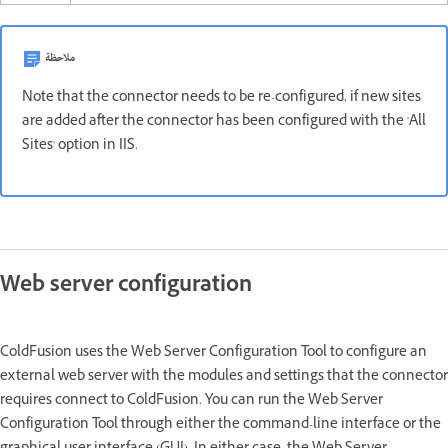
ملاحظة
Note that the connector needs to be re-configured, if new sites
are added after the connector has been configured with the 'All
Sites' option in IIS.
Web server configuration
ColdFusion uses the Web Server Configuration Tool to configure an
external web server with the modules and settings that the connector
requires connect to ColdFusion. You can run the Web Server
Configuration Tool through either the command-line interface or the