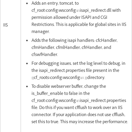
Adds an entry, tomcat, to
cf_root\config\wsconfig\1\isapi_redirect.dll with
permission allowed under ISAPI and CGI
Restrictions. This is applicable for global sites in IIS
IIS
manager.
Adds the following isapi handlers: cfcHandler,
cfmHandler, cfmlHandler, cfrHandler, and
cfswfHandler.
For debugging issues, set the log level to debug, in
the isapi_redirect.properties file present in the
{{cf_roots\config\wsconfig\1\ }}directory.
To disable webserver buffer, change the
is_buffer_enable to false in the
cf_root\config\wsconfig\1\isapi_redirect.properties
file. Do this if you want cfflush to work over an IIS
connector. If your application does not use cfflush,
set this to true. This may increase the performance.