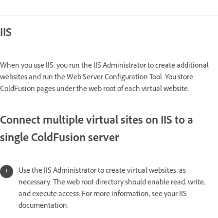
IIS
When you use IIS, you run the IIS Administrator to create additional
websites and run the Web Server Configuration Tool. You store
ColdFusion pages under the web root of each virtual website.
Connect multiple virtual sites on IIS to a
single ColdFusion server
Use the IIS Administrator to create virtual websites, as
necessary. The web root directory should enable read, write,
and execute access. For more information, see your IIS
documentation.