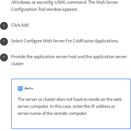
(Windows) or wsconfig (UNIX) command. The Web Server
Configuration Tool window appears.
Click Add.
Select Configure Web Server For ColdFusion Applications.
Provide the application server host and the application server
cluster.
ملاحظة
The server or cluster does not have to reside on the web
server computer. In this case, enter the IP address or
server name of the remote computer.