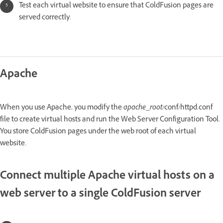
Test each virtual website to ensure that ColdFusion pages are
served correctly.
Apache
When you use Apache, you modify the
apache_root
/conf/httpd.conf
file to create virtual hosts and run the Web Server Configuration Tool.
You store ColdFusion pages under the web root of each virtual
website.
Connect multiple Apache virtual hosts on a
web server to a single ColdFusion server