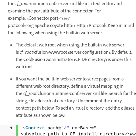
the
cf_root
/runtime/conf/server.xml file in a text editor and
examine the port attribute of the connector. For
example, <Connector port="8504"
protocol="org.apache.coyote.http11.Http11Protocol>.Keep in mind
the following when using the built-in web server:
The default web root when using the built-in web server
is
cf_root
/cfusion/wwwroot (server configuration). By default,
the ColdFusion Administrator (CFIDE directory) is under this
web root.
If you want the built-in web server to serve pages from a
different web root directory, define a virtual mapping in
the
cf_root
/cfusion/runtime/conf/server.xml file. Search for the
string, "To add virtual directory." Uncomment the entry
context path below. To add a virtual directory, add the aliases
attribute as shown below:
<
Context
path
=
"/"
 docBase="
<absolute_path_to_CF_install_directory
>
\ww