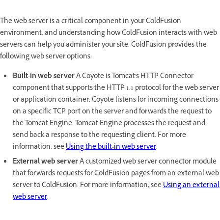
The web server is a critical component in your ColdFusion
environment, and understanding how ColdFusion interacts with web
servers can help you administer your site. ColdFusion provides the
following web server options:
Built-in web server
A Coyote is Tomcat's HTTP Connector
component that supports the HTTP 1.1 protocol for the web server
or application container. Coyote listens for incoming connections
on a specific TCP port on the server and forwards the request to
the Tomcat Engine. Tomcat Engine processes the request and
send back a response to the requesting client. For more
information, see
Using the built-in web server
.
External web server
A customized web server connector module
that forwards requests for ColdFusion pages from an external web
server to ColdFusion. For more information, see
Using an external
web server
.