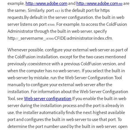
example,
http://www.adobe.com
and
http://www.adobe.com:80
are
the same). Similarly, port 443 is the default port for https
requests.By default in the server configuration, the built-in web
server listens on port 8500. For example, to access the ColdFusion
Administrator through the built-in web server, specify
http://_servername_:8500/CFIDE/administrator/index.cfm.
Whenever possible, configure your external web server as part of
the ColdFusion installation, except for the two cases mentioned
previously (coexistence with a previous ColdFusion version, and
when the computer has no web server). If you select the built-in
web server by mistake, run the Web Server Configuration Tool
manually to configure your external web server after the
installation. For information about the Web Server Configuration
Tool, see
Web server configuration
.If you enable the built-in web
server during the installation process and the port is already in
use, the installer automatically finds the next-highest available
port and configures the built-in web server to use that port. To
determine the port number used by the built-in web server, open