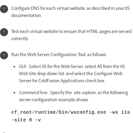
Configure DNS for each virtual website, as described in your IIS
documentation.
Test each virtual website to ensure that HTML pages are served
correctly.
Run the Web Server Configuration Tool, as follows:
GUI - Select IIS for the Web Server, select All from the IIS
Web Site drop-down list, and select the Configure Web
Server for ColdFusion Applications check box.
Command line - Specify the -site 0option, as the following
server configuration example shows:
cf_root/runtime/bin/wsconfig.exe -ws iis
-site 0 -v