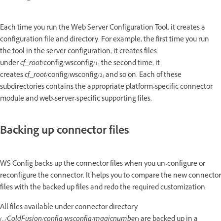
Each time you run the Web Server Configuration Tool, it creates a
configuration file and directory. For example, the first time you run
the tool in the server configuration, it creates files
under
cf_root
/config/wsconfig/1; the second time, it
creates
cf_root
/config/wsconfig/2; and so on. Each of these
subdirectories contains the appropriate platform-specific connector
module and web-server-specific supporting files.
Backing up connector files
WS Config backs up the connector files when you un-configure or
reconfigure the connector. It helps you to compare the new connector
files with the backed up files and redo the required customization.
All files available under connector directory
(
../ColdFusion/config/wsconfig/magicnumber
) are backed up in a