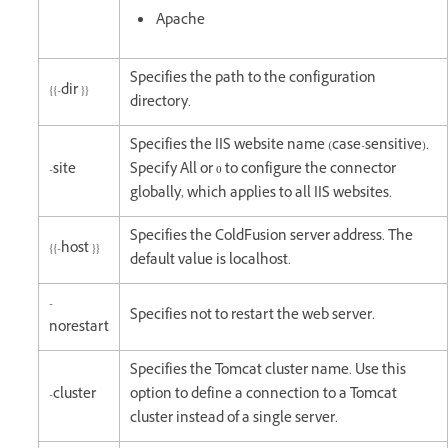
Apache
Specifies the path to the configuration
{{-dir }}
directory.
Specifies the IIS website name (case-sensitive).
-site
Specify All or 0 to configure the connector
globally, which applies to all IIS websites.
Specifies the ColdFusion server address. The
{{-host }}
default value is localhost.
-
Specifies not to restart the web server.
norestart
Specifies the Tomcat cluster name. Use this
-cluster
option to define a connection to a Tomcat
cluster instead of a single server.