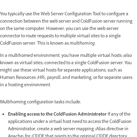
You typically use the Web Server Configuration Tool to configure a
connection between the web server and ColdFusion server running
on the same computer. However, you can use the web server
connector to route requests to multiple virtual sites to a single
ColdFusion server. This is known as
multihoming
.
In a multihomed environment, you have multiple virtual hosts (also
known as virtual sites) connected to a single ColdFusion server. You
might use these virtual hosts for separate applications, such as
Human Resources (HR), payroll, and marketing, or for separate users
in a hosting environment.
Multihoming configuration tasks include:
Enabling access to the ColdFusion Administrator
If any of the
applications under a virtual host need to access the ColdFusion
Administrator, create a web server mapping (Alias directive in
Apache) for /CFIDE that points to the original CFIDE directory.