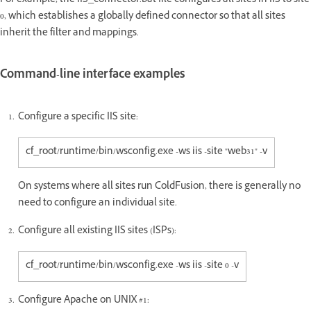
For example, the IIS_connector.bat file configures all sites in IIS to site
0, which establishes a globally defined connector so that all sites
inherit the filter and mappings.
Command-line interface examples
Configure a specific IIS site:
cf_root/runtime/bin/wsconfig.exe -ws iis -site "web31" -v
On systems where all sites run ColdFusion, there is generally no
need to configure an individual site.
Configure all existing IIS sites (ISPs):
cf_root/runtime/bin/wsconfig.exe -ws iis -site 0 -v
Configure Apache on UNIX #1: