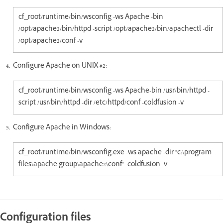
cf_root/runtime/bin/wsconfig -ws Apache -bin
/opt/apache2/bin/httpd -script /opt/apache2/bin/apachectl -dir
/opt/apache2/conf -v
Configure Apache on UNIX #2:
cf_root/runtime/bin/wsconfig -ws Apache-bin /usr/bin/httpd -
script /usr/bin/httpd -dir /etc/httpd/conf -coldfusion -v
Configure Apache in Windows:
cf_root/runtime/bin/wsconfig.exe -ws apache -dir "c:\program
files\apache group\apache2\conf" -coldfusion -v
Configuration files