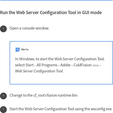
Run the Web Server Configuration Tool in GUI mode
Open a console window.
ملاحظة
In Windows, to start the Web Server Configuration Tool,
select Start > All Programs > Adobe > ColdFusion 2016
>
Web Server Configuration Tool.
Change to the
cf_root
/cfusion/runtime/bin.
Start the Web Server Configuration Tool using the wsconfig.exe