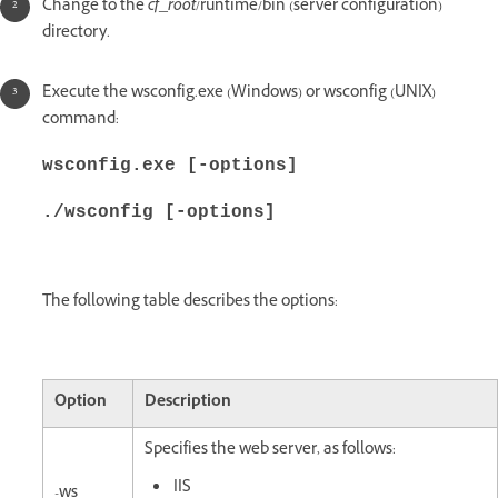
Change to the
cf_root
/runtime/bin (server configuration)
directory.
Execute the wsconfig.exe (Windows) or wsconfig (UNIX)
command:
wsconfig.exe [-options]
./wsconfig [-options]
The following table describes the options:
Option
Description
Specifies the web server, as follows:
IIS
-ws