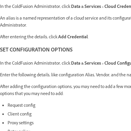
In the ColdFusion Administrator, click
Data & Services > Cloud Creden
An alias is a named representation of a cloud service and its configura
Administrator.
After entering the details, click
Add Credential
.
SET CONFIGURATION OPTIONS
In the ColdFusion Administrator, click
Data & Services > Cloud Config
Enter the following details, like configuration Alias, Vendor, and the n
After adding the configuration options, you may need to add a few more
options that you may need to add:
Request config
Client config
Proxy settings