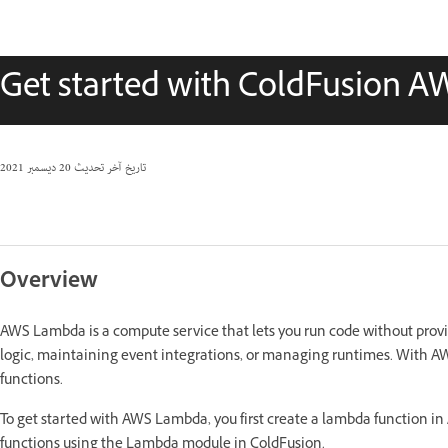
Get started with ColdFusion 
20 ديسمبر 2021
تاريخ آخر تحديث
Overview
AWS Lambda is a compute service that lets you run code without provi
logic, maintaining event integrations, or managing runtimes. With
functions.
To get started with AWS Lambda, you first create a lambda function i
functions using the Lambda module in ColdFusion.