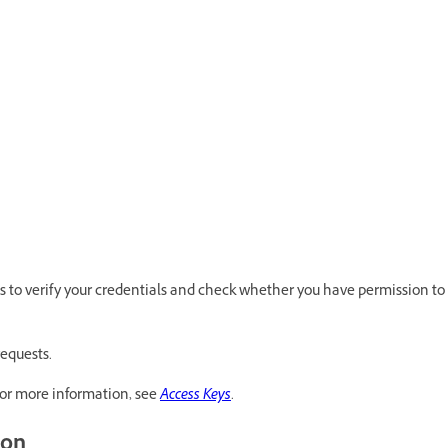
s to verify your credentials and check whether you have permission to
requests.
or more information, see
Access Keys
.
ion