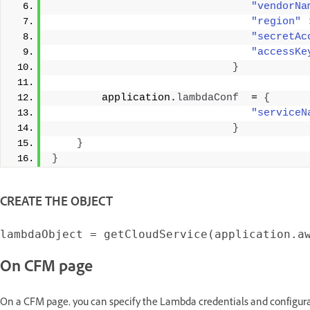
"vendorNa
"region"
"secretAc
"accessKe
}
        application.
lambdaConf
  = 
{
"serviceN
}
}
}
CREATE THE OBJECT
On CFM page
On a CFM page, you can specify the Lambda credentials and configurat