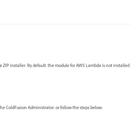
e ZIP installer. By default, the module for AWS Lambda is not installed.
e ColdFusion Administrator, or follow the steps below: