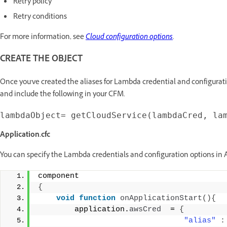
Retry policy
Retry conditions
For more information, see
Cloud configuration options
.
CREATE THE OBJECT
Once you've created the aliases for Lambda credential and configurati
and include the following in your CFM.
Application.cfc
You can specify the Lambda credentials and configuration options in A
component 
{
void
function
onApplicationStart
(){
        application.
awsCred
  = 
{
"alias"
: