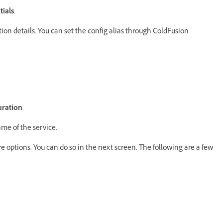
tials
.
tion details. You can set the config alias through ColdFusion
uration
.
ame of the service.
 options. You can do so in the next screen. The following are a few