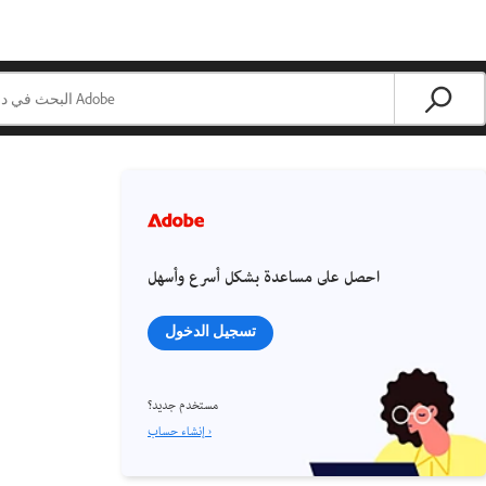
احصل على مساعدة بشكل أسرع وأسهل
تسجيل الدخول
مستخدم جديد؟
إنشاء حساب ›