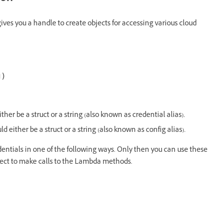
gives you a handle to create objects for accessing various cloud
ther be a struct or a string (also known as credential alias).
ld either be a struct or a string (also known as config alias).
dentials in one of the following ways. Only then you can use these
ject to make calls to the Lambda methods.