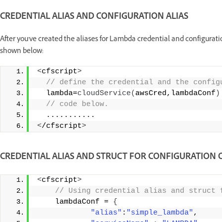
CREDENTIAL ALIAS AND CONFIGURATION ALIAS
After you've created the aliases for Lambda credential and configurati
shown below:
<
cfscript
>
 // define the credential and the config
  lambda=
cloudService
(
awsCred,lambdaConf
)
 // code below. 
  ........... 
<
/cfscript
>
CREDENTIAL ALIAS AND STRUCT FOR CONFIGURATION 
<
cfscript
>
 // Using credential alias and struct 
    lambdaConf = 
{
"alias"
:
"simple_lambda"
, 