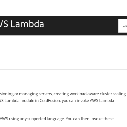
AWS Lambda
sioning or managing servers, creating workload-aware cluster scaling
 AWS Lambda module in ColdFusion, you can invoke AWS Lambda
n AWS using any supported language. You can then invoke these