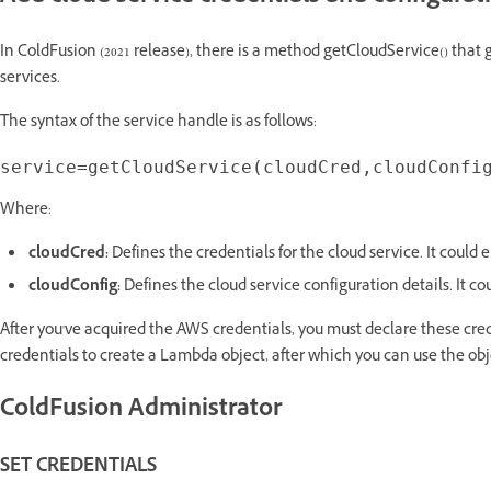
In ColdFusion (2021 release), there is a method getCloudService() that 
services.
The syntax of the service handle is as follows:
Where:
cloudCred:
Defines the credentials for the cloud service. It could ei
cloudConfig:
Defines the cloud service configuration details. It cou
After you've acquired the AWS credentials, you must declare these cre
credentials to create a Lambda object, after which you can use the ob
ColdFusion Administrator
SET CREDENTIALS