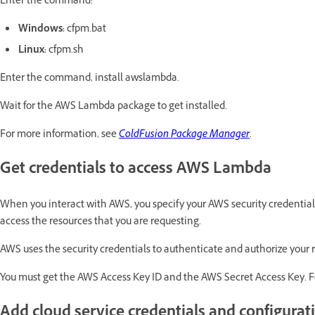
Enter the command:
Windows:
cfpm.bat
Linux:
cfpm.sh
Enter the command, install awslambda.
Wait for the AWS Lambda package to get installed.
For more information, see
ColdFusion Package Manager
.
Get credentials to access AWS Lambda
When you interact with AWS, you specify your AWS security credential
access the resources that you are requesting.
AWS uses the security credentials to authenticate and authorize your 
You must get the AWS Access Key ID and the AWS Secret Access Key. F
Add cloud service credentials and configurat