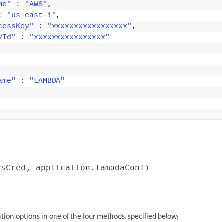
me"
:
"AWS"
, 
:
"us-east-1"
, 
cessKey"
:
"xxxxxxxxxxxxxxxxx"
, 
yId"
:
"xxxxxxxxxxxxxxxx"
ame"
:
"LAMBDA"
ion options in one of the four methods, specified below: