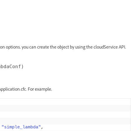
on options, you can create the object by using the cloudService API,
pplication.cfc. For example,
"simple_lambda"
, 