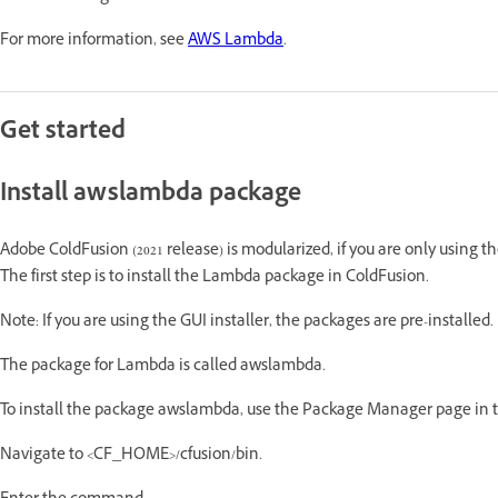
For more information, see
AWS Lambda
.
Get started
Install awslambda package
Adobe ColdFusion (2021 release) is modularized, if you are only using th
The first step is to install the Lambda package in ColdFusion.
Note: If you are using the GUI installer, the packages are pre-installed.
The package for Lambda is called awslambda.
To install the package awslambda, use the Package Manager page in th
Navigate to <CF_HOME>/cfusion/bin.