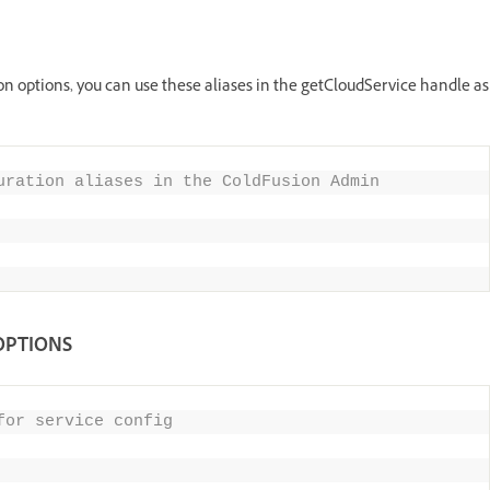
on options, you can use these aliases in the getCloudService handle as
uration aliases in the ColdFusion Admin 
OPTIONS
for service config 