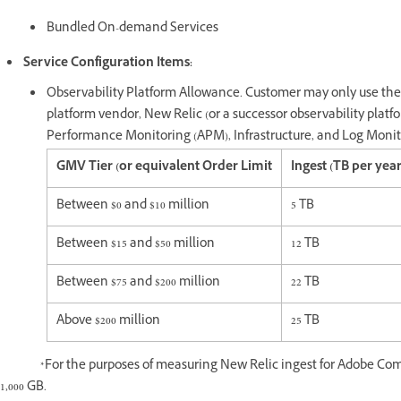
Bundled On-demand Services
Service Configuration Items:
Observability Platform Allowance. Customer may only use the 
platform vendor, New Relic (or a successor observability plat
Performance Monitoring (APM), Infrastructure, and Log Monit
GMV Tier (or equivalent Order Limit
Ingest (TB per year
Between $0 and $10 million
5 TB
Between $15 and $50 million
12 TB
Between $75 and $200 million
22 TB
Above $200 million
25 TB
*For the purposes of measuring New Relic ingest for Adobe
1,000 GB.