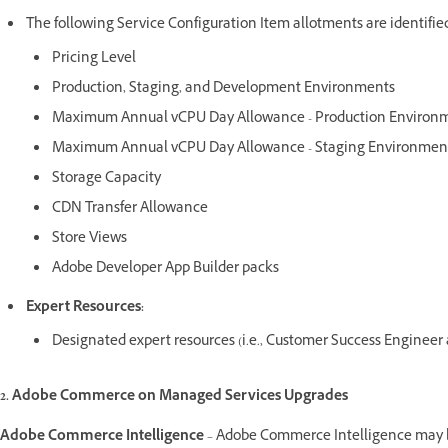
The following Service Configuration Item allotments are identified
Pricing Level
Production, Staging, and Development Environments
Maximum Annual vCPU Day Allowance - Production Environ
Maximum Annual vCPU Day Allowance - Staging Environmen
Storage Capacity
CDN Transfer Allowance
Store Views
Adobe Developer App Builder packs
Expert Resources:
Designated expert resources (i.e., Customer Success Enginee
2. Adobe Commerce on Managed Services Upgrades
Adobe Commerce Intelligence
– Adobe Commerce Intelligence may