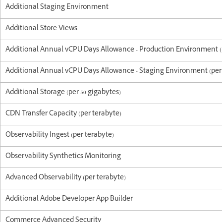
Additional Staging Environment
Additional Store Views
Additional Annual vCPU Days Allowance - Production Environment (p
Additional Annual vCPU Days Allowance - Staging Environment (per 
Additional Storage (per 50 gigabytes)
CDN Transfer Capacity (per terabyte)
Observability Ingest (per terabyte)
Observability Synthetics Monitoring
Advanced Observability (per terabyte)
Additional Adobe Developer App Builder
Commerce Advanced Security