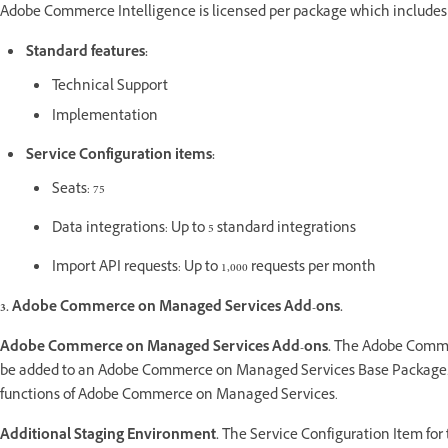
Adobe Commerce Intelligence is licensed per package which includes t
Standard features:
Technical Support
Implementation
Service Configuration items:
Seats: 75
Data integrations: Up to 5 standard integrations
Import API requests: Up to 1,000 requests per month
3. Adobe Commerce on Managed Services Add-ons.
Adobe Commerce on Managed Services Add-ons.
The Adobe Commer
be added to an Adobe Commerce on Managed Services Base Package. A
functions of Adobe Commerce on Managed Services.
Additional Staging Environment.
The Service Configuration Item fo