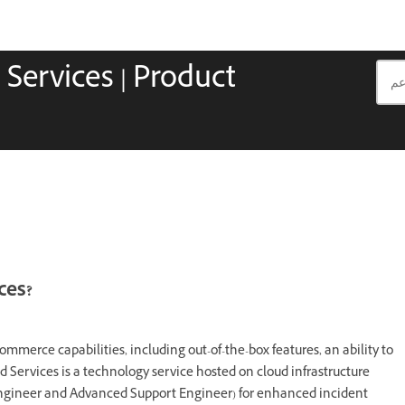
ervices | Product
ces?
erce capabilities, including out-of-the-box features, an ability to
Services is a technology service hosted on cloud infrastructure
Engineer and Advanced Support Engineer) for enhanced incident