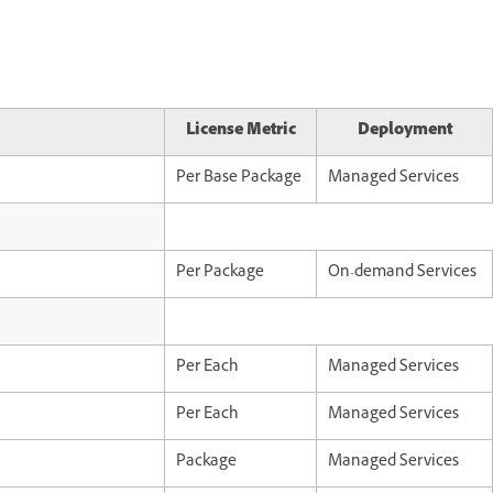
License Metric
Deployment
Per Base Package
Managed Services
Per Package
On-demand Services
Per Each
Managed Services
Per Each
Managed Services
Package
Managed Services