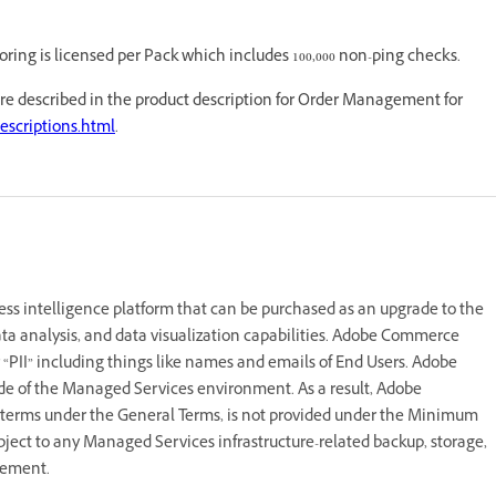
ring is licensed per Pack which includes 100,000 non-ping checks.
are described in the product description for Order Management for
escriptions.html
.
 intelligence platform that can be purchased as an upgrade to the
ta analysis, and data visualization capabilities. Adobe Commerce
 “PII” including things like names and emails of End Users. Adobe
e of the Managed Services environment. As a result, Adobe
 terms under the General Terms, is not provided under the Minimum
ject to any Managed Services infrastructure-related backup, storage,
reement.