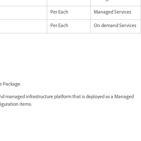
Per Each
Managed Services
Per Each
On-demand Services
e Package.
 managed infrastructure platform that is deployed as a Managed
iguration items: