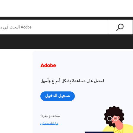
احصل على مساعدة بشكل أسرع وأسهل
تسجيل الدخول
مستخدم جديد؟
إنشاء حساب ›