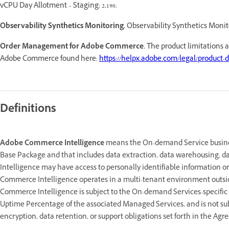
vCPU Day Allotment – Staging: 2,190.
Observability Synthetics Monitoring.
Observability Synthetics Monito
Order Management for Adobe Commerce.
The product limitations 
Adobe Commerce found here:
https://helpx.adobe.com/legal/product-d
Definitions
Adobe Commerce Intelligence
means the On-demand Service business
Base Package and that includes data extraction, data warehousing, da
Intelligence may have access to personally identifiable information or
Commerce Intelligence operates in a multi-tenant environment outsid
Commerce Intelligence is subject to the On-demand Services-specific
Uptime Percentage of the associated Managed Services, and is not sub
encryption, data retention, or support obligations set forth in the Ag