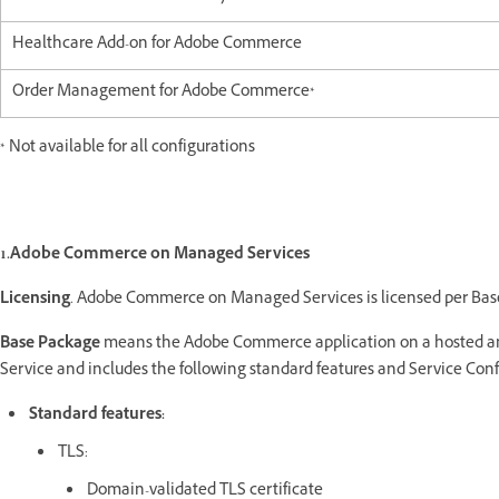
Healthcare Add-on for Adobe Commerce
Order Management for Adobe Commerce*
* Not available for all configurations
1.Adobe Commerce on Managed Services
Licensing
.
Adobe Commerce on Managed Services is licensed per Bas
Base Package
means the Adobe Commerce application on a hosted and
Service and includes the following standard features and Service Conf
Standard features:
TLS:
Domain-validated TLS certificate