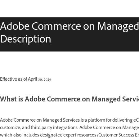
Adobe Commerce on Managed S
Description
Effective as of April 30, 2026
What is Adobe Commerce on Managed Servi
Adobe Commerce on Managed Services is a platform for delivering eComm
customize, and third-party integrations. Adobe Commerce on Managed 
which also includes designated expert resources (Customer Success 