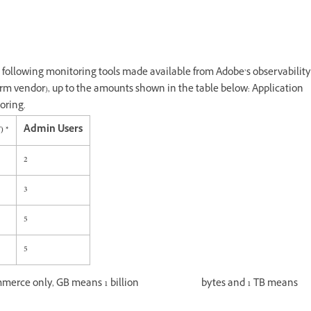
following monitoring tools made available from Adobe’s observability
form vendor), up to the amounts shown in the table below: Application
oring.
) *
Admin Users
2
3
5
5
 Commerce only, GB means 1 billion bytes and 1 TB means