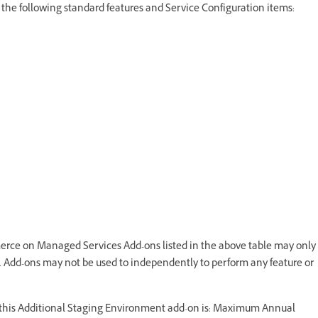
he following standard features and Service Configuration items:
ce on Managed Services Add-ons listed in the above table may only
dd-ons may not be used to independently to perform any feature or
r this Additional Staging Environment add-on is: Maximum Annual