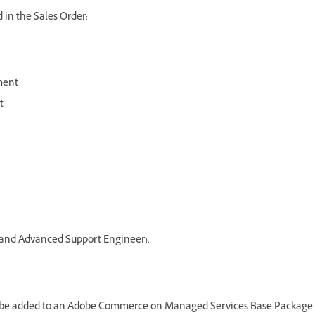
 in the Sales Order:
ment
t
r and Advanced Support Engineer).
 be added to an Adobe Commerce on Managed Services Base Package.