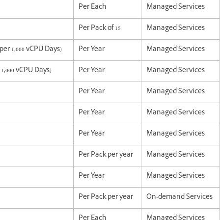
Per Each
Managed Services
Per Pack of 15
Managed Services
er 1,000 vCPU Days)
Per Year
Managed Services
1,000 vCPU Days)
Per Year
Managed Services
Per Year
Managed Services
Per Year
Managed Services
Per Year
Managed Services
Per Pack per year
Managed Services
Per Year
Managed Services
Per Pack per year
On-demand Services
Per Each
Managed Services