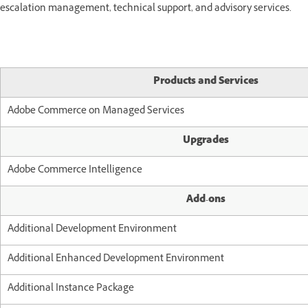
escalation management, technical support, and advisory services.
Products and Services
Adobe Commerce on Managed Services
Upgrades
Adobe Commerce Intelligence
Add-ons
Additional Development Environment
Additional Enhanced Development Environment
Additional Instance Package