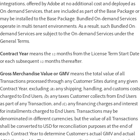
integrations, offered by Adobe at no additional cost and deployed as
On-demand Services, that are included as part of the Base Package or
may be installed to the Base Package. Bundled On-demand Services
operate in multi-tenant environments. As a result, such Bundled On-
demand Services are subject to the On-demand Services under the
General Terms.
Contract Year
means the 12 months from the License Term Start Date
or each subsequent 12 months thereafter.
Gross Merchandise Value or GMV
means the total value of all
Transactions processed through any Customer Sites during any given
Contract Year, excluding (a) any shipping, handling, and customs costs
charged to End Users; (b) any taxes Customer collects from End Users
as part of any Transaction; and (c) any financing charges and interest
for installments charged to End Users. Transactions may be
denominated in different currencies, but the value of all Transactions
shall be converted to USD for reconciliation purposes at the end of
each Contract Year to determine Customer’s actual GMV and actual