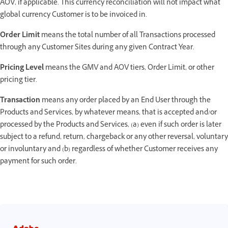
AOV, if applicable. This currency reconciliation will not impact what
global currency Customer is to be invoiced in.
Order Limit
means the total number of all Transactions processed
through any Customer Sites during any given Contract Year.
Pricing Level
means the GMV and AOV tiers, Order Limit, or other
pricing tier.
Transaction
means any order placed by an End User through the
Products and Services, by whatever means, that is accepted and/or
processed by the Products and Services, (a) even if such order is later
subject to a refund, return, chargeback or any other reversal, voluntary
or involuntary and (b) regardless of whether Customer receives any
payment for such order.