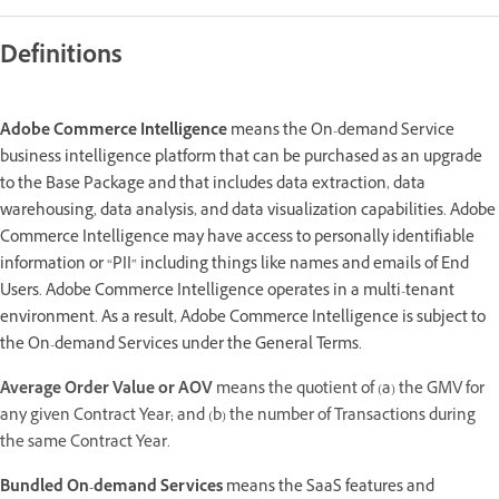
Definitions
Adobe Commerce Intelligence
means the On-demand Service
business intelligence platform that can be purchased as an upgrade
to the Base Package and that includes data extraction, data
warehousing, data analysis, and data visualization capabilities. Adobe
Commerce Intelligence may have access to personally identifiable
information or “PII” including things like names and emails of End
Users. Adobe Commerce Intelligence operates in a multi-tenant
environment. As a result, Adobe Commerce Intelligence is subject to
the On-demand Services under the General Terms.
Average Order Value or AOV
means the quotient of (a) the GMV for
any given Contract Year; and (b) the number of Transactions during
the same Contract Year.
Bundled On-demand Services
means the SaaS features and