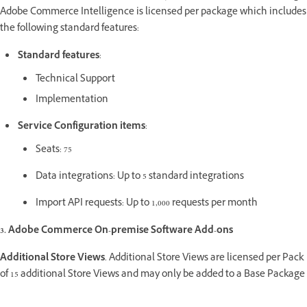
Adobe Commerce Intelligence is licensed per package which includes
the following standard features:
Standard features
:
Technical Support
Implementation
Service Configuration items
:
Seats: 75
Data integrations: Up to 5 standard integrations
Import API requests: Up to 1,000 requests per month
3. Adobe Commerce On-premise Software Add-ons
Additional Store Views
. Additional Store Views are licensed per Pack
of 15 additional Store Views and may only be added to a Base Package