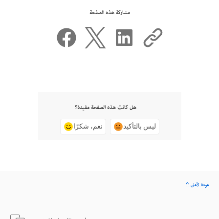
مشاركة هذه الصفحة
هل كانت هذه الصفحة مفيدة؟
نعم، شكرًا
ليس بالتأكيد
^ عودة لأعلى