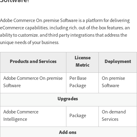
Software?
Adobe Commerce On-premise Software is a platform for delivering
eCommerce capabilities, including rich, out-of-the-box features, an
ability to customize, and third-party integrations that address the
unique needs of your business.
License
Products and Services
Deployment
Metric
Adobe Commerce On-premise
Per Base
On-premise
Software
Package
Software
Upgrades
Adobe Commerce
On-demand
Package
Intelligence
Services
Add-ons