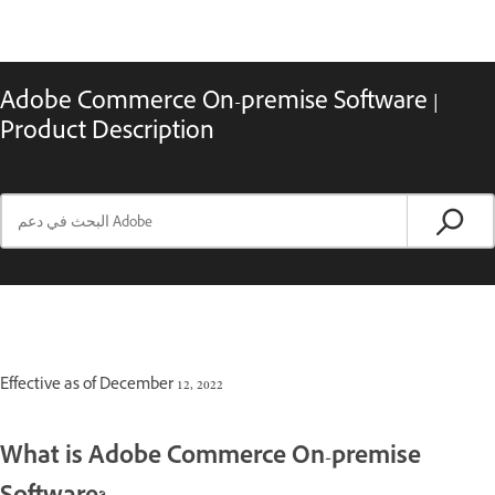
Adobe Commerce On-premise Software |
Product Description
Effective as of December 12, 2022
What is Adobe Commerce On-premise