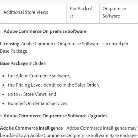
Per Pack of
On-premise
Additional Store Views
15
Software
1. Adobe Commerce On-premise Software
Licensing
. Adobe Commerce On-premise Software is licensed per
Base Package.
Base Package
includes:
the Adobe Commerce software;
the Pricing Level identified in the Sales Order;
up to 15 Store Views; and
Bundled On-demand Services
2. Adobe Commerce On-premise Software Upgrades
Adobe Commerce Intelligence
– Adobe Commerce Intelligence may
be added to an Adobe Commerce On-premise Software Base Package.