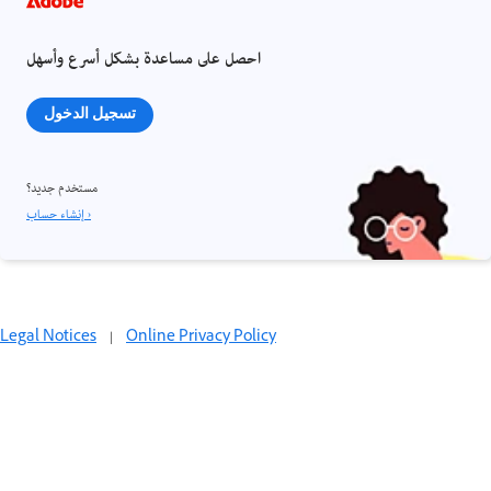
احصل على مساعدة بشكل أسرع وأسهل
تسجيل الدخول
مستخدم جديد؟
إنشاء حساب ›
Legal Notices
|
Online Privacy Policy