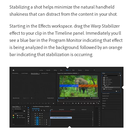
Stabilizing a shot helps minimize the natural handheld
shakiness that can distract from the content in your shot.
Starting in the Effects workspace, drag the Warp Stabilizer
effect to your clip in the Timeline panel. Immediately you’ll
see a blue bar in the Program Monitor indicating that effect
is being analyzed in the background, followed by an orange
bar indicating that stabilization is occurring.