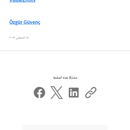
VisualEntity
Özgür Güvenç
٢٥ أغسطس ٢٠٢٢
مشاركة هذه الصفحة