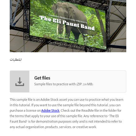
المتطلبات
Get files
Sample files to practice with (ZIP, 218 MB)
This sample file is an Adobe Stock asset you can use to practice what you learn
in this tutorial. If you want to use the sample file beyond this tutorial, you can
purchase a license on
Adobe Stock
. Check out the ReadMe file in the folder for
the terms that apply to your use of this sample file. Any reference to “The Eli
Faunt Band” is for demonstration purposes only and is not intended to refer to
any actual organization, products, services, or creative work.