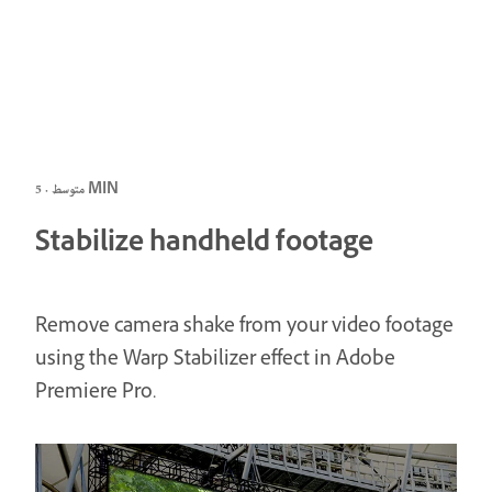
متوسط · 5 MIN
Stabilize handheld footage
Remove camera shake from your video footage
using the Warp Stabilizer effect in Adobe
Premiere Pro.