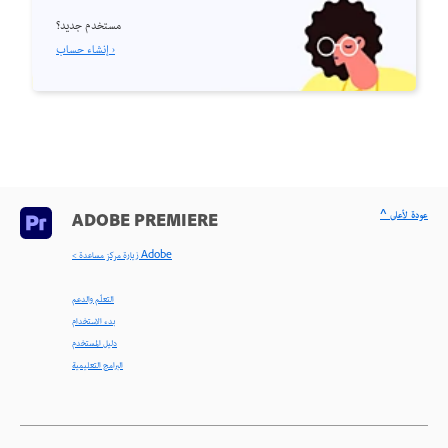
مستخدم جديد؟
إنشاء حساب ›
^ عودة لأعلى
ADOBE PREMIERE
< زيارة مركز مساعدة Adobe
التعلّم والدعم
بدء الاستخدام
دليل المستخدم
البرامج التعليمية