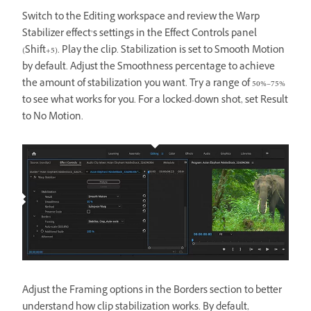
Switch to the Editing workspace and review the Warp
Stabilizer effect’s settings in the Effect Controls panel
(Shift+5). Play the clip. Stabilization is set to Smooth Motion
by default. Adjust the Smoothness percentage to achieve
the amount of stabilization you want. Try a range of 50%–75%
to see what works for you. For a locked-down shot, set Result
to No Motion.
Adjust the Framing options in the Borders section to better
understand how clip stabilization works. By default,