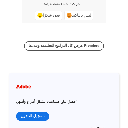
هل كانت هذه الصفحة مفيدة؟
نعم، شكرًا
ليس بالتأكيد
عرض كل البرامج التعليمية وعددها Premiere
احصل على مساعدة بشكل أسرع وأسهل
تسجيل الدخول