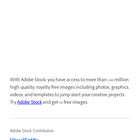
With Adobe Stock, you have access to more than 100 million
high-quality, royalty-free images including photos, graphics,
videos, and templates to jump-start your creative projects.
Try
Adobe Stock
and get 10 free images.
Adobe Stock Contributors