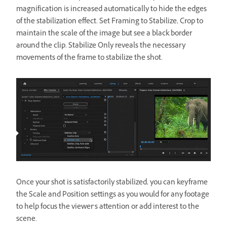
magnification is increased automatically to hide the edges
of the stabilization effect. Set Framing to Stabilize, Crop to
maintain the scale of the image but see a black border
around the clip. Stabilize Only reveals the necessary
movements of the frame to stabilize the shot.
Once your shot is satisfactorily stabilized, you can keyframe
the Scale and Position settings as you would for any footage
to help focus the viewer’s attention or add interest to the
scene.