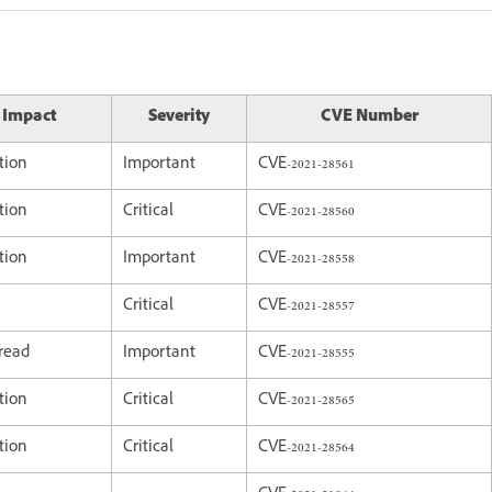
y Impact
Severity
CVE Number
tion
Important
CVE-2021-28561
tion
Critical
CVE-2021-28560
tion
Important
CVE-2021-28558
Critical
CVE-2021-28557
 read
Important
CVE-2021-28555
tion
Critical
CVE-2021-28565
tion
Critical
CVE-2021-28564