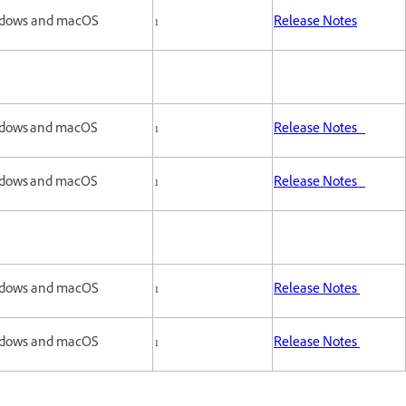
dows and macOS
1
Release Notes
dows and macOS
1
Release Notes
dows and macOS
1
Release Notes
dows and macOS
1
Release Notes
dows and macOS
1
Release Notes