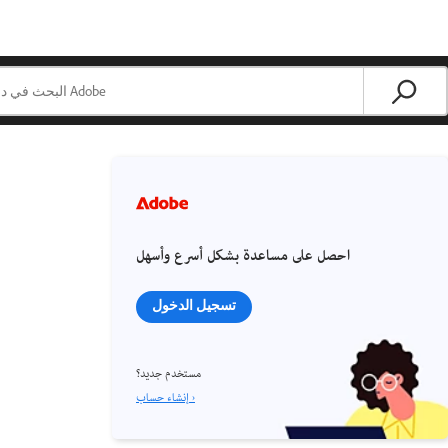
احصل على مساعدة بشكل أسرع وأسهل
تسجيل الدخول
مستخدم جديد؟
إنشاء حساب ›