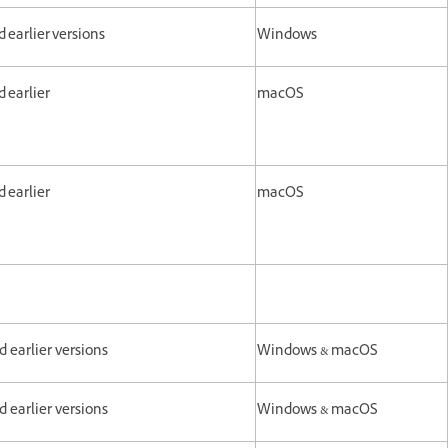
and earlier versions
Windows
d earlier
macOS
d earlier
macOS
nd earlier versions
Windows & macOS
nd earlier versions
Windows & macOS