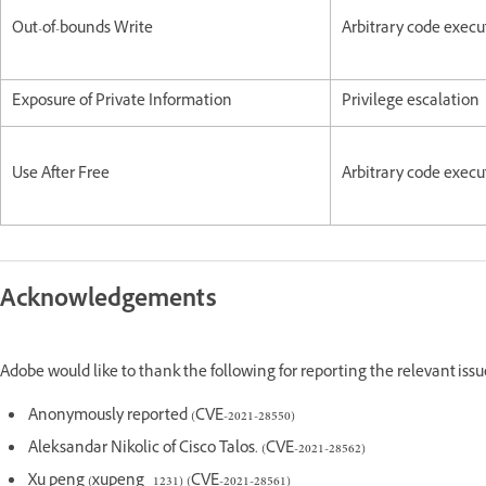
Out-of-bounds Write
Arbitrary code execu
Exposure of Private Information
Privilege escalation
Use After Free
Arbitrary code execu
Acknowledgements
Adobe would like to thank the following for reporting the relevant iss
Anonymously reported (CVE-2021-28550)
Aleksandar Nikolic of Cisco Talos. (CVE-2021-28562)
Xu peng (xupeng_1231) (CVE-2021-28561)