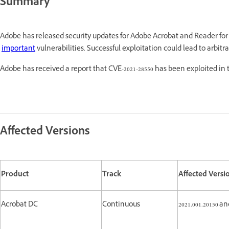
Summary
Adobe has released security updates for Adobe Acrobat and Reader f
important
vulnerabilities. Successful exploitation could lead to arbi
Adobe has received a report that CVE-2021-28550 has been exploited in
Affected Versions
Product
Track
Affected Versi
Acrobat DC
Continuous
2021.001.20150 