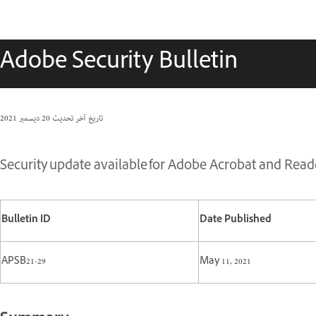
Adobe Security Bulletin
20 ديسمبر 2021
تاريخ آخر تحديث
Security update available for Adobe Acrobat and Reade
Bulletin ID
Date Published
APSB21-29
May 11, 2021