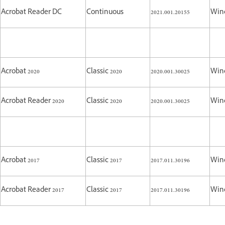
Acrobat Reader DC
Continuous
2021.001.20155
Win
Acrobat 2020
Classic 2020
2020.001.30025
Win
Acrobat Reader 2020
Classic 2020
2020.001.30025
Win
Acrobat 2017
Classic 2017
2017.011.30196
Win
Acrobat Reader 2017
Classic 2017
2017.011.30196
Win