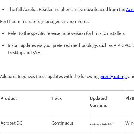
The full Acrobat Reader installer can be downloaded from the
Acr
For IT administrators (managed environments):
Refer to the specific release note version for links to installers.
Install updates via your preferred methodology, such as AIP-GP
Desktop and SSH.
Adobe categorizes these updates with the following
priority ratings
and
Product
Track
Updated
Pla
Versions
Acrobat DC
Continuous
2021.001.20155
Win