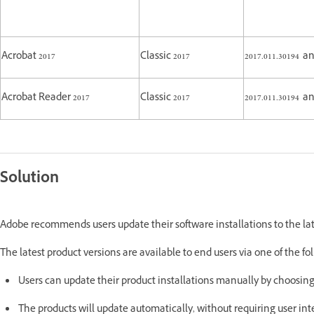
Acrobat 2017
Classic 2017
2017.011.30194 
Acrobat Reader 2017
Classic 2017
2017.011.30194 
Solution
Adobe recommends users update their software installations to the lat
The latest product versions are available to end users via one of the 
Users can update their product installations manually by choosin
The products will update automatically, without requiring user i