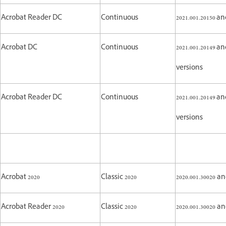
Acrobat Reader DC
Continuous
2021.001.20150 
Acrobat DC
Continuous
2021.001.20149 an
versions
Acrobat Reader DC
Continuous
2021.001.20149 an
versions
Acrobat 2020
Classic 2020
2020.001.30020 a
Acrobat Reader 2020
Classic 2020
2020.001.30020 a