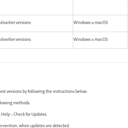
and earlier versions
Windows & macOS
and earlier versions
Windows & macOS
est versions by following the instructions below.
following methods:
g Help > Check for Updates.
ntervention, when updates are detected.