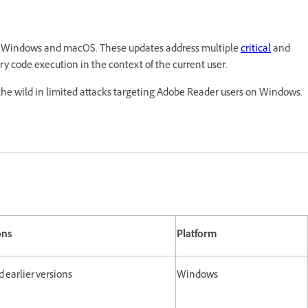
or Windows and macOS. These updates address multiple
critical
and
trary code execution in the context of the current user.
 the wild in limited attacks targeting Adobe Reader users on Windows.
ons
Platform
and earlier versions
Windows