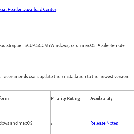
obat Reader Download Center
.
O, bootstrapper, SCUP/SCCM (Windows), or on macOS, Apple Remote
 recommends users update their installation to the newest version:
tform
Priority Rating
Availability
dows and macOS
1
Release Notes