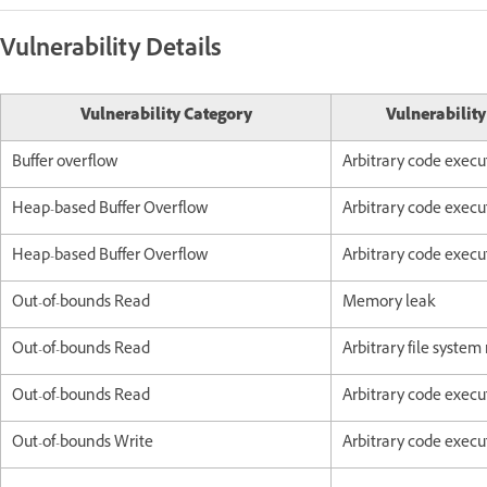
Vulnerability Details
Vulnerability Category
Vulnerabilit
Buffer overflow
Arbitrary code execu
Heap-based Buffer Overflow
Arbitrary code execu
Heap-based Buffer Overflow
Arbitrary code execu
Out-of-bounds Read
Memory leak
Out-of-bounds Read
Arbitrary file system
Out-of-bounds Read
Arbitrary code execu
Out-of-bounds Write
Arbitrary code execu