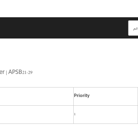
r | APSB21-29
Priority
1