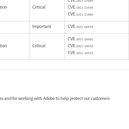
CVE-2021-21044
tion
Critical
CVE-2021-21038
CVE-2021-21086
Important
CVE-2021-28559
CVE-2021-28562
tion
Critical
CVE-2021-28550
CVE-2021-28553
ues and for working with Adobe to help protect our customers.