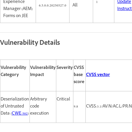
Experience
1
Update
6.5.0.0.20250527.0
All
Manager (AEM)
Instruc
Forms on JEE
Vulnerability Details
Vulnerability
Vulnerability
Severity
CVSS
Category
Impact
base
CVSS vector
score
Deserialization
Arbitrary
Critical
of Untrusted
code
9.8
CVSS:3.1/AV:N/AC:L/PR:N
Data (
CWE-502
)
execution