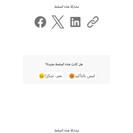
مشاركة هذه الصفحة
هل كانت هذه الصفحة مفيدة؟
نعم، شكرًا
ليس بالتأكيد
مشاركة هذه الصفحة