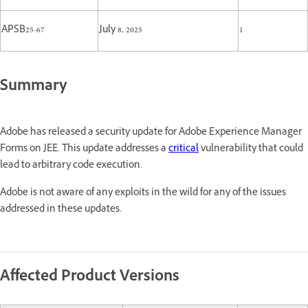
APSB25-67
July 8, 2025
1
Summary
Adobe has released a security update for Adobe Experience Manager
Forms on JEE. This update addresses a
critical
vulnerability that could
lead to arbitrary code execution.
Adobe is not aware of any exploits in the wild for any of the issues
addressed in these updates.
Affected Product Versions