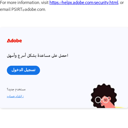
For more information, visit
https://helpx.adobe.com/security.html
, or
email PSIRT@adobe.com.
احصل على مساعدة بشكل أسرع وأسهل
تسجيل الدخول
مستخدم جديد؟
إنشاء حساب ›