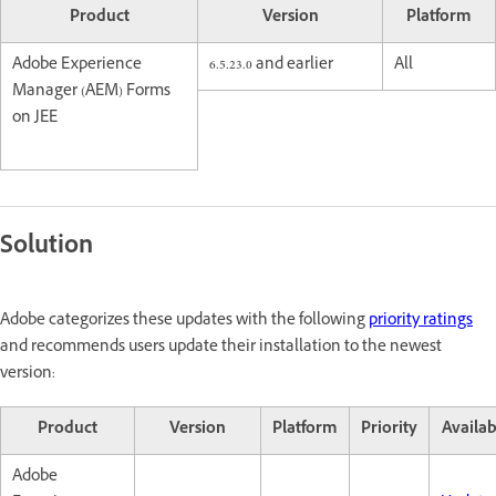
Product
Version
Platform
Adobe Experience
6.5.23.0 and earlier
All
Manager (AEM) Forms
on JEE
Solution
Adobe categorizes these updates with the following
priority ratings
and recommends users update their installation to the newest
version:
Product
Version
Platform
Priority
Availab
Adobe