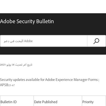
Adobe Security Bulletin
18 يوليو 2025
تاريخ آخر تحديث
Security updates available for Adobe Experience Manager Forms |
APSB25-67
Bulletin ID
Date Published
Priority