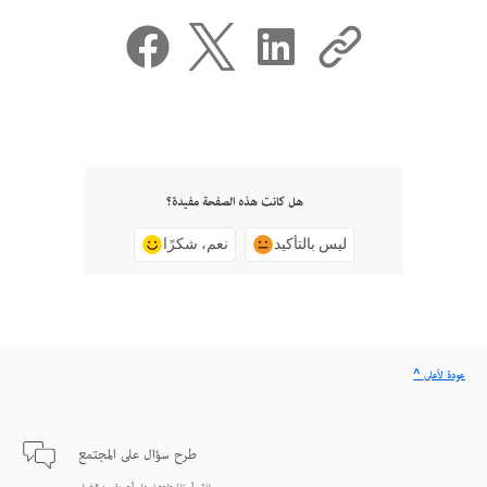
هل كانت هذه الصفحة مفيدة؟
نعم، شكرًا
ليس بالتأكيد
^ عودة لأعلى
طرح سؤال على المجتمع