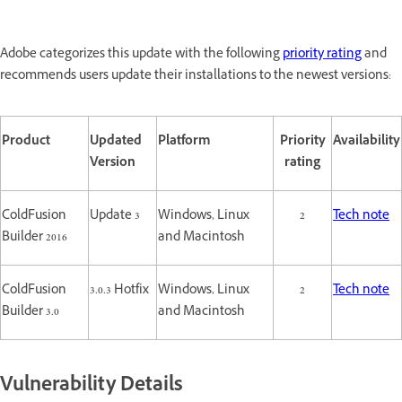
Adobe categorizes this update with the following
priority rating
and
recommends users update their installations to the newest versions:
Product
Updated
Platform
Priority
Availability
Version
rating
ColdFusion
Update 3
Windows, Linux
2
Tech note
Builder 2016
and Macintosh
ColdFusion
3.0.3 Hotfix
Windows, Linux
2
Tech note
Builder 3.0
and Macintosh
Vulnerability Details