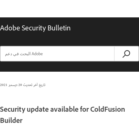
Adobe Security Bulletin
20 ديسمبر 2021
تاريخ آخر تحديث
Security update available for ColdFusion
Builder