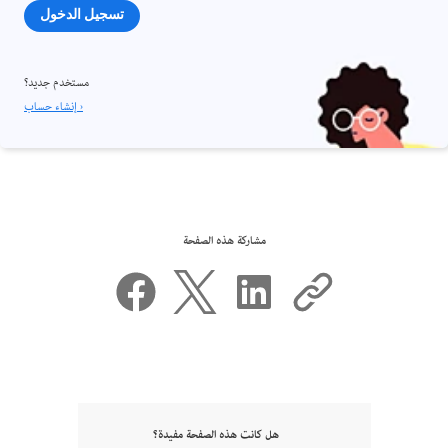
تسجيل الدخول
مستخدم جديد؟
إنشاء حساب ›
مشاركة هذه الصفحة
هل كانت هذه الصفحة مفيدة؟