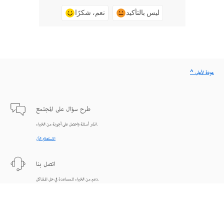
نعم، شكرًا
ليس بالتأكيد
^ عودة لأعلى
طرح سؤال على المجتمع
انشر أسئلة واحصل على أجوبة من الخبراء.
الاستعلام الآن
اتصل بنا
دعم من الخبراء للمساعدة في حل المشاكل.
البدء الآن