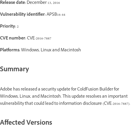
Release date:
December 13, 2016
Vulnerability identifier:
APSB16-44
Priority:
2
CVE number:
CVE-2016-7887
Platforms:
Windows, Linux and Macintosh
Summary
Adobe has released a security update for ColdFusion Builder for
Windows, Linux, and Macintosh. This update resolves an important
vulnerability that could lead to information disclosure (CVE-2016-7887).
Affected Versions