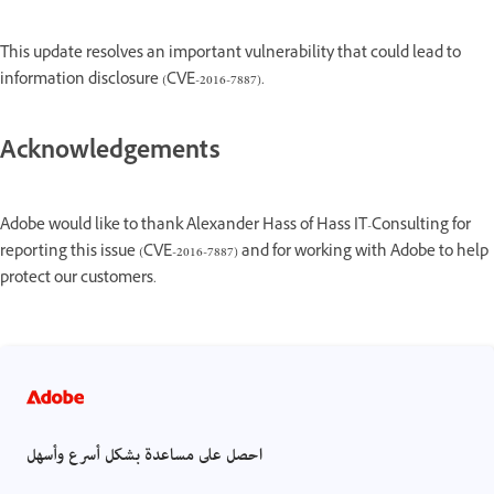
This update resolves an important vulnerability that could lead to
information disclosure (CVE-2016-7887).
Acknowledgements
Adobe would like to thank Alexander Hass of Hass IT-Consulting for
reporting this issue (CVE-2016-7887) and for working with Adobe to help
protect our customers.
احصل على مساعدة بشكل أسرع وأسهل