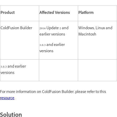
Product
Affected Versions
Platform
ColdFusion Builder
2016 Update 2 and
Windows, Linux and
earlier versions
Macintosh
3.0.3 and earlier
versions
3.0.3 and earlier
versions
For more information on ColdFusion Builder, please refer to this
resource
.
Solution