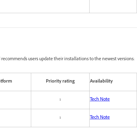
recommends users update their installations to the newest versions:
atform
Priority rating
Availability
1
Tech Note
1
Tech Note