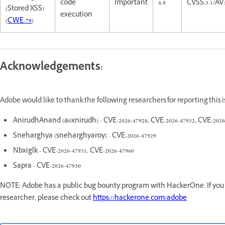
code
Important
4.8
CVSS:3.1/AV:
(Stored XSS)
execution
(
CWE-79
)
Acknowledgements:
Adobe would like to thank the following researchers for reporting this
AnirudhAnand (a0xnirudh) - CVE-2026-47928, CVE-2026-47932, CVE-2026
Sneharghya (sneharghyaroy) - CVE-2026-47929
Nbxiglk - CVE-2026-47931, CVE-2026-47960
Sapra - CVE-2026-47930
NOTE: Adobe has a public bug bounty program with HackerOne. If you a
researcher, please check out
https://hackerone.com/adobe