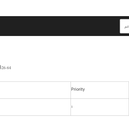
26-64
Priority
1