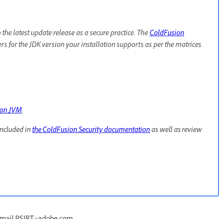
e latest update release as a secure practice. The
ColdFusion
lers for the JDK version your installation supports as per the matrices
ion JVM
.
included in
the ColdFusion Security documentation
as well as review