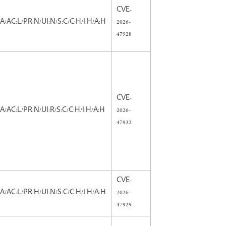
CVE-
:A/AC:L/PR:N/UI:N/S:C/C:H/I:H/A:H
2026-
47928
CVE-
:A/AC:L/PR:N/UI:R/S:C/C:H/I:H/A:H
2026-
47932
CVE-
:A/AC:L/PR:H/UI:N/S:C/C:H/I:H/A:H
2026-
47929