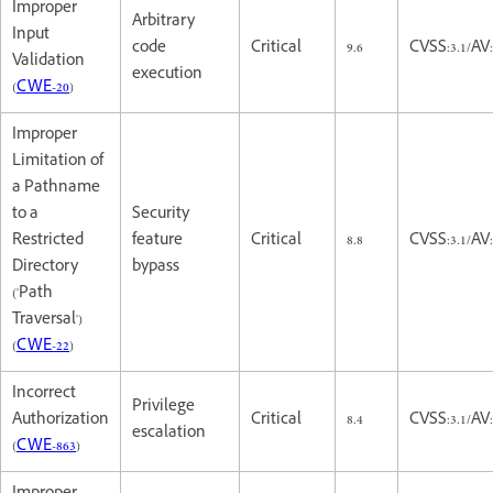
Improper
Arbitrary
Input
code
Critical
9.6
CVSS:3.1/AV
Validation
execution
(
CWE-20
)
Improper
Limitation of
a Pathname
to a
Security
Restricted
feature
Critical
8.8
CVSS:3.1/AV
Directory
bypass
('Path
Traversal')
(
CWE-22
)
Incorrect
Privilege
Authorization
Critical
8.4
CVSS:3.1/AV
escalation
(
CWE-863
)