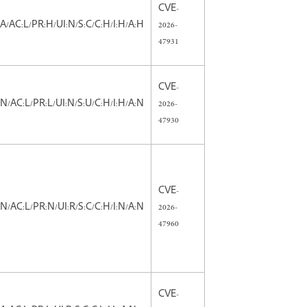
CVE-
:A/AC:L/PR:H/UI:N/S:C/C:H/I:H/A:H
2026-
47931
CVE-
:N/AC:L/PR:L/UI:N/S:U/C:H/I:H/A:N
2026-
47930
CVE-
:N/AC:L/PR:N/UI:R/S:C/C:H/I:N/A:N
2026-
47960
CVE-