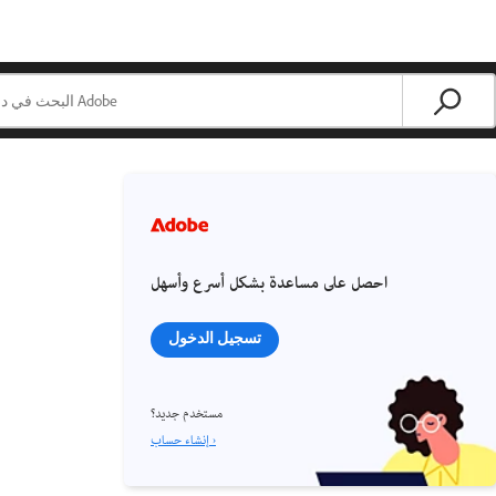
احصل على مساعدة بشكل أسرع وأسهل
تسجيل الدخول
مستخدم جديد؟
إنشاء حساب ›