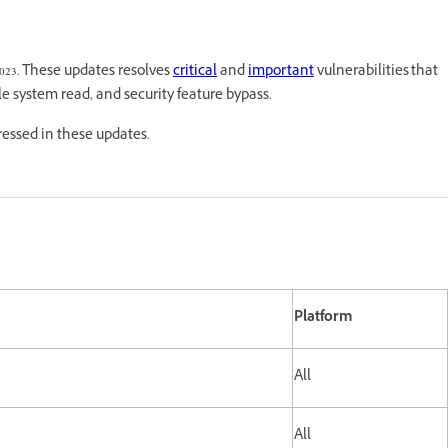
2023. These updates resolves
critical
and
important
vulnerabilities that
ile system read, and security feature bypass.
dressed in these updates.
Platform
All
All