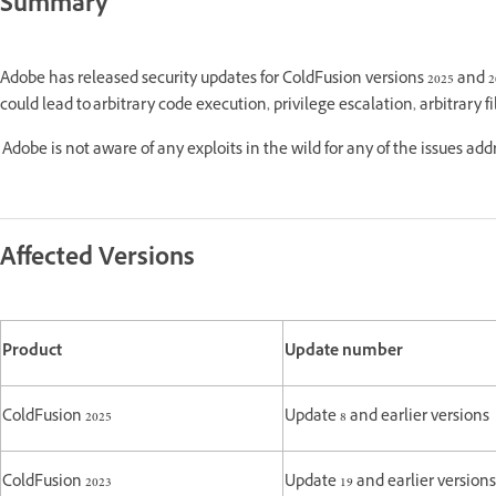
Summary
Adobe has released security updates for ColdFusion versions 2025 and 
could lead to arbitrary code execution, privilege escalation, arbitrary f
Adobe is not aware of any exploits in the wild for any of the issues ad
Affected Versions
Product
Update number
ColdFusion 2025
Update 8 and earlier versions
ColdFusion 2023
Update 19 and earlier versions