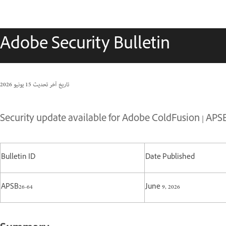
Adobe Security Bulletin
15 يونيو 2026
تاريخ آخر تحديث
Security update available for Adobe ColdFusion | APSB
Bulletin ID
Date Published
APSB26-64
June 9, 2026