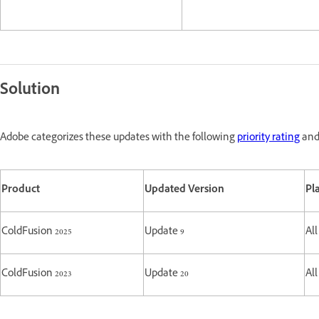
Solution
Adobe categorizes these updates with the following
priority rating
and 
Product
Updated Version
Pl
ColdFusion 2025
Update 9
All
ColdFusion 2023
Update 20
All