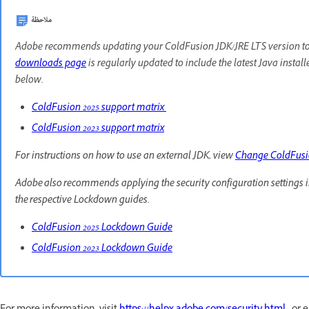
ملاحظة
Adobe recommends updating your ColdFusion JDK/JRE LTS version to th
downloads page
is regularly updated to include the latest Java instal
below.
ColdFusion 2025 support matrix
ColdFusion 2023 support matrix
For instructions on how to use an external JDK, view
Change ColdFus
Adobe also recommends applying the security configuration settings 
the respective Lockdown guides.
ColdFusion 2025 Lockdown Guide
ColdFusion 2023 Lockdown Guide