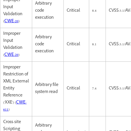
Improper
Arbitrary
Input
code
Critical
8.4
CVSS:3.1/AV
Validation
execution
(
CWE-20
)
Improper
Arbitrary
Input
code
Critical
8.1
CVSS:3.1/AV
Validation
execution
(
CWE-20
)
Improper
Restriction of
XML External
Arbitrary file
Entity
Critical
7.4
CVSS:3.1/AV
system read
Reference
('XXE') (
CWE-
611
)
Cross-site
Arbitrary
Scripting