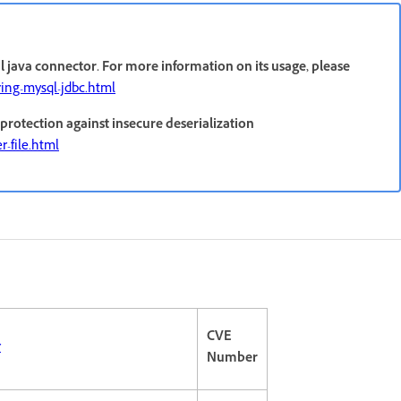
 java connector. For more information on its usage, please
ring-mysql-jdbc.html
protection against insecure deserialization
r-file.html
CVE
r
Number