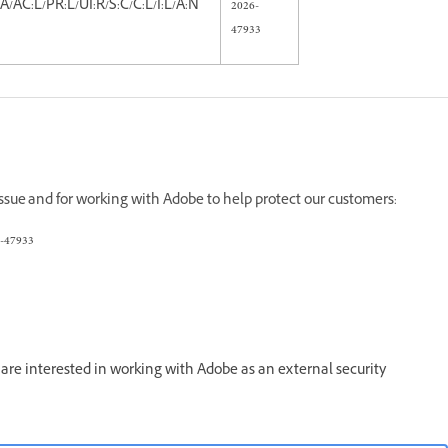
A/AC:L/PR:L/UI:R/S:C/C:L/I:L/A:N
2026-
47933
 issue and for working with Adobe to help protect our customers:
-47933
re interested in working with Adobe as an external security