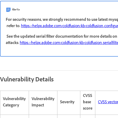
ملاحظة
For security reasons, we strongly recommend to use latest mysql
refer to:
https://helpx.adobe.com/coldfusion/kb/coldfusion-configu
See the updated serial filter documentation for more details on 
attacks:
https://helpx.adobe.com/coldfusion/kb/coldfusion-serialfilte
Vulnerability Details
CVSS
Vulnerability
Vulnerability
Severity
base
CVSS vecto
Category
Impact
score