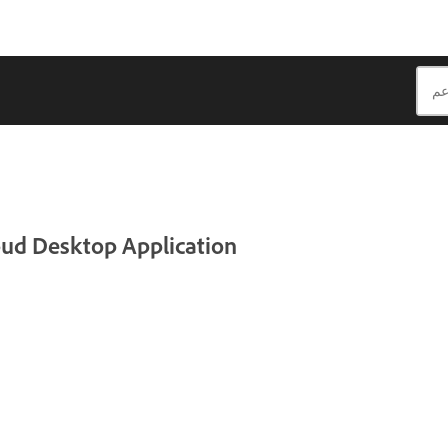
loud Desktop Application