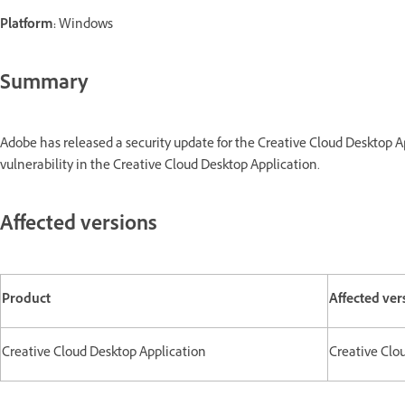
Platform:
Windows
Summary
Adobe has released a security update for the Creative Cloud Desktop 
vulnerability in the Creative Cloud Desktop Application.
Affected versions
Product
Affected ver
Creative Cloud Desktop Application
Creative Clou