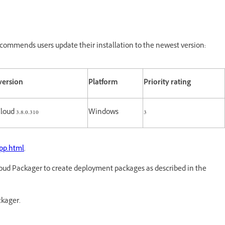
commends users update their installation to the newest version:
version
Platform
Priority rating
loud 3.8.0.310
Windows
3
pp.html
.
oud Packager to create deployment packages as described in the
ckager.