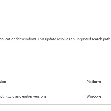
Application for Windows. This update resolves an unquoted search path
sion
Platform
d 3.7.0.272 and earlier versions
Windows