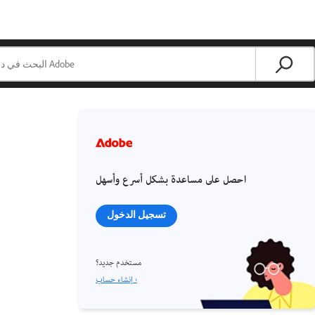
احصل على مساعدة بشكل أسرع وأسهل
تسجيل الدخول
مستخدم جديد؟
إنشاء حساب ›