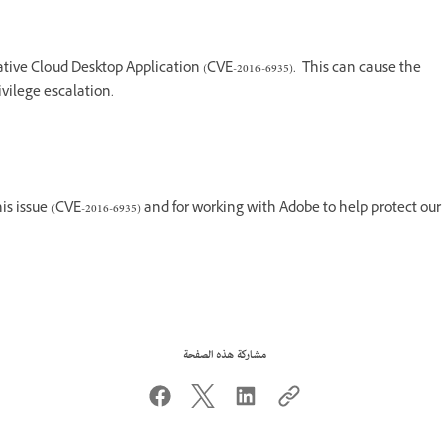
tive Cloud Desktop Application (CVE-2016-6935). This can cause the
ivilege escalation.
his issue (CVE-2016-6935) and for working with Adobe to help protect our
مشاركة هذه الصفحة