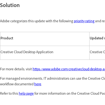
Solution
Adobe categorizes this update with the following
priority rating
and re
Product
Updated 
Creative Cloud Desktop Application
Creative C
For more details, visit
https://www.adobe.com/creativecloud/desktop-a
For managed environments, IT administrators can use the Creative Cl
workflow documented
here
.
Refer to this
help page
for more information on the Creative Cloud Pa