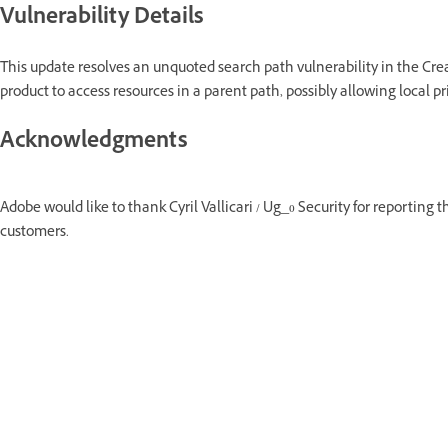
Vulnerability Details
This update resolves an unquoted search path vulnerability in the Crea
product to access resources in a parent path, possibly allowing local pr
Acknowledgments
Adobe would like to thank Cyril Vallicari / Ug_0 Security for reporting t
customers.