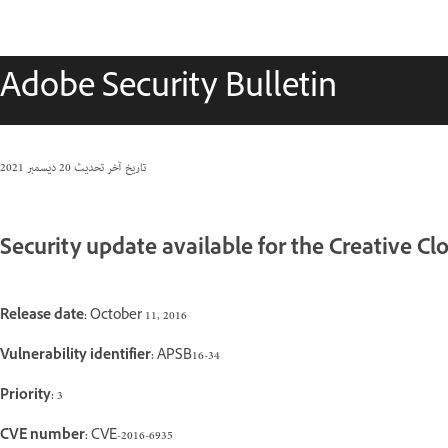
Adobe Security Bulletin
20 ديسمبر 2021
تاريخ آخر تحديث
Security update available for the Creative C
Release date:
October 11, 2016
Vulnerability identifier:
APSB16-34
Priority:
3
CVE number:
CVE-2016-6935