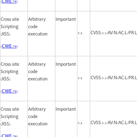
(
CWE-79
)
Cross-site
Arbitrary
Important
Scripting
code
5.4
CVSS:3.1/AV:N/AC:L/PR:L/
(XSS)
execution
(
CWE-79
)
Cross-site
Arbitrary
Important
Scripting
code
5.4
CVSS:3.1/AV:N/AC:L/PR:L/
(XSS)
execution
(
CWE-79
)
Cross-site
Arbitrary
Important
Scripting
code
5.4
CVSS:3.1/AV:N/AC:L/PR:L/
(XSS)
execution
(
CWE-79
)