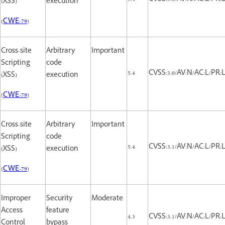
(XSS)
execution
(
CWE-79
)
Cross-site
Arbitrary
Important
Scripting
code
5.4
CVSS:3.0/AV:N/AC:L/PR:L/
(XSS)
execution
(
CWE-79
)
Cross-site
Arbitrary
Important
Scripting
code
5.4
CVSS:3.1/AV:N/AC:L/PR:L/
(XSS)
execution
(
CWE-79
)
Improper
Security
Moderate
Access
feature
4.3
CVSS:3.1/AV:N/AC:L/PR:L
Control
bypass