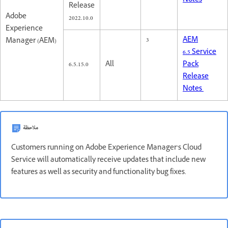
Notes
Release
Adobe
2022.10.0
Experience
3
AEM
Manager (AEM)
6.5 Service
6.5.15.0
All
Pack
Release
Notes
ملاحظة
Customers running on Adobe Experience Manager’s Cloud
Service will automatically receive updates that include new
features as well as security and functionality bug fixes.