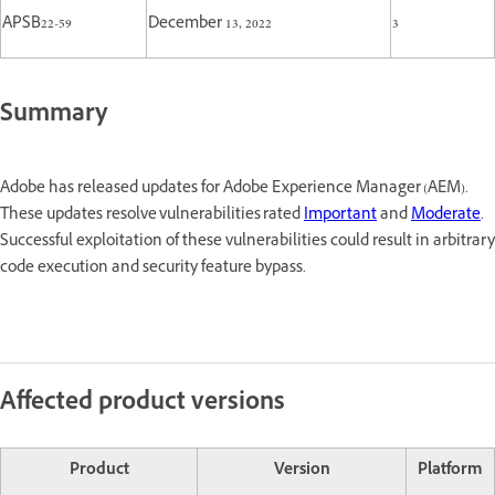
APSB22-59
December 13, 2022
3
Summary
Adobe has released updates for Adobe Experience Manager (AEM).
These updates resolve vulnerabilities rated
Important
and
Moderate
.
Successful exploitation of these vulnerabilities could result in arbitrary
code execution and security feature bypass.
Affected product versions
Product
Version
Platform