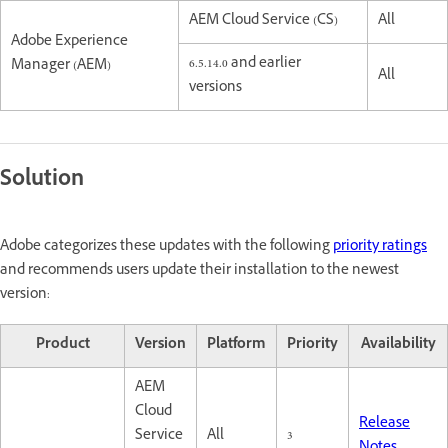
AEM Cloud Service (CS)
All
Adobe Experience
6.5.14.0 and earlier
Manager (AEM)
All
versions
Solution
Adobe categorizes these updates with the following
priority ratings
and recommends users update their installation to the newest
version:
Product
Version
Platform
Priority
Availability
AEM
Cloud
Release
Service
All
3