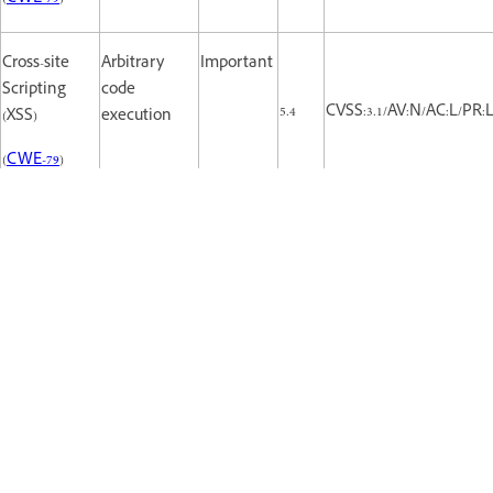
Cross-site
Arbitrary
Important
Scripting
code
5.4
CVSS:3.1/AV:N/AC:L/PR:L/
(XSS)
execution
(
CWE-79
)
Cross-site
Arbitrary
Important
Scripting
code
5.4
CVSS:3.1/AV:N/AC:L/PR:L/
(XSS)
execution
(
CWE-79
)
Cross-site
Arbitrary
Important
Scripting
code
5.4
CVSS:3.1/AV:N/AC:L/PR:L/
(XSS)
execution
(
CWE-79
)