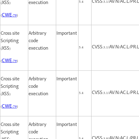
5.4
CVSS:3.1/AV:N/AC:L/PR:L/
(XSS)
execution
(
CWE-79
)
Cross-site
Arbitrary
Important
Scripting
code
5.4
CVSS:3.1/AV:N/AC:L/PR:L/
(XSS)
execution
(
CWE-79
)
Cross-site
Arbitrary
Important
Scripting
code
5.4
CVSS:3.1/AV:N/AC:L/PR:L/
(XSS)
execution
(
CWE-79
)
Cross-site
Arbitrary
Important
Scripting
code
5.4
CVSS:3.0/AV:N/AC:L/PR:L/