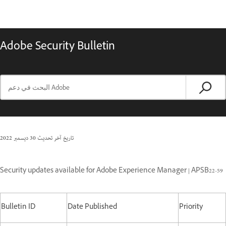
Adobe Security Bulletin
30 ديسمبر 2022
تاريخ آخر تحديث
Security updates available for Adobe Experience Manager | APSB22-59
Bulletin ID
Date Published
Priority