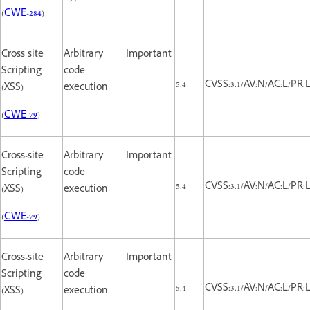
(
CWE-284
)
Cross-site
Arbitrary
Important
Scripting
code
5.4
CVSS:3.1/AV:N/AC:L/PR:L/
(XSS)
execution
(
CWE-79
)
Cross-site
Arbitrary
Important
Scripting
code
5.4
CVSS:3.1/AV:N/AC:L/PR:L/
(XSS)
execution
(
CWE-79
)
Cross-site
Arbitrary
Important
Scripting
code
5.4
CVSS:3.1/AV:N/AC:L/PR:L/
(XSS)
execution