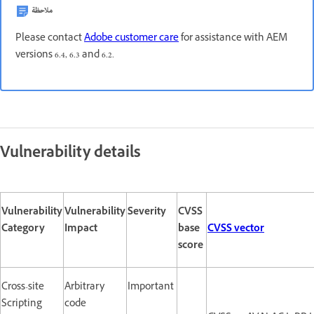
ملاحظة
Please contact
Adobe customer care
for assistance with AEM
versions 6.4, 6.3 and 6.2.
Vulnerability details
Vulnerability
Vulnerability
Severity
CVSS
Category
Impact
base
CVSS vector
score
Cross-site
Arbitrary
Important
Scripting
code