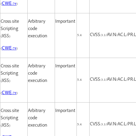
(
CWE-79
)
Cross-site
Arbitrary
Important
Scripting
code
5.4
CVSS:3.1/AV:N/AC:L/PR:L/
(XSS)
execution
(
CWE-79
)
Cross-site
Arbitrary
Important
Scripting
code
5.4
CVSS:3.1/AV:N/AC:L/PR:L/
(XSS)
execution
(
CWE-79
)
Cross-site
Arbitrary
Important
Scripting
code
5.4
CVSS:3.1/AV:N/AC:L/PR:L/
(XSS)
execution