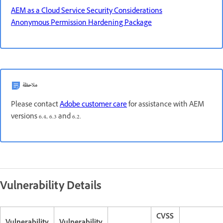
AEM as a Cloud Service Security Considerations
Anonymous Permission Hardening Package
ملاحظة
Please contact
Adobe customer care
for assistance with AEM
versions 6.4, 6.3 and 6.2.
Vulnerability Details
CVSS