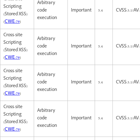
Arbitrary
Scripting
code
Important
5.4
CVSS:3.1/AV:
(Stored XSS)
execution
(
CWE-79
)
Cross-site
Arbitrary
Scripting
code
Important
5.4
CVSS:3.1/AV:
(Stored XSS)
execution
(
CWE-79
)
Cross-site
Arbitrary
Scripting
code
Important
5.4
CVSS:3.1/AV:
(Stored XSS)
execution
(
CWE-79
)
Cross-site
Arbitrary
Scripting
code
Important
5.4
CVSS:3.1/AV:
(Stored XSS)
execution
(
CWE-79
)