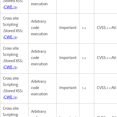
(Stored XSS)
execution
(
CWE-79
)
Cross-site
Arbitrary
Scripting
code
Important
5.4
CVSS:3.1/AV:
(Stored XSS)
execution
(
CWE-79
)
Cross-site
Arbitrary
Scripting
code
Important
5.4
CVSS:3.1/AV:
(Stored XSS)
execution
(
CWE-79
)
Cross-site
Arbitrary
Scripting
code
Important
5.4
CVSS:3.1/AV:
(Stored XSS)
execution
(
CWE-79
)
Cross-site
Arbitrary
Scripting