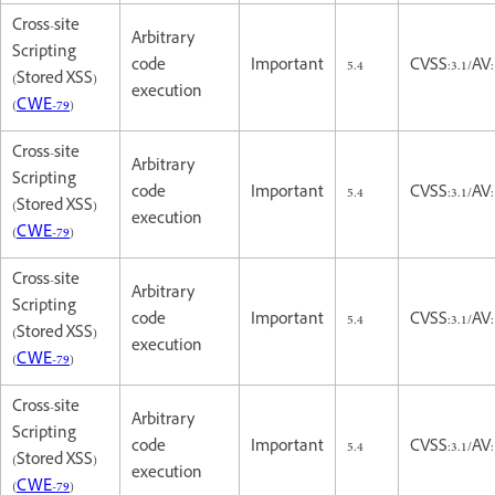
Cross-site
Arbitrary
Scripting
code
Important
5.4
CVSS:3.1/AV:
(Stored XSS)
execution
(
CWE-79
)
Cross-site
Arbitrary
Scripting
code
Important
5.4
CVSS:3.1/AV:
(Stored XSS)
execution
(
CWE-79
)
Cross-site
Arbitrary
Scripting
code
Important
5.4
CVSS:3.1/AV:
(Stored XSS)
execution
(
CWE-79
)
Cross-site
Arbitrary
Scripting
code
Important
5.4
CVSS:3.1/AV:
(Stored XSS)
execution
(
CWE-79
)