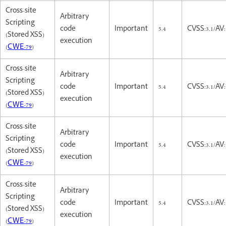
Cross-site
Arbitrary
Scripting
code
Important
5.4
CVSS:3.1/AV:
(Stored XSS)
execution
(
CWE-79
)
Cross-site
Arbitrary
Scripting
code
Important
5.4
CVSS:3.1/AV:
(Stored XSS)
execution
(
CWE-79
)
Cross-site
Arbitrary
Scripting
code
Important
5.4
CVSS:3.1/AV:
(Stored XSS)
execution
(
CWE-79
)
Cross-site
Arbitrary
Scripting
code
Important
5.4
CVSS:3.1/AV:
(Stored XSS)
execution
(
CWE-79
)