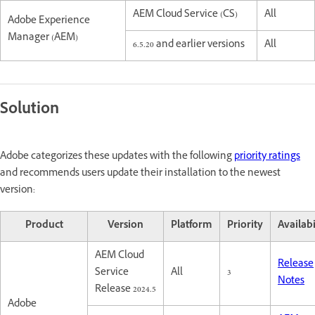
AEM Cloud Service (CS)
All
Adobe Experience
Manager (AEM)
6.5.20 and earlier versions
All
Solution
Adobe categorizes these updates with the following
priority ratings
and recommends users update their installation to the newest
version:
Product
Version
Platform
Priority
Availabi
AEM Cloud
Release
Service
All
3
Notes
Release 2024.5
Adobe