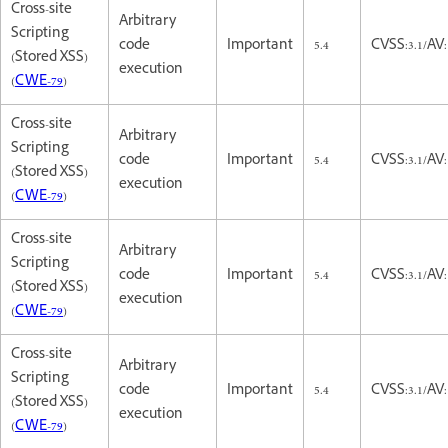
Cross-site
Arbitrary
Scripting
code
Important
5.4
CVSS:3.1/AV:
(Stored XSS)
execution
(
CWE-79
)
Cross-site
Arbitrary
Scripting
code
Important
5.4
CVSS:3.1/AV:
(Stored XSS)
execution
(
CWE-79
)
Cross-site
Arbitrary
Scripting
code
Important
5.4
CVSS:3.1/AV:
(Stored XSS)
execution
(
CWE-79
)
Cross-site
Arbitrary
Scripting
code
Important
5.4
CVSS:3.1/AV:
(Stored XSS)
execution
(
CWE-79
)