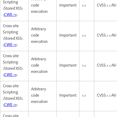
Scripting
code
Important
5.4
CVSS:3.1/AV:
(Stored XSS)
execution
(
CWE-79
)
Cross-site
Arbitrary
Scripting
code
Important
5.4
CVSS:3.1/AV:
(Stored XSS)
execution
(
CWE-79
)
Cross-site
Arbitrary
Scripting
code
Important
5.4
CVSS:3.1/AV:
(Stored XSS)
execution
(
CWE-79
)
Cross-site
Arbitrary
Scripting
code
Important
5.4
CVSS:3.1/AV:
(Stored XSS)
execution
(
CWE-79
)
Cross-site