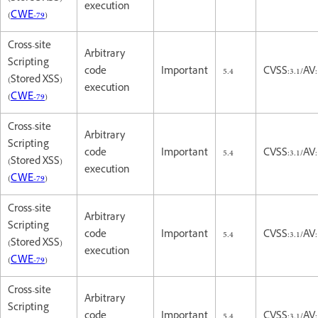
execution
(
CWE-79
)
Cross-site
Arbitrary
Scripting
code
Important
5.4
CVSS:3.1/AV:
(Stored XSS)
execution
(
CWE-79
)
Cross-site
Arbitrary
Scripting
code
Important
5.4
CVSS:3.1/AV:
(Stored XSS)
execution
(
CWE-79
)
Cross-site
Arbitrary
Scripting
code
Important
5.4
CVSS:3.1/AV:
(Stored XSS)
execution
(
CWE-79
)
Cross-site
Arbitrary
Scripting
code
Important
5.4
CVSS:3.1/AV: