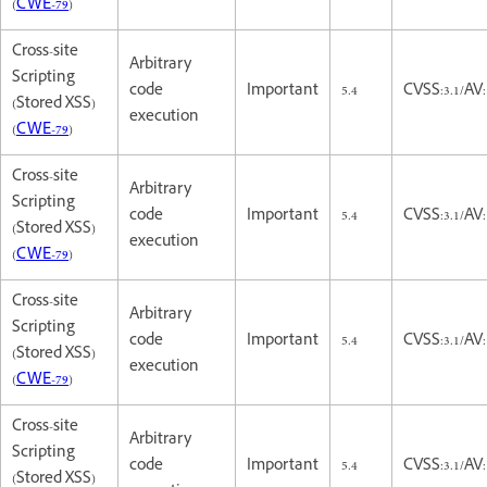
(
CWE-79
)
Cross-site
Arbitrary
Scripting
code
Important
5.4
CVSS:3.1/AV:
(Stored XSS)
execution
(
CWE-79
)
Cross-site
Arbitrary
Scripting
code
Important
5.4
CVSS:3.1/AV:
(Stored XSS)
execution
(
CWE-79
)
Cross-site
Arbitrary
Scripting
code
Important
5.4
CVSS:3.1/AV:
(Stored XSS)
execution
(
CWE-79
)
Cross-site
Arbitrary
Scripting
code
Important
5.4
CVSS:3.1/AV:
(Stored XSS)