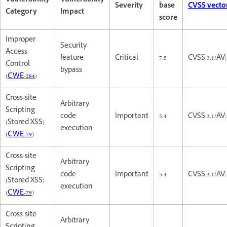
Vulnerability
Vulnerability
Severity
base
CVSS vecto
Category
Impact
score
Improper
Security
Access
feature
Critical
7.5
CVSS:3.1/AV
Control
bypass
(
CWE-284
)
Cross-site
Arbitrary
Scripting
code
Important
5.4
CVSS:3.1/AV:
(Stored XSS)
execution
(
CWE-79
)
Cross-site
Arbitrary
Scripting
code
Important
5.4
CVSS:3.1/AV:
(Stored XSS)
execution
(
CWE-79
)
Cross-site
Arbitrary