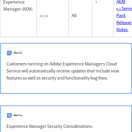
3
AEM
Experience
6.5 Serv
Manager (AEM)
6.5.21
All
Pack
Release
Notes
ملاحظة
Customers running on Adobe Experience Manager’s Cloud
Service will automatically receive updates that include new
features as well as security and functionality bug fixes.
ملاحظة
Experience Manager Security Considerations: