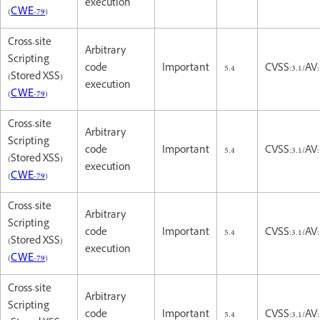
execution
(
CWE-79
)
Cross-site
Arbitrary
Scripting
code
Important
5.4
CVSS:3.1/AV:
(Stored XSS)
execution
(
CWE-79
)
Cross-site
Arbitrary
Scripting
code
Important
5.4
CVSS:3.1/AV:
(Stored XSS)
execution
(
CWE-79
)
Cross-site
Arbitrary
Scripting
code
Important
5.4
CVSS:3.1/AV:
(Stored XSS)
execution
(
CWE-79
)
Cross-site
Arbitrary
Scripting
code
Important
5.4
CVSS:3.1/AV: