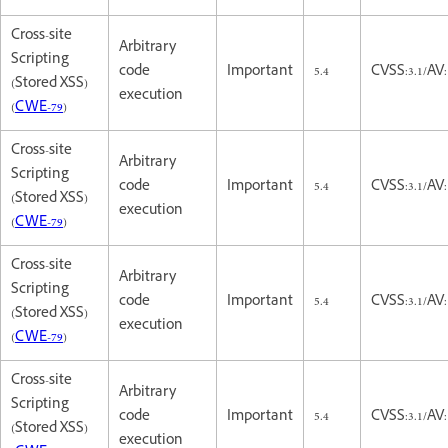
Cross-site
Arbitrary
Scripting
code
Important
5.4
CVSS:3.1/AV:
(Stored XSS)
execution
(
CWE-79
)
Cross-site
Arbitrary
Scripting
code
Important
5.4
CVSS:3.1/AV:
(Stored XSS)
execution
(
CWE-79
)
Cross-site
Arbitrary
Scripting
code
Important
5.4
CVSS:3.1/AV:
(Stored XSS)
execution
(
CWE-79
)
Cross-site
Arbitrary
Scripting
code
Important
5.4
CVSS:3.1/AV:
(Stored XSS)
execution