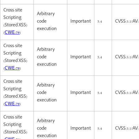
Cross-site
Arbitrary
Scripting
code
Important
5.4
CVSS:3.1/AV:
(Stored XSS)
execution
(
CWE-79
)
Cross-site
Arbitrary
Scripting
code
Important
5.4
CVSS:3.1/AV:
(Stored XSS)
execution
(
CWE-79
)
Cross-site
Arbitrary
Scripting
code
Important
5.4
CVSS:3.1/AV:
(Stored XSS)
execution
(
CWE-79
)
Cross-site
Arbitrary
Scripting
code
Important
5.4
CVSS:3.1/AV:
(Stored XSS)
execution