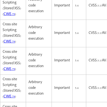
Arbitrary
Scripting
code
Important
5.4
CVSS:3.1/AV:
(Stored XSS)
execution
(
CWE-79
)
Cross-site
Arbitrary
Scripting
code
Important
5.4
CVSS:3.1/AV:
(Stored XSS)
execution
(
CWE-79
)
Cross-site
Arbitrary
Scripting
code
Important
5.4
CVSS:3.1/AV:
(Stored XSS)
execution
(
CWE-79
)
Cross-site
Arbitrary
Scripting
code
Important
5.4
CVSS:3.1/AV:
(Stored XSS)
execution
(
CWE-79
)