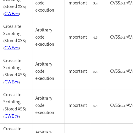
Scripting
code
Important
5.4
CVSS:3.1/AV:
(Stored XSS)
execution
(
CWE-79
)
Cross-site
Arbitrary
Scripting
code
Important
4.5
CVSS:3.1/AV
(Stored XSS)
execution
(
CWE-79
)
Cross-site
Arbitrary
Scripting
code
Important
5.4
CVSS:3.1/AV:
(Stored XSS)
execution
(
CWE-79
)
Cross-site
Arbitrary
Scripting
code
Important
5.4
CVSS:3.1/AV:
(Stored XSS)
execution
(
CWE-79
)
Cross-site