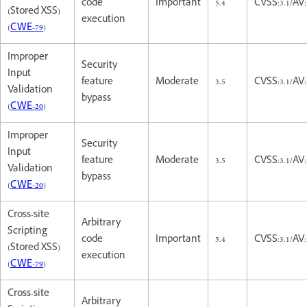
code
Important
5.4
CVSS:3.1/AV:
(Stored XSS)
execution
(
CWE-79
)
Improper
Security
Input
feature
Moderate
3.5
CVSS:3.1/AV:
Validation
bypass
(
CWE-20
)
Improper
Security
Input
feature
Moderate
3.5
CVSS:3.1/AV:
Validation
bypass
(
CWE-20
)
Cross-site
Arbitrary
Scripting
code
Important
5.4
CVSS:3.1/AV:
(Stored XSS)
execution
(
CWE-79
)
Cross-site
Arbitrary