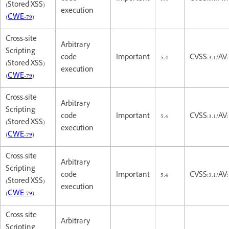
(Stored XSS)
execution
(
CWE-79
)
Cross-site
Arbitrary
Scripting
code
Important
5.4
CVSS:3.1/AV:
(Stored XSS)
execution
(
CWE-79
)
Cross-site
Arbitrary
Scripting
code
Important
5.4
CVSS:3.1/AV:
(Stored XSS)
execution
(
CWE-79
)
Cross-site
Arbitrary
Scripting
code
Important
5.4
CVSS:3.1/AV:
(Stored XSS)
execution
(
CWE-79
)
Cross-site
Arbitrary
Scripting