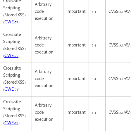
Cross-site
Arbitrary
Scripting
code
Important
5.4
CVSS:3.1/AV:
(Stored XSS)
execution
(
CWE-79
)
Cross-site
Arbitrary
Scripting
code
Important
5.4
CVSS:3.1/AV:
(Stored XSS)
execution
(
CWE-79
)
Cross-site
Arbitrary
Scripting
code
Important
5.4
CVSS:3.1/AV:
(Stored XSS)
execution
(
CWE-79
)
Cross-site
Arbitrary
Scripting
code
Important
5.4
CVSS:3.1/AV:
(Stored XSS)
execution
(
CWE-79
)