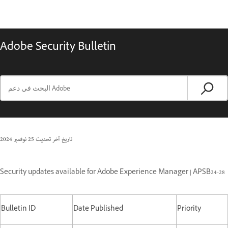
Adobe Security Bulletin
25 نوفمبر 2024
تاريخ آخر تحديث
Security updates available for Adobe Experience Manager | APSB24-28
Bulletin ID
Date Published
Priority