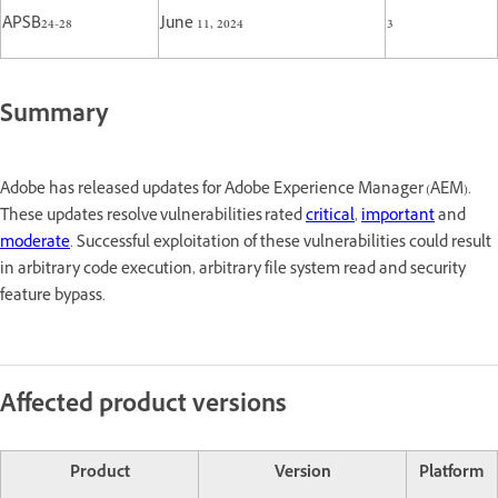
APSB24-28
June 11, 2024
3
Summary
Adobe has released updates for Adobe Experience Manager (AEM).
These updates resolve vulnerabilities rated
critical
,
important
and
moderate
. Successful exploitation of these vulnerabilities could result
in arbitrary code execution, arbitrary file system read and security
feature bypass.
Affected product versions
Product
Version
Platform