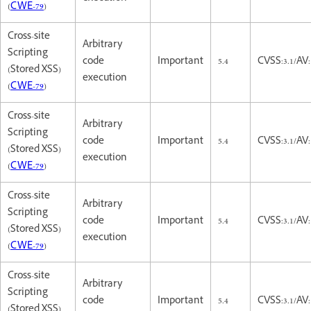
(
CWE-79
)
Cross-site
Arbitrary
Scripting
code
Important
5.4
CVSS:3.1/AV:
(Stored XSS)
execution
(
CWE-79
)
Cross-site
Arbitrary
Scripting
code
Important
5.4
CVSS:3.1/AV:
(Stored XSS)
execution
(
CWE-79
)
Cross-site
Arbitrary
Scripting
code
Important
5.4
CVSS:3.1/AV:
(Stored XSS)
execution
(
CWE-79
)
Cross-site
Arbitrary
Scripting
code
Important
5.4
CVSS:3.1/AV:
(Stored XSS)