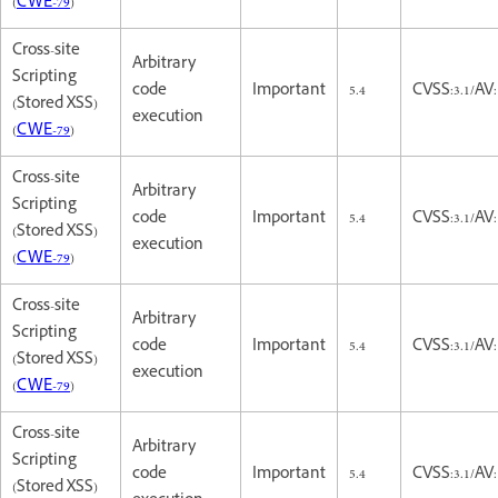
(
CWE-79
)
Cross-site
Arbitrary
Scripting
code
Important
5.4
CVSS:3.1/AV:
(Stored XSS)
execution
(
CWE-79
)
Cross-site
Arbitrary
Scripting
code
Important
5.4
CVSS:3.1/AV:
(Stored XSS)
execution
(
CWE-79
)
Cross-site
Arbitrary
Scripting
code
Important
5.4
CVSS:3.1/AV:
(Stored XSS)
execution
(
CWE-79
)
Cross-site
Arbitrary
Scripting
code
Important
5.4
CVSS:3.1/AV:
(Stored XSS)