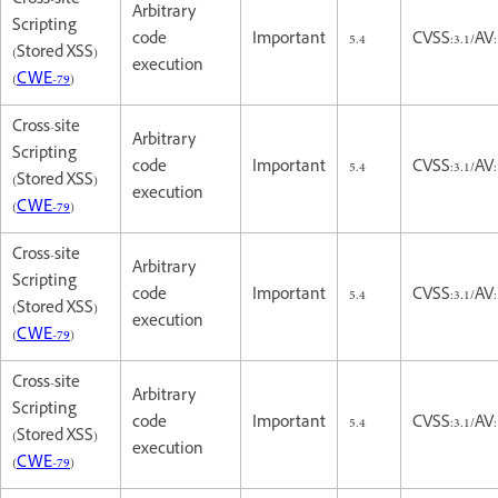
Cross-site
Arbitrary
Scripting
code
Important
5.4
CVSS:3.1/AV:
(Stored XSS)
execution
(
CWE-79
)
Cross-site
Arbitrary
Scripting
code
Important
5.4
CVSS:3.1/AV:
(Stored XSS)
execution
(
CWE-79
)
Cross-site
Arbitrary
Scripting
code
Important
5.4
CVSS:3.1/AV:
(Stored XSS)
execution
(
CWE-79
)
Cross-site
Arbitrary
Scripting
code
Important
5.4
CVSS:3.1/AV:
(Stored XSS)
execution
(
CWE-79
)