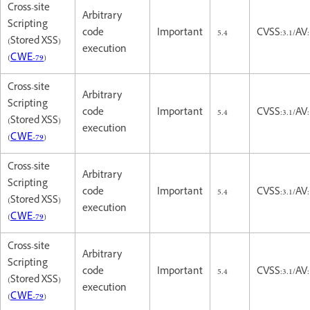
Cross-site
Arbitrary
Scripting
code
Important
5.4
CVSS:3.1/AV:
(Stored XSS)
execution
(
CWE-79
)
Cross-site
Arbitrary
Scripting
code
Important
5.4
CVSS:3.1/AV:
(Stored XSS)
execution
(
CWE-79
)
Cross-site
Arbitrary
Scripting
code
Important
5.4
CVSS:3.1/AV:
(Stored XSS)
execution
(
CWE-79
)
Cross-site
Arbitrary
Scripting
code
Important
5.4
CVSS:3.1/AV:
(Stored XSS)
execution
(
CWE-79
)