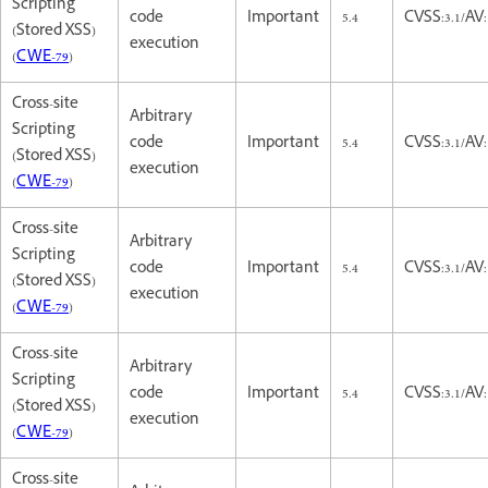
Scripting
code
Important
5.4
CVSS:3.1/AV:
(Stored XSS)
execution
(
CWE-79
)
Cross-site
Arbitrary
Scripting
code
Important
5.4
CVSS:3.1/AV:
(Stored XSS)
execution
(
CWE-79
)
Cross-site
Arbitrary
Scripting
code
Important
5.4
CVSS:3.1/AV:
(Stored XSS)
execution
(
CWE-79
)
Cross-site
Arbitrary
Scripting
code
Important
5.4
CVSS:3.1/AV:
(Stored XSS)
execution
(
CWE-79
)
Cross-site