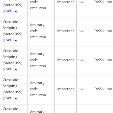
code
Important
5.4
CVSS:3.1/AV:
(Stored XSS)
execution
(
CWE-79
)
Cross-site
Arbitrary
Scripting
code
Important
5.4
CVSS:3.1/AV:
(Stored XSS)
execution
(
CWE-79
)
Cross-site
Arbitrary
Scripting
code
Important
5.4
CVSS:3.1/AV:
(Stored XSS)
execution
(
CWE-79
)
Cross-site
Arbitrary
Scripting
code
Important
5.4
CVSS:3.1/AV:
(Stored XSS)
execution
(
CWE-79
)
Cross-site
Arbitrary