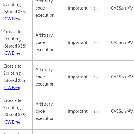
Arbitrary
Scripting
code
Important
5.4
CVSS:3.1/AV:
(Stored XSS)
execution
(
CWE-79
)
Cross-site
Arbitrary
Scripting
code
Important
5.4
CVSS:3.1/AV:
(Stored XSS)
execution
(
CWE-79
)
Cross-site
Arbitrary
Scripting
code
Important
5.4
CVSS:3.1/AV:
(Stored XSS)
execution
(
CWE-79
)
Cross-site
Arbitrary
Scripting
code
Important
5.4
CVSS:3.1/AV:
(Stored XSS)
execution
(
CWE-79
)