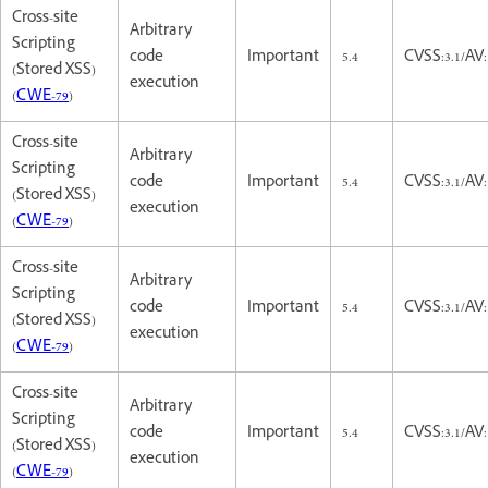
Cross-site
Arbitrary
Scripting
code
Important
5.4
CVSS:3.1/AV:
(Stored XSS)
execution
(
CWE-79
)
Cross-site
Arbitrary
Scripting
code
Important
5.4
CVSS:3.1/AV:
(Stored XSS)
execution
(
CWE-79
)
Cross-site
Arbitrary
Scripting
code
Important
5.4
CVSS:3.1/AV:
(Stored XSS)
execution
(
CWE-79
)
Cross-site
Arbitrary
Scripting
code
Important
5.4
CVSS:3.1/AV:
(Stored XSS)
execution
(
CWE-79
)