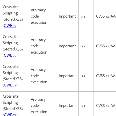
Cross-site
Arbitrary
Scripting
code
Important
5.4
CVSS:3.1/AV:
(Stored XSS)
execution
(
CWE-79
)
Cross-site
Arbitrary
Scripting
code
Important
5.4
CVSS:3.1/AV:
(Stored XSS)
execution
(
CWE-79
)
Cross-site
Arbitrary
Scripting
code
Important
5.4
CVSS:3.1/AV:
(Stored XSS)
execution
(
CWE-79
)
Cross-site
Arbitrary
Scripting
code
Important
5.4
CVSS:3.1/AV:
(Stored XSS)
execution
(
CWE-79
)