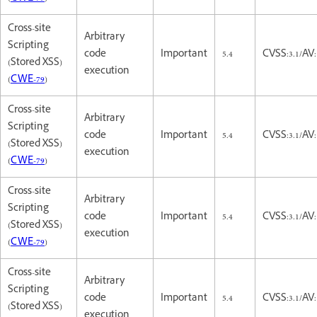
Cross-site
Arbitrary
Scripting
code
Important
5.4
CVSS:3.1/AV:
(Stored XSS)
execution
(
CWE-79
)
Cross-site
Arbitrary
Scripting
code
Important
5.4
CVSS:3.1/AV:
(Stored XSS)
execution
(
CWE-79
)
Cross-site
Arbitrary
Scripting
code
Important
5.4
CVSS:3.1/AV:
(Stored XSS)
execution
(
CWE-79
)
Cross-site
Arbitrary
Scripting
code
Important
5.4
CVSS:3.1/AV:
(Stored XSS)
execution