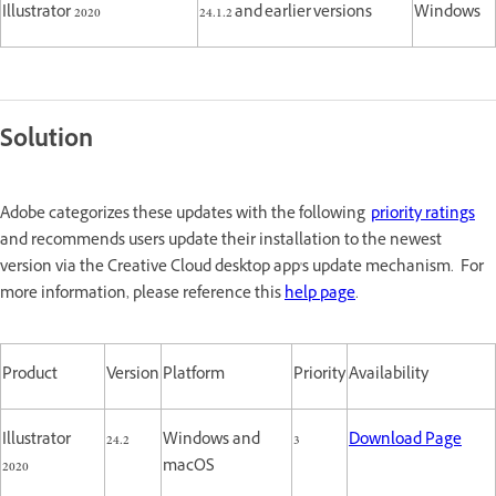
Illustrator 2020
24.1.2 and earlier versions
Windows
Solution
Adobe categorizes these updates with the following
priority ratings
and recommends users update their installation to the newest
version via the Creative Cloud desktop app's update mechanism. For
more information, please reference this
help page
.
Product
Version
Platform
Priority
Availability
Illustrator
24.2
Windows and
3
Download Page
2020
macOS