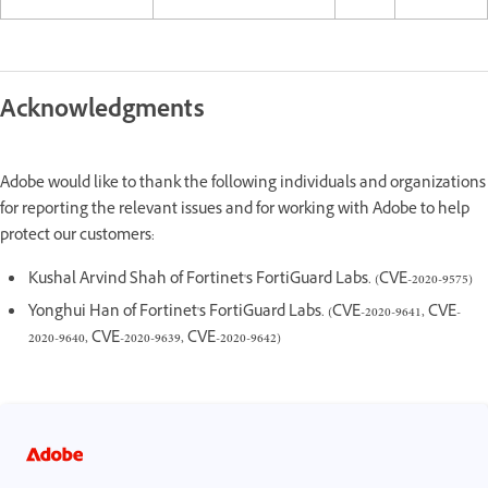
Acknowledgments
Adobe would like to thank the following individuals and organizations
for reporting the relevant issues and for working with Adobe to help
protect our customers:
Kushal Arvind Shah of Fortinet's FortiGuard Labs. (CVE-2020-9575)
Yonghui Han of Fortinet's FortiGuard Labs. (CVE-2020-9641, CVE-
2020-9640, CVE-2020-9639, CVE-2020-9642)