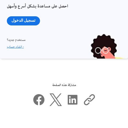
احصل على مساعدة بشكل أسرع وأسهل
تسجيل الدخول
مستخدم جديد؟
إنشاء حساب ›
مشاركة هذه الصفحة