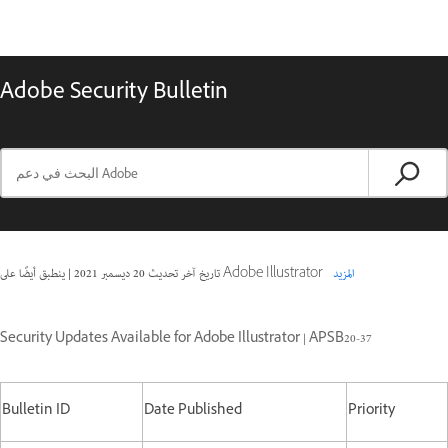
Adobe Security Bulletin
|
20 ديسمبر 2021
تاريخ آخر تحديث
ينطبق أيضًا على Adobe Illustrator
المزيد
Security Updates Available for Adobe Illustrator | APSB20-37
Bulletin ID
Date Published
Priority