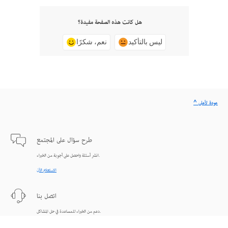
هل كانت هذه الصفحة مفيدة؟
نعم، شكرًا
ليس بالتأكيد
^ عودة لأعلى
طرح سؤال على المجتمع
انشر أسئلة واحصل على أجوبة من الخبراء.
الاستعلام الآن
اتصل بنا
دعم من الخبراء للمساعدة في حل المشاكل.
البدء الآن