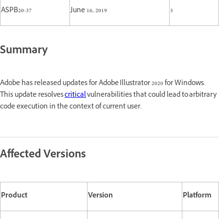
ASPB20-37
June 16, 2019
3
Summary
Adobe has released updates for Adobe Illustrator 2020 for Windows.
This update resolves
critical
vulnerabilities that could lead to arbitrary
code execution in the context of current user.
Affected Versions
Product
Version
Platform