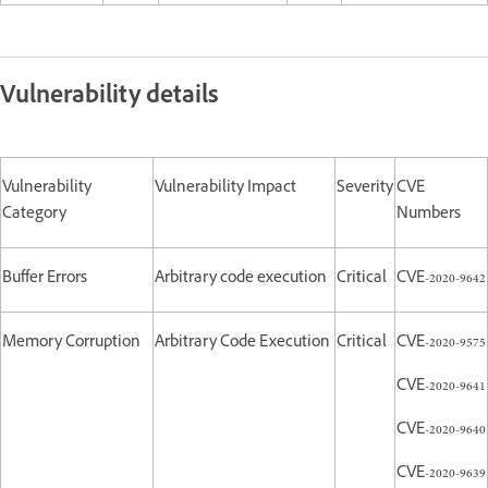
Vulnerability details
Vulnerability
Vulnerability Impact
Severity
CVE
Category
Numbers
Buffer Errors
Arbitrary code execution
Critical
CVE-2020-9642
Memory Corruption
Arbitrary Code Execution
Critical
CVE-2020-9575
CVE-2020-9641
CVE-2020-9640
CVE-2020-9639