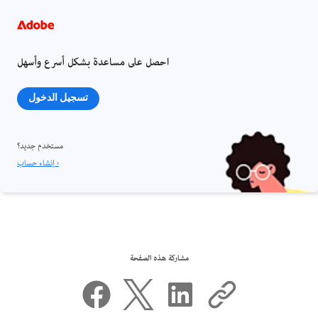
احصل على مساعدة بشكل أسرع وأسهل
تسجيل الدخول
مستخدم جديد؟
إنشاء حساب ›
مشاركة هذه الصفحة