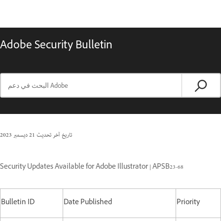
Adobe Security Bulletin
21 ديسمبر 2023
تاريخ آخر تحديث
Security Updates Available for Adobe Illustrator | APSB23-68
Bulletin ID
Date Published
Priority