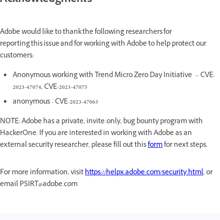
Acknowledgments
Adobe would like to thank the following researchers for
reporting this issue and for working with Adobe to help protect our
customers:
Anonymous working with Trend Micro Zero Day Initiative -- CVE-
2023-47074, CVE-2023-47075
anonymous - CVE-2023-47063
NOTE: Adobe has a private, invite-only, bug bounty program with
HackerOne. If you are interested in working with Adobe as an
external security researcher, please fill out this
form
for next steps.
For more information, visit
https://helpx.adobe.com/security.html
, or
email PSIRT@adobe.com