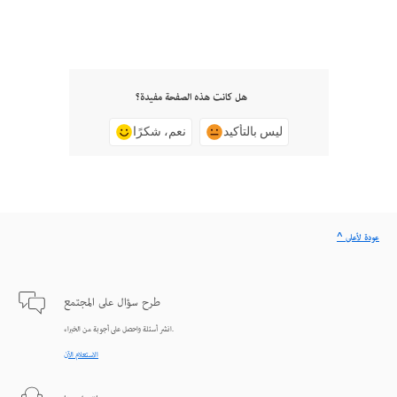
هل كانت هذه الصفحة مفيدة؟
نعم، شكرًا
ليس بالتأكيد
^ عودة لأعلى
طرح سؤال على المجتمع
انشر أسئلة واحصل على أجوبة من الخبراء.
الاستعلام الآن