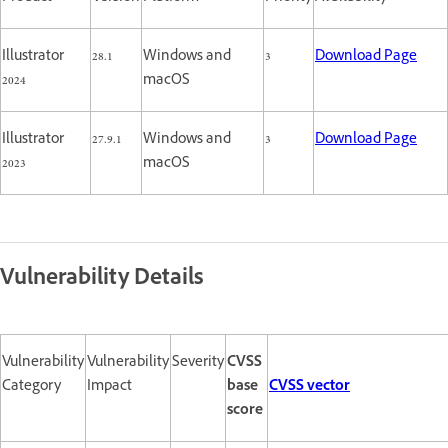
Illustrator
28.1
Windows and
3
Download Page
2024
macOS
Illustrator
27.9.1
Windows and
3
Download Page
2023
macOS
Vulnerability Details
Vulnerability
Vulnerability
Severity
CVSS
Category
Impact
base
CVSS vector
score