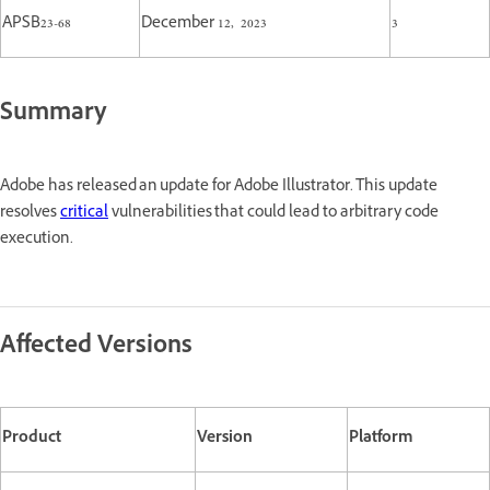
APSB23-68
December 12, 2023
3
Summary
Adobe has released an update for Adobe Illustrator. This update
resolves
critical
vulnerabilities that could lead to arbitrary code
execution.
Affected Versions
Product
Version
Platform