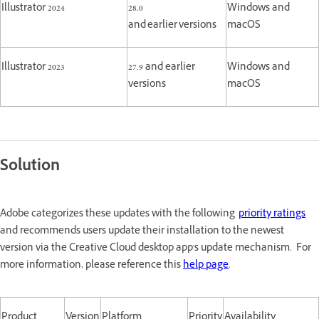
Illustrator 2024
28.0
Windows and
and earlier versions
macOS
Illustrator 2023
27.9 and earlier
Windows and
versions
macOS
Solution
Adobe categorizes these updates with the following
priority ratings
and recommends users update their installation to the newest
version via the Creative Cloud desktop app's update mechanism. For
more information, please reference this
help page
.
Product
Version
Platform
Priority
Availability