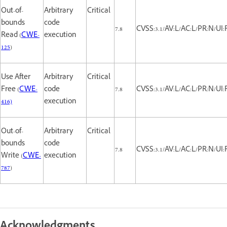
Out-of-
Arbitrary
Critical
bounds
code
7.8
CVSS:3.1/AV:L/AC:L/PR:N/UI:
Read (
CWE-
execution
125
)
Use After
Arbitrary
Critical
Free (
CWE-
code
7.8
CVSS:3.1/AV:L/AC:L/PR:N/UI:
416)
execution
Out-of-
Arbitrary
Critical
bounds
code
7.8
CVSS:3.1/AV:L/AC:L/PR:N/UI:
Write (
CWE-
execution
787
)