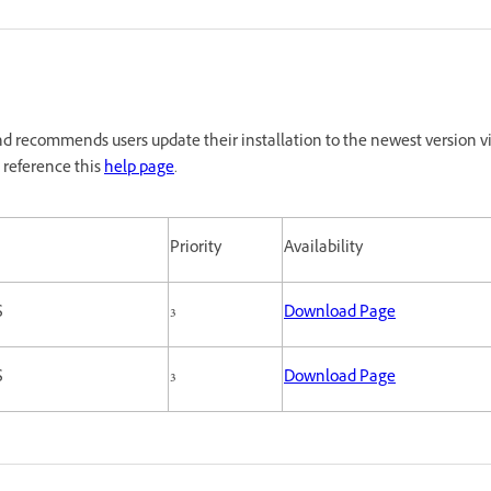
d recommends users update their installation to the newest version vi
 reference this
help page
.
Priority
Availability
S
3
Download Page
S
3
Download Page