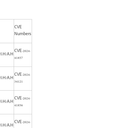
CVE
Numbers
CVE-2024-
/I:H/A:H
41857
CVE-2024-
/I:H/A:H
34121
CVE-2024-
/I:H/A:H
41856
CVE-2024-
/I:H/A:H