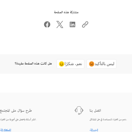
مشاركة هذه الصفحة
هل كانت هذه الصفحة مفيدة؟
نعم، شكرًا
ليس بالتأكيد
طرح سؤال على المجتمع
اتصل بنا
انشر أسئلة واحصل على أجوبة من الخبراء.
دعم من الخبراء للمساعدة في حل المشاكل.
الاستعلام الآن
البدء الآن