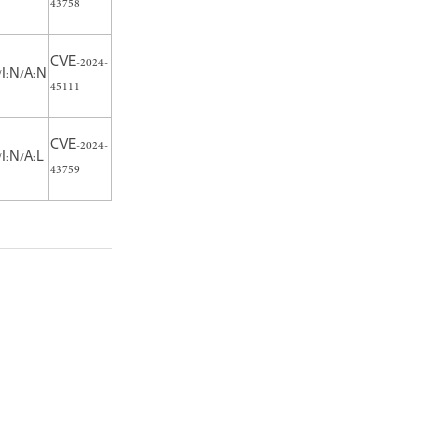
43758
CVE-2024-
/I:N/A:N
45111
CVE-2024-
I:N/A:L
43759