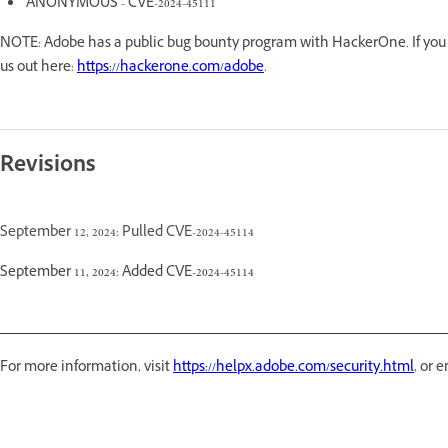
ANONYMOUS - CVE-2024-45111
NOTE: Adobe has a public bug bounty program with HackerOne. If you a
us out here:
https://hackerone.com/adobe
.
Revisions
September 12, 2024: Pulled CVE-2024-45114
September 11, 2024: Added CVE-2024-45114
For more information, visit
https://helpx.adobe.com/security.html
, or