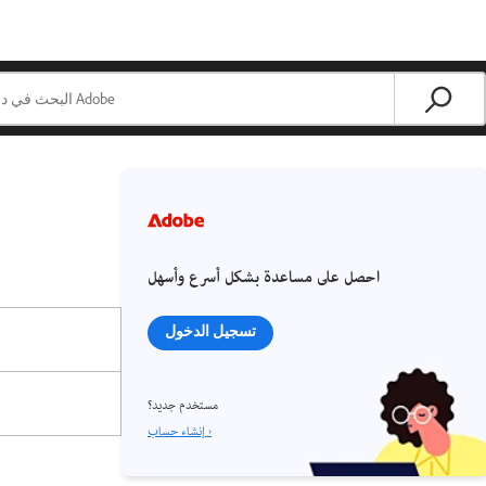
احصل على مساعدة بشكل أسرع وأسهل
تسجيل الدخول
مستخدم جديد؟
إنشاء حساب ›