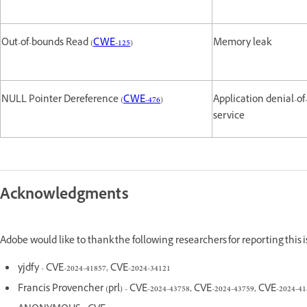
Out-of-bounds Read (
CWE-125
)
Memory leak
NULL Pointer Dereference (
CWE-476
)
Application denial-of
service
Acknowledgments
Adobe would like to thank the following researchers for reporting this
yjdfy - CVE-2024-41857, CVE-2024-34121
Francis Provencher (prl) - CVE-2024-43758, CVE-2024-43759, CVE-2024-41