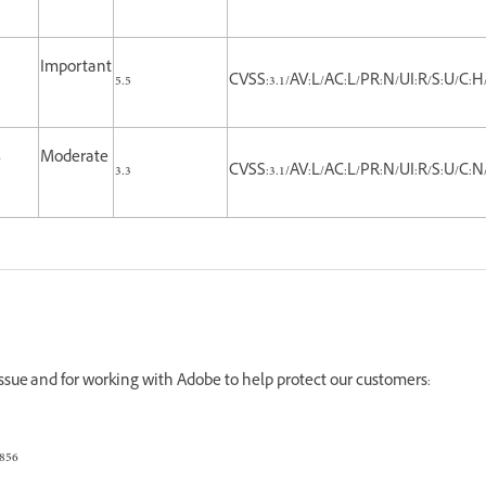
Important
5.5
CVSS:3.1/AV:L/AC:L/PR:N/UI:R/S:U/C:H
-
Moderate
3.3
CVSS:3.1/AV:L/AC:L/PR:N/UI:R/S:U/C:N/
 issue and for working with Adobe to help protect our customers:
856