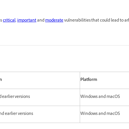
es
critical
,
important
and
moderate
vulnerabilities that could lead to a
n
Platform
d earlier versions
Windows and macOS
and earlier versions
Windows and macOS