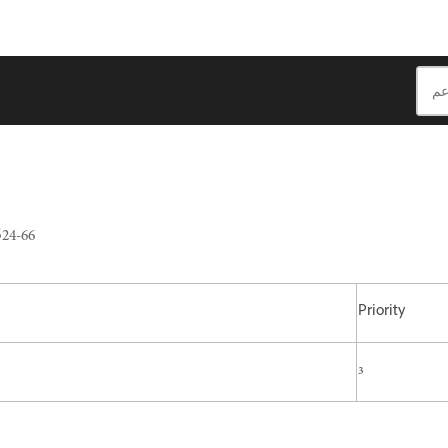
24-66
Priority
3