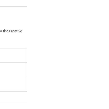
a the Creative