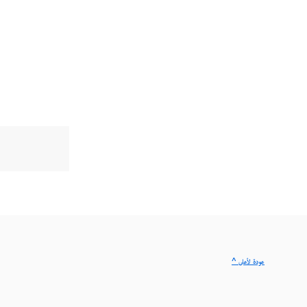
^ عودة لأعلى