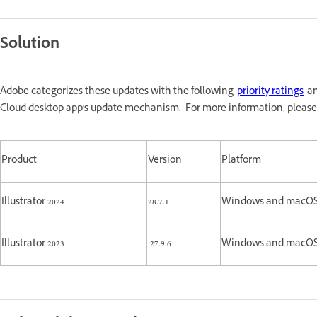
Solution
Adobe categorizes these updates with the following
priority ratings
an
Cloud desktop app's update mechanism. For more information, please
Product
Version
Platform
Illustrator 2024
28.7.1
Windows and macO
Illustrator 2023
27.9.6
Windows and macO