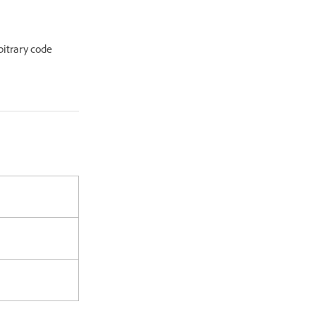
rbitrary code