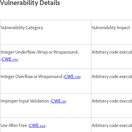
Vulnerability Details
Vulnerability Category
Vulnerability Impact
Integer Underflow (Wrap or Wraparound)
Arbitrary code execu
(
CWE-191
)
Integer Overflow or Wraparound (
CWE-190
)
Arbitrary code execu
Improper Input Validation (
CWE-20
)
Arbitrary code execu
Use After Free (
CWE-416
)
Arbitrary code execu