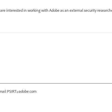
re interested in working with Adobe as an external security research
 email PSIRT@adobe.com