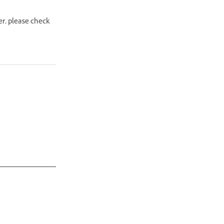
er, please check