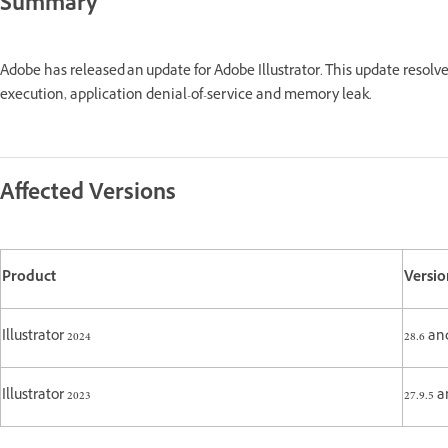
Summary
Adobe has released an update for Adobe Illustrator. This update resolv
execution, application denial-of-service and memory leak.
Affected Versions
Product
Versio
Illustrator 2024
28.6 an
Illustrator 2023
27.9.5 