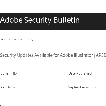
Adobe Security Bulletin
25 سبتمبر 2024
تاريخ آخر تحديث
Security Updates Available for Adobe Illustrator | APSB
Bulletin ID
Date Published
APSB24-66
September 10 2024