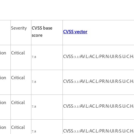
Severity
CVSS base
CVSS vector
score
tion
Critical
7.8
CVSS:3.1/AV:L/AC:L/PR:N/UI:R/S:U/C:H
tion
Critical
7.8
CVSS:3.1/AV:L/AC:L/PR:N/UI:R/S:U/C:H
tion
Critical
7.8
CVSS:3.1/AV:L/AC:L/PR:N/UI:R/S:U/C:H
tion
Critical
7.8
CVSS:3.1/AV:L/AC:L/PR:N/UI:R/S:U/C:H