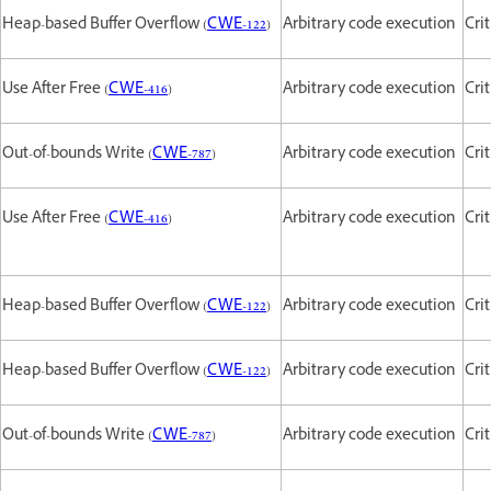
Heap-based Buffer Overflow (
CWE-122
)
Arbitrary code execution
Crit
Use After Free (
CWE-416
)
Arbitrary code execution
Crit
Out-of-bounds Write (
CWE-787
)
Arbitrary code execution
Crit
Use After Free (
CWE-416
)
Arbitrary code execution
Crit
Heap-based Buffer Overflow (
CWE-122
)
Arbitrary code execution
Crit
Heap-based Buffer Overflow (
CWE-122
)
Arbitrary code execution
Crit
Out-of-bounds Write (
CWE-787
)
Arbitrary code execution
Crit