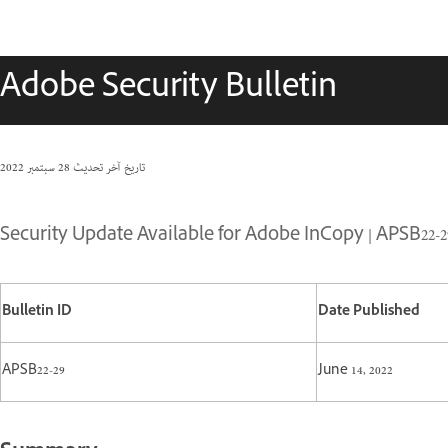
Adobe Security Bulletin
28 سبتمبر 2022
تاريخ آخر تحديث
Security Update Available for Adobe InCopy | APSB22-2
Bulletin ID
Date Published
APSB22-29
June 14, 2022