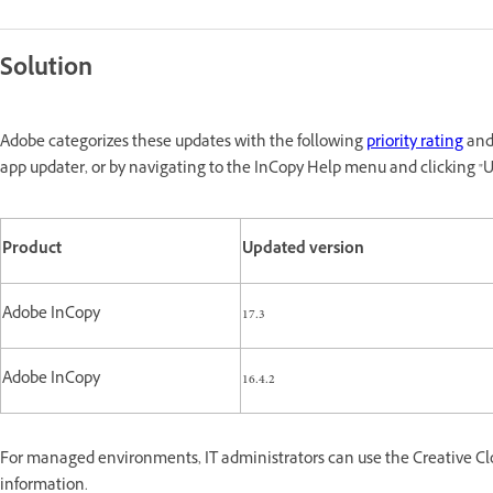
Solution
Adobe categorizes these updates with the following
priority rating
and 
app updater, or by navigating to the InCopy Help menu and clicking "U
Product
Updated version
Adobe InCopy
17.3
Adobe InCopy
16.4.2
For managed environments, IT administrators can use the Creative Cl
information.