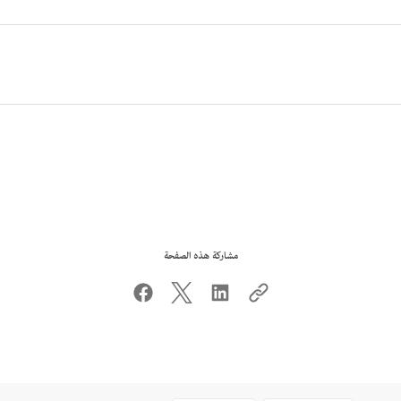
مشاركة هذه الصفحة