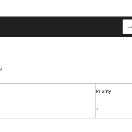
9
Priority
3