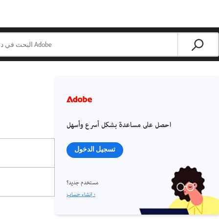
احصل على مساعدة بشكل أسرع وأسهل
تسجيل الدخول
مستخدم جديد؟
إنشاء حساب ›