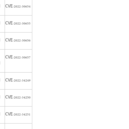
H
CVE-2022-30654
H
CVE-2022-30655
H
CVE-2022-30656
CVE-2022-30657
H
H
CVE-2022-34249
H
CVE-2022-34250
H
CVE-2022-34251