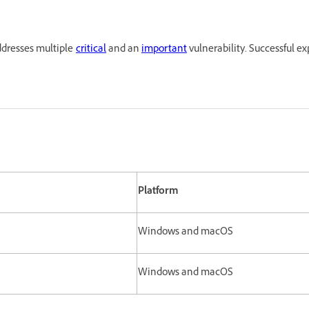
ddresses multiple
critical
and an
important
vulnerability. Successful ex
Platform
Windows and macOS
Windows and macOS