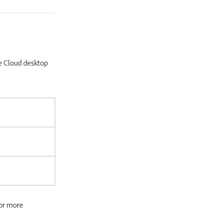
e Cloud desktop
or more