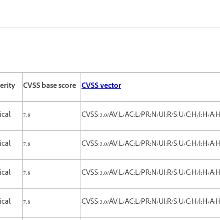
erity
CVSS base score
CVSS vector
tical
7.8
CVSS:3.0/AV:L/AC:L/PR:N/UI:R/S:U/C:H/I:H/A:
tical
7.8
CVSS:3.0/AV:L/AC:L/PR:N/UI:R/S:U/C:H/I:H/A:
ical
7.8
CVSS:3.0/AV:L/AC:L/PR:N/UI:R/S:U/C:H/I:H/A:
ical
7.8
CVSS:3.0/AV:L/AC:L/PR:N/UI:R/S:U/C:H/I:H/A: