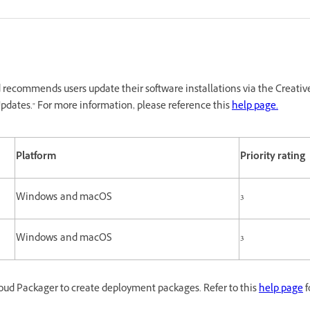
recommends users update their software installations via the Creativ
pdates." For more information, please reference this
help page.
Platform
Priority rating
Windows and macOS
3
Windows and macOS
3
oud Packager to create deployment packages. Refer to this
help page
f