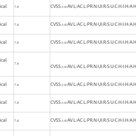
ical
7.8
CVSS:3.0/AV:L/AC:L/PR:N/UI:R/S:U/C:H/I:H/A:
ical
7.8
CVSS:3.0/AV:L/AC:L/PR:N/UI:R/S:U/C:H/I:H/A:
ical
7.8
CVSS:3.0/AV:L/AC:L/PR:N/UI:R/S:U/C:H/I:H/A:
ical
7.8
CVSS:3.0/AV:L/AC:L/PR:N/UI:R/S:U/C:H/I:H/A:
ical
7.8
CVSS:3.0/AV:L/AC:L/PR:N/UI:R/S:U/C:H/I:H/A:
ical
7.8
CVSS:3.0/AV:L/AC:L/PR:N/UI:R/S:U/C:H/I:H/A:
ical
7.8
CVSS:3.0/AV:L/AC:L/PR:N/UI:R/S:U/C:H/I:H/A: