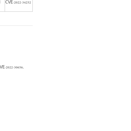
N
CVE-2022-34252
VE-2022-30656,