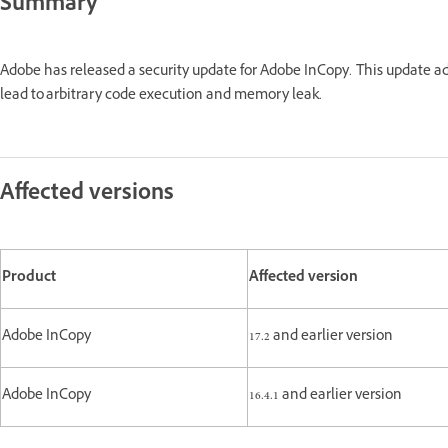
Summary
Adobe has released a security update for Adobe InCopy. This update a
lead to arbitrary code execution and memory leak.
Affected versions
Product
Affected version
Adobe InCopy
17.2 and earlier version
Adobe InCopy
16.4.1 and earlier version