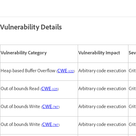
Vulnerability Details
Vulnerability Category
Vulnerability Impact
Sev
Heap-based Buffer Overflow (
CWE-122
)
Arbitrary code execution
Cri
Out-of-bounds Read (
CWE-125
)
Arbitrary code execution
Cri
Out-of-bounds Write (
CWE-787
)
Arbitrary code execution
Crit
Out-of-bounds Write (
CWE-787
)
Arbitrary code execution
Crit