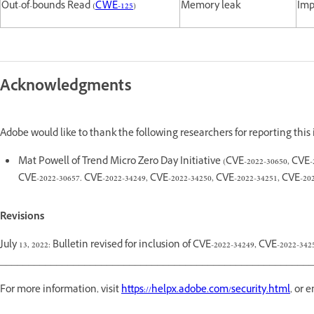
Out-of-bounds Read (
CWE-125
)
Memory leak
Imp
Acknowledgments
Adobe would like to thank the following researchers for reporting this
Mat Powell of Trend Micro Zero Day Initiative (CVE-2022-30650, CVE-202
CVE-2022-30657. CVE-2022-34249, CVE-2022-34250, CVE-2022-34251, CVE-202
Revisions
July 13, 2022: Bulletin revised for inclusion of CVE-2022-34249, CVE-2022-34
________________________________________________________
For more information, visit
https://helpx.adobe.com/security.html
, or 