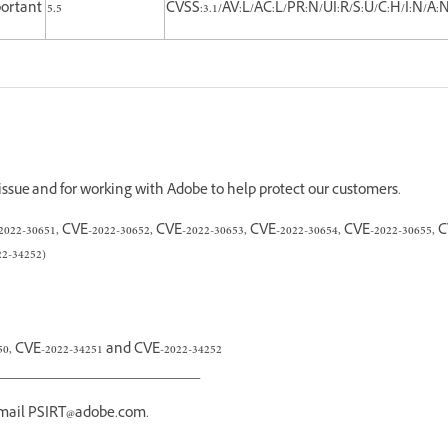
ortant
5.5
CVSS:3.1/AV:L/AC:L/PR:N/UI:R/S:U/C:H/I:N/A:
 issue and for working with Adobe to help protect our customers.
2-30651, CVE-2022-30652, CVE-2022-30653, CVE-2022-30654, CVE-2022-30655, C
2-34252)
250, CVE-2022-34251 and CVE-2022-34252
_________________________
email PSIRT@adobe.com.