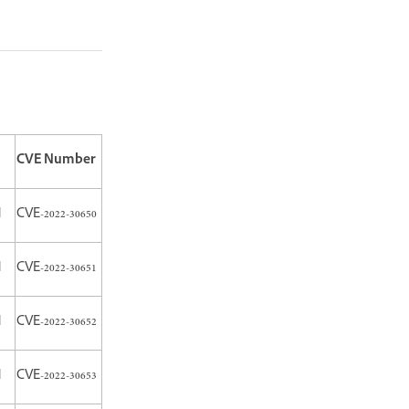
CVE Number
H
CVE-2022-30650
H
CVE-2022-30651
H
CVE-2022-30652
H
CVE-2022-30653