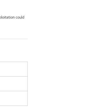
ploitation could