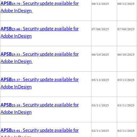
APSB25-79
: Security update available for
08/12/2025
08/12/2025
Adobe InDesign
APSB25-60 :
Security update available for
07/08/2025
07/08/2025
Adobe InDesign
APSB25-53
: Security update available for
06/10/2025
06/10/2025
Adobe InDesign
APSB25-37
: Security update available for
05/13/2025
05/13/2025
Adobe InDesign
APSB25-19
: Security update available for
03/11/2025
03/11/2025
Adobe InDesign
APSB25-01
: Security update available for
02/11/2025
02/11/2025