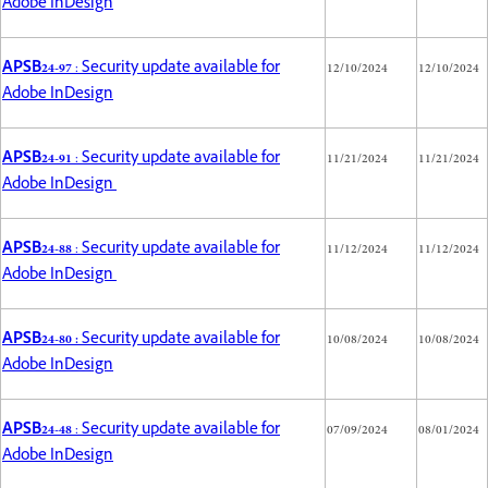
Adobe InDesign
APSB24-97
: Security update available for
12/10/2024
12/10/2024
Adobe InDesign
APSB24-91
: Security update available for
11/21/2024
11/21/2024
Adobe InDesign
APSB24-88
: Security update available for
11/12/2024
11/12/2024
Adobe InDesign
APSB24-80 :
Security update available for
10/08/2024
10/08/2024
Adobe InDesign
APSB24-48
: Security update available for
07/09/2024
08/01/2024
Adobe InDesign