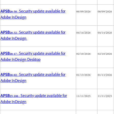
APSB26-58
: Security update available for
06/09/2026
06/09/2026
Adobe InDesign
APSB26-32
: Security update available for
04/14/2026
04/14/2026
Adobe InDesign
APSB26-17 :
Security update available for
02/10/2026
02/10/2026
Adobe InDesign Desktop
APSB26-02
: Security update available for
01/13/2026
01/13/2026
Adobe InDesign
APSB25-106
: Security update available for
11/11/2025
11/11/2025
Adobe InDesign