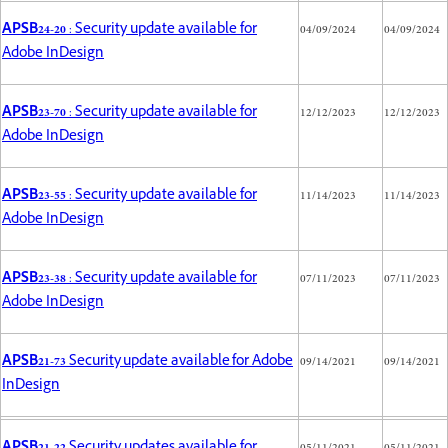
APSB24-20
: Security update available for
04/09/2024
04/09/2024
Adobe InDesign
APSB23-70
: Security update available for
12/12/2023
12/12/2023
Adobe InDesign
APSB23-55
: Security update available for
11/14/2023
11/14/2023
Adobe InDesign
APSB23-38
: Security update available for
07/11/2023
07/11/2023
Adobe InDesign
APSB21-73
Security update available for Adobe
09/14/2021
09/14/2021
InDesign