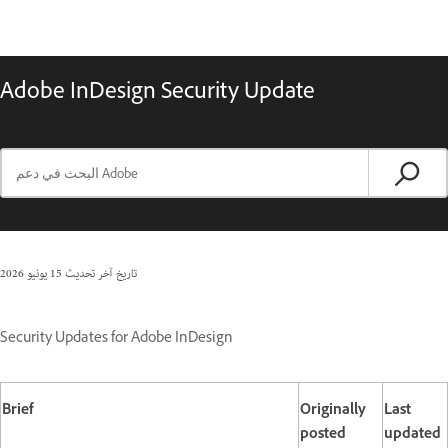
Adobe InDesign Security Update
15 يونيو 2026
تاريخ آخر تحديث
Security Updates for Adobe InDesign
Brief
Originally
Last
posted
updated