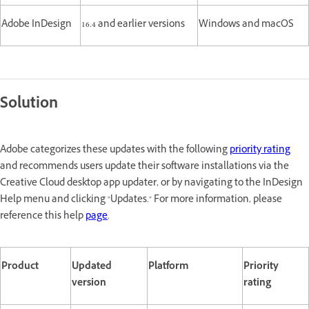
Adobe InDesign
16.4 and earlier versions
Windows and macOS
Solution
Adobe categorizes these updates with the following
priority rating
and recommends users update their software installations via the
Creative Cloud desktop app updater, or by navigating to the InDesign
Help menu and clicking "Updates." For more information, please
reference this help
page
.
Product
Updated
Platform
Priority
version
rating