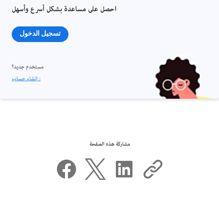
احصل على مساعدة بشكل أسرع وأسهل
تسجيل الدخول
مستخدم جديد؟
إنشاء حساب ›
مشاركة هذه الصفحة