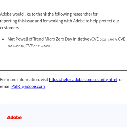
Adobe would like to thank the following researcher for
reporting this issue and for working with Adobe to help protect our
customers:
Mat Powell of Trend Micro Zero Day Initiative (CVE-2021-45057; CVE-
2021-45058; CVE-2021-45059)
For more information, visit
https://helpx.adobe.com/security.html
, or
email
PSIRT@adobe.com