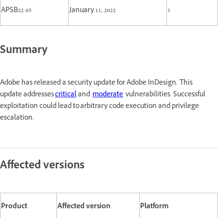
APSB22-05
January 11, 2022
3
Summary
Adobe has released a security update for Adobe InDesign. This
update addresses
critical
and
moderate
vulnerabilities. Successful
exploitation could lead to arbitrary code execution and privilege
escalation.
Affected versions
Product
Affected version
Platform