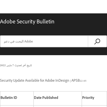
Adobe Security Bulletin
7 مارس 2022
تاريخ آخر تحديث
Security Update Available for Adobe InDesign | APSB22-05
Bulletin ID
Date Published
Priority