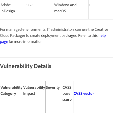
Adobe
16.4.1
Windows and
3
InDesign
macOS
For managed environments, IT administrators can use the Creative
Cloud Packager to create deployment packages. Refer to this
help
page
for more information.
Vulnerability Details
Vulnerability
Vulnerability
Severity
CVSS
Category
Impact
base
CVSS vector
score