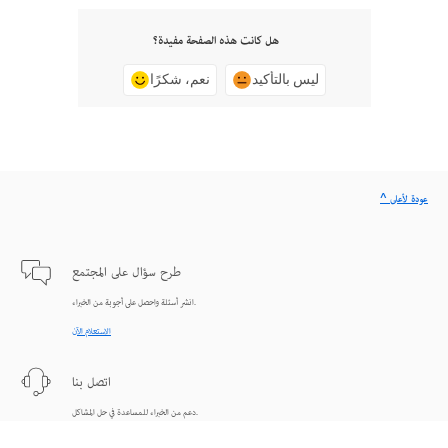
هل كانت هذه الصفحة مفيدة؟
نعم، شكرًا
ليس بالتأكيد
^ عودة لأعلى
طرح سؤال على المجتمع
انشر أسئلة واحصل على أجوبة من الخبراء.
الاستعلام الآن
اتصل بنا
دعم من الخبراء للمساعدة في حل المشاكل.
البدء الآن