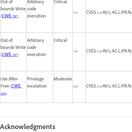
Out-of-
Arbitrary
Critical
bounds Write
code
7.8
CVSS:3.0/AV:L/AC:L/PR:N/
(
CWE-787
)
execution
Out-of-
Arbitrary
Critical
bounds Write
code
7.8
CVSS:3.0/AV:L/AC:L/PR:N/
(
CWE-787
)
execution
Use After
Privilege
Moderate
Free (
CWE-
escalation
4.0
CVSS:3.0/AV:L/AC:L/PR:N/
416
)
Acknowledgments