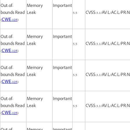
Out-of-
Memory
Important
bounds Read
Leak
5.5
CVSS:3.1/AV:L/AC:L/PR:N
(
CWE-125
)
Out-of-
Memory
Important
bounds Read
Leak
5.5
CVSS:3.1/AV:L/AC:L/PR:N
(
CWE-125
)
Out-of-
Memory
Important
bounds Read
Leak
5.5
CVSS:3.1/AV:L/AC:L/PR:N
(
CWE-125
)
Out-of-
Memory
Important
bounds Read
Leak
5.5
CVSS:3.1/AV:L/AC:L/PR:N
(
CWE-125
)