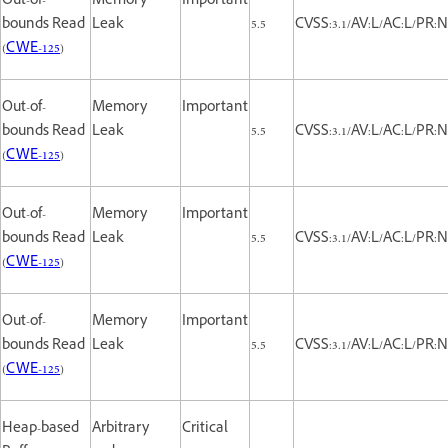
Out-of-
Memory
Important
bounds Read
Leak
5.5
CVSS:3.1/AV:L/AC:L/PR:N
(
CWE-125
)
Out-of-
Memory
Important
bounds Read
Leak
5.5
CVSS:3.1/AV:L/AC:L/PR:N
(
CWE-125
)
Out-of-
Memory
Important
bounds Read
Leak
5.5
CVSS:3.1/AV:L/AC:L/PR:N
(
CWE-125
)
Out-of-
Memory
Important
bounds Read
Leak
5.5
CVSS:3.1/AV:L/AC:L/PR:N
(
CWE-125
)
Heap-based
Arbitrary
Critical