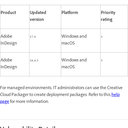
Product
Updated
Platform
Priority
version
rating
Adobe
17.4
Windows and
3
InDesign
macOS
Adobe
16.4.3
Windows and
3
InDesign
macOS
For managed environments, IT administrators can use the Creative
Cloud Packager to create deployment packages. Refer to this
help
page
for more information.