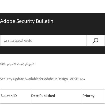
Adobe Security Bulletin
28 سبتمبر 2022
تاريخ آخر تحديث
Security Update Available for Adobe InDesign | APSB22-50
Bulletin ID
Date Published
Priority