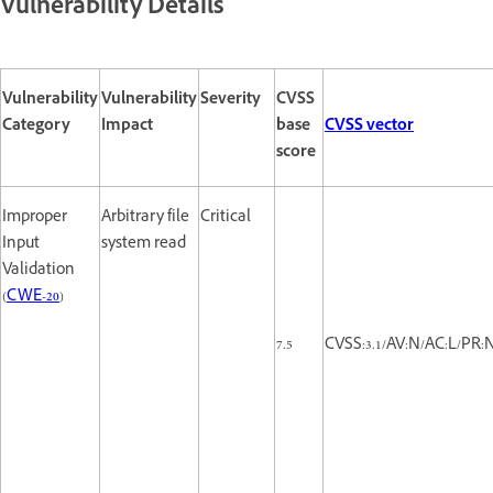
Vulnerability Details
Vulnerability
Vulnerability
Severity
CVSS
Category
Impact
base
CVSS vector
score
Improper
Arbitrary file
Critical
Input
system read
Validation
(
CWE-20
)
7.5
CVSS:3.1/AV:N/AC:L/PR:N