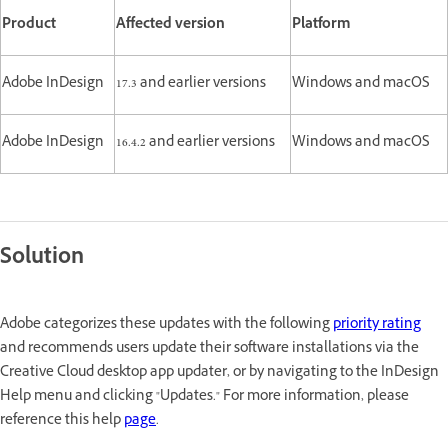
Product
Affected version
Platform
Adobe InDesign
17.3 and earlier versions
Windows and macOS
Adobe InDesign
16.4.2 and earlier versions
Windows and macOS
Solution
Adobe categorizes these updates with the following
priority rating
and recommends users update their software installations via the
Creative Cloud desktop app updater, or by navigating to the InDesign
Help menu and clicking "Updates." For more information, please
reference this help
page
.