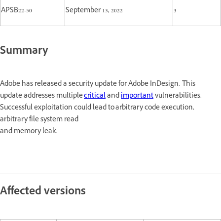
APSB22-50
September 13, 2022
3
Summary
Adobe has released a security update for Adobe InDesign. This
update addresses multiple
critical
and
important
vulnerabilities.
Successful exploitation could lead to arbitrary code execution,
arbitrary file system read
and memory leak.
Affected versions