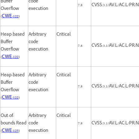
Buffer
code
7.8
CVSS:3.1/AV:L/AC:L/PR:N
Overflow
execution
(
CWE-122
)
Heap-based
Arbitrary
Critical
Buffer
code
7.8
CVSS:3.1/AV:L/AC:L/PR:N
Overflow
execution
(
CWE-122
)
Heap-based
Arbitrary
Critical
Buffer
code
7.8
CVSS:3.1/AV:L/AC:L/PR:N
Overflow
execution
(
CWE-122
)
Out-of-
Arbitrary
Critical
bounds Read
code
7.8
CVSS:3.1/AV:L/AC:L/PR:N
(
CWE-125
)
execution