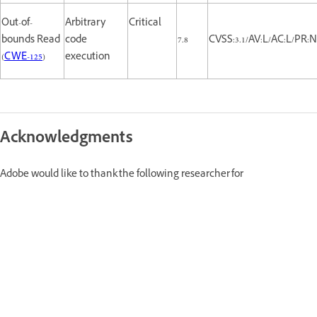
Out-of-
Arbitrary
Critical
bounds Read
code
7.8
CVSS:3.1/AV:L/AC:L/PR:N
(
CWE-125
)
execution
Acknowledgments
Adobe would like to thank the following researcher for
reporting this issue and for working with Adobe to help protect our
customers:
Yonghui Han (tmgr)--CVE-2022-28852, CVE-2022-28853, CVE-2022-28854,
CVE-2022-28855, CVE-2022-28856, CVE-2022-28857, CVE-2022-30671, CVE-
2022-30672, CVE-2022-30673, CVE-2022-30674, CVE-2022-30675, CVE-2022-
30676