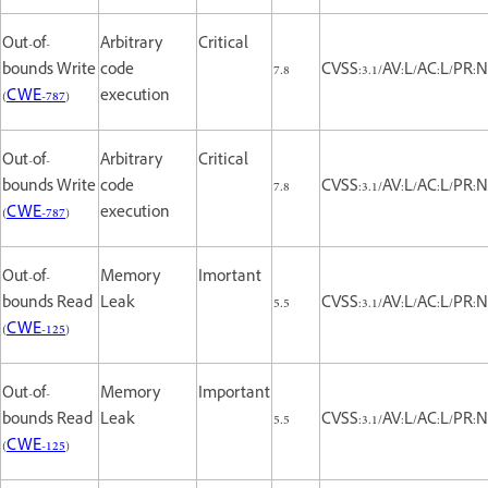
Out-of-
Arbitrary
Critical
bounds Write
code
7.8
CVSS:3.1/AV:L/AC:L/PR:N
(
CWE-787
)
execution
Out-of-
Arbitrary
Critical
bounds Write
code
7.8
CVSS:3.1/AV:L/AC:L/PR:N
(
CWE-787
)
execution
Out-of-
Memory
Imortant
bounds Read
Leak
5.5
CVSS:3.1/AV:L/AC:L/PR:N
(
CWE-125
)
Out-of-
Memory
Important
bounds Read
Leak
5.5
CVSS:3.1/AV:L/AC:L/PR:N
(
CWE-125
)