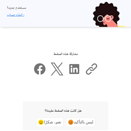
مستخدم جديد؟
إنشاء حساب ›
مشاركة هذه الصفحة
هل كانت هذه الصفحة مفيدة؟
نعم، شكرًا
ليس بالتأكيد