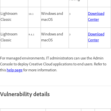
Lightroom
10.1
Windows and
3
Download
Classic
macOS
Center
Lightroom
9.4.1
Windows and
3
Download
Classic
macOS
Center
For managed environments, IT administrators can use the Admin
Console to deploy Creative Cloud applications to end users. Refer to
this
help page
for more information.
Vulnerability details