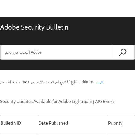
Adobe Security Bulletin
|
20 ديسمبر 2021
تاريخ آخر تحديث
ينطبق أيضًا على Digital Editions
المزيد
Security Updates Available for Adobe Lightroom | APSB20-74
Bulletin ID
Date Published
Priority