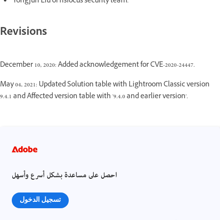
Yongjun Liu of nsfocus security team.
Revisions
December 10, 2020: Added acknowledgement for CVE-2020-24447.
May 04, 2021: Updated Solution table with Lightroom Classic version
9.4.1 and Affected version table with '9.4.0 and earlier version'.
احصل على مساعدة بشكل أسرع وأسهل
تسجيل الدخول