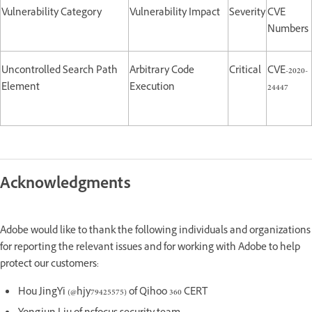
Vulnerability Category
Vulnerability Impact
Severity
CVE
Numbers
Uncontrolled Search Path
Arbitrary Code
Critical
CVE-2020-
Element
Execution
24447
Acknowledgments
Adobe would like to thank the following individuals and organizations
for reporting the relevant issues and for working with Adobe to help
protect our customers:
Hou JingYi (@hjy79425575) of Qihoo 360 CERT