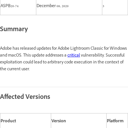
ASPB20-74
December 08, 2020
3
Summary
Adobe has released updates for Adobe Lightroom Classic for Windows
and macOS. This update addresses a
critical
vulnerability. Successful
exploitation could lead to arbitrary code execution in the context of
the current user.
Affected Versions
Product
Version
Platform