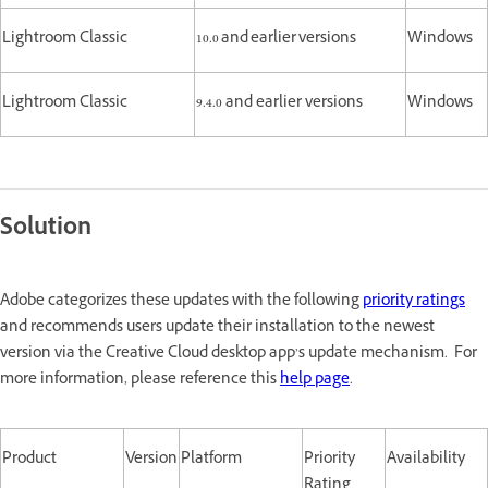
Lightroom Classic
10.0 and earlier versions
Windows
Lightroom Classic
9.4.0 and earlier versions
Windows
Solution
Adobe categorizes these updates with the following
priority ratings
and recommends users update their installation to the newest
version via the Creative Cloud desktop app’s update mechanism. For
more information, please reference this
help page
.
Product
Version
Platform
Priority
Availability
Rating