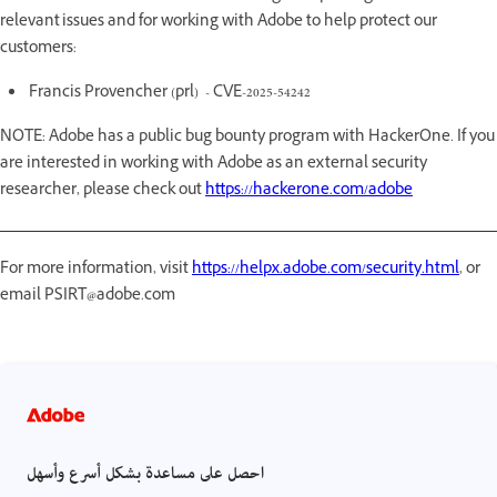
relevant issues and for working with Adobe to help protect our
customers:
Francis Provencher (prl) - CVE-2025-54242
NOTE: Adobe has a public bug bounty program with HackerOne. If you
are interested in working with Adobe as an external security
researcher, please check out
https://hackerone.com/adobe
For more information, visit
https://helpx.adobe.com/security.html
, or
email PSIRT@adobe.com
احصل على مساعدة بشكل أسرع وأسهل