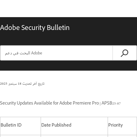
Adobe Security Bulletin
18 سبتمبر 2025
تاريخ آخر تحديث
Security Updates Available for Adobe Premiere Pro | APSB25-87
Bulletin ID
Date Published
Priority