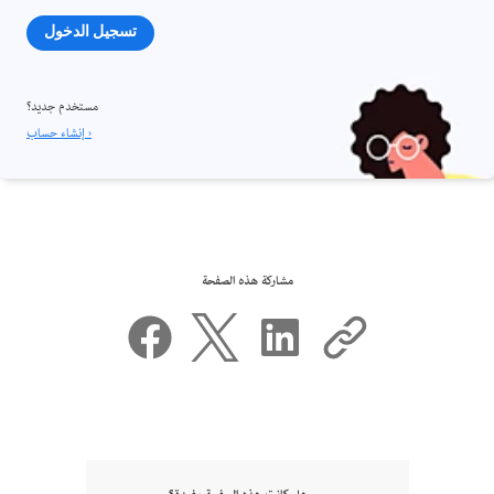
تسجيل الدخول
مستخدم جديد؟
إنشاء حساب ›
مشاركة هذه الصفحة