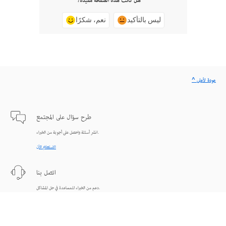
هل كانت هذه الصفحة مفيدة؟
نعم، شكرًا
ليس بالتأكيد
^ عودة لأعلى
طرح سؤال على المجتمع
انشر أسئلة واحصل على أجوبة من الخبراء.
الاستعلام الآن
اتصل بنا
دعم من الخبراء للمساعدة في حل المشاكل.
البدء الآن