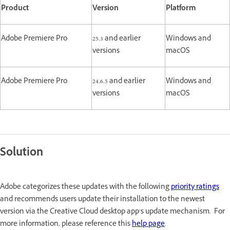
Product
Version
Platform
Adobe Premiere Pro
25.3 and earlier
Windows and
versions
macOS
Adobe Premiere Pro
24.6.5 and earlier
Windows and
versions
macOS
Solution
Adobe categorizes these updates with the following
priority ratings
and recommends users update their installation to the newest
version via the Creative Cloud desktop app’s update mechanism. For
more information, please reference this
help page
.