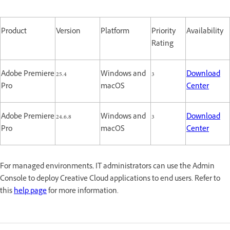
Product
Version
Platform
Priority
Availability
Rating
Adobe Premiere
25.4
Windows and
3
Download
Pro
macOS
Center
Adobe Premiere
24.6.8
Windows and
3
Download
Pro
macOS
Center
For managed environments, IT administrators can use the Admin
Console to deploy Creative Cloud applications to end users. Refer to
this
help page
for more information.