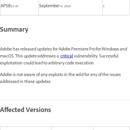
APSB25-87
September 9, 2025
3
Summary
Adobe has released updates for Adobe Premiere Pro for Windows and
macOS. This update addresses a
critical
vulnerability. Successful
exploitation could lead to arbitrary code execution.
Adobe is not aware of any exploits in the wild for any of the issues
addressed in these updates.
Affected Versions