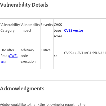
Vulnerability Details
Vulnerability
Vulnerability
Severity
CVSS
Category
Impact
base
CVSS vector
score
Use After
Arbitrary
Critical
CVSS:3.1/AV:L/AC:L/PR:N/UI:
Free (
CWE-
code
7.8
416
)
execution
Acknowledgments
Adobe would like to thank the following for reporting the