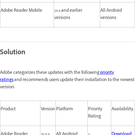
Adobe Reader Mobile
20.6 and earlier
All Android
versions
versions
Solution
Adobe categorizes these updates with the following
priority
ratings
and recommends users update their installation to the newest
version:
Product
Version
Platform
Priority
Availability
Rating
Adobe Reader
20.9.0
All Android
3
Download