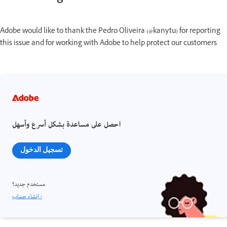
Adobe would like to thank the Pedro Oliveira (@kanytu) for reporting
this issue and for working with Adobe to help protect our customers
احصل على مساعدة بشكل أسرع وأسهل
تسجيل الدخول
مستخدم جديد؟
إنشاء حساب ›