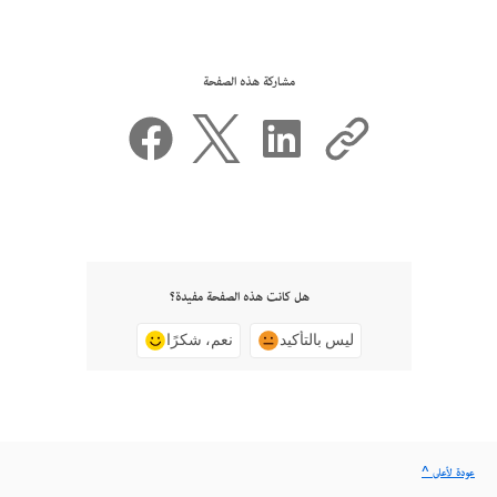
مشاركة هذه الصفحة
هل كانت هذه الصفحة مفيدة؟
نعم، شكرًا
ليس بالتأكيد
^ عودة لأعلى