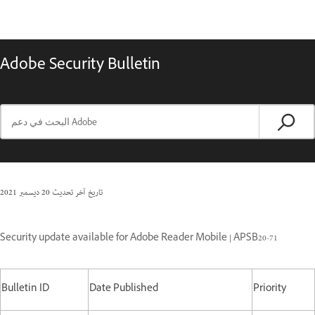
Adobe Security Bulletin
20 ديسمبر 2021
تاريخ آخر تحديث
Security update available for Adobe Reader Mobile | APSB20-71
Bulletin ID
Date Published
Priority