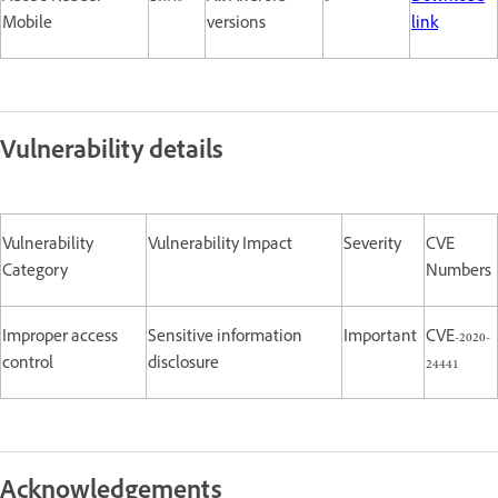
Mobile
versions
link
Vulnerability details
Vulnerability
Vulnerability Impact
Severity
CVE
Category
Numbers
Improper access
Sensitive information
Important
CVE-2020-
control
disclosure
24441
Acknowledgements