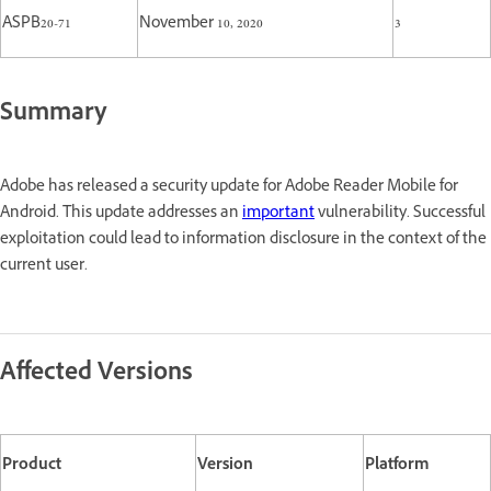
ASPB20-71
November 10, 2020
3
Summary
Adobe has released a security update for Adobe Reader Mobile for
Android. This update addresses an
important
vulnerability. Successful
exploitation could lead to information disclosure in the context of the
current user.
Affected Versions
Product
Version
Platform