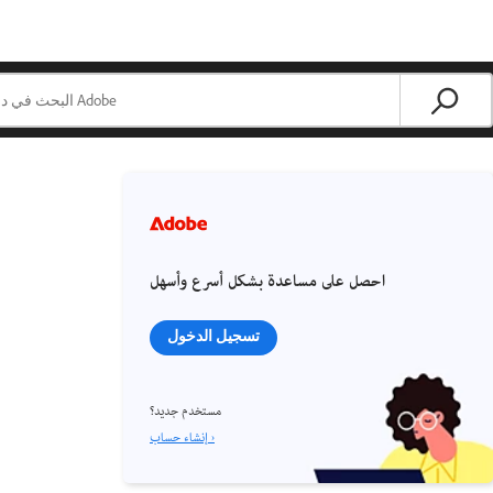
احصل على مساعدة بشكل أسرع وأسهل
تسجيل الدخول
مستخدم جديد؟
إنشاء حساب ›