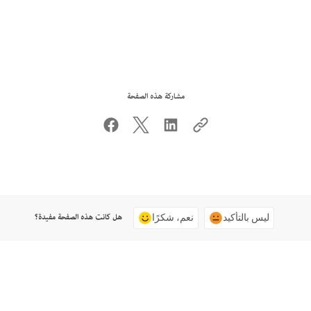
مشاركة هذه الصفحة
هل كانت هذه الصفحة مفيدة؟
نعم، شكرًا
ليس بالتأكيد