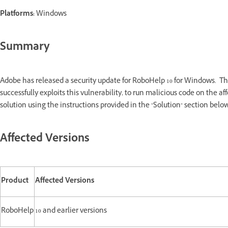
Platforms:
Windows
Summary
Adobe has released a security update for RoboHelp 10 for Windows. Thi
successfully exploits this vulnerability, to run malicious code on the
solution using the instructions provided in the "Solution" section below
Affected Versions
Product
Affected Versions
RoboHelp
10 and earlier versions