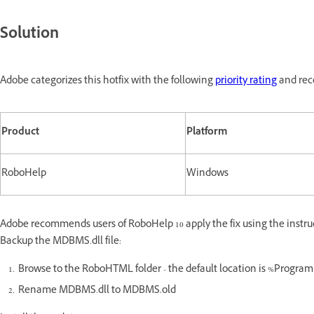
Solution
Adobe categorizes this hotfix with the following
priority rating
and reco
Product
Platform
RoboHelp
Windows
Adobe recommends users of RoboHelp 10 apply the fix using the instru
Backup the MDBMS.dll file:
Browse to the RoboHTML folder - the default location is %Prog
Rename MDBMS.dll to MDBMS.old