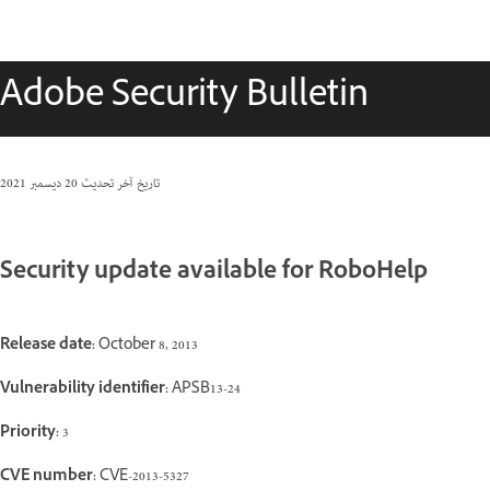
Adobe Security Bulletin
20 ديسمبر 2021
تاريخ آخر تحديث
Security update available for RoboHelp
Release date:
October 8, 2013
Vulnerability identifier:
APSB13-24
Priority:
3
CVE number:
CVE-2013-5327