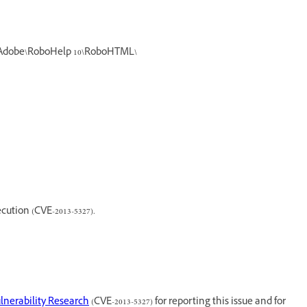
%\Adobe\RoboHelp 10\RoboHTML\
cution (CVE-2013-5327).
lnerability Research
(CVE-2013-5327) for reporting this issue and for