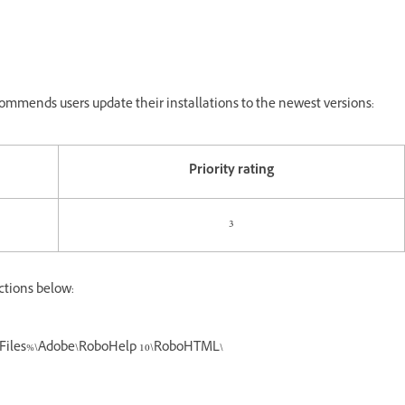
mmends users update their installations to the newest versions:
Priority rating
3
ctions below:
ramFiles%\Adobe\RoboHelp 10\RoboHTML\