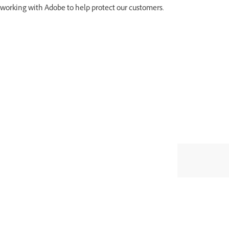
working with Adobe to help protect our customers.