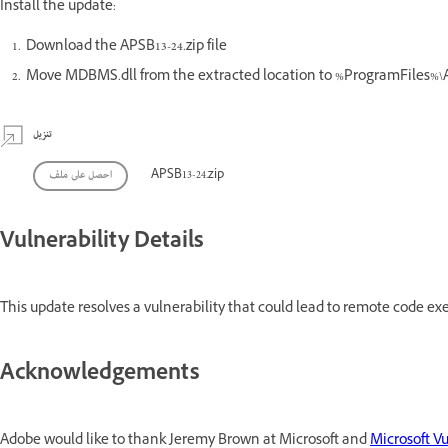
Install the update:
Download the APSB13-24.zip file
Move MDBMS.dll from the extracted location to %ProgramFiles
تنزيل
احصل على ملف
APSB13-24.zip
Vulnerability Details
This update resolves a vulnerability that could lead to remote code exe
Acknowledgements
Adobe would like to thank Jeremy Brown at Microsoft and
Microsoft Vu