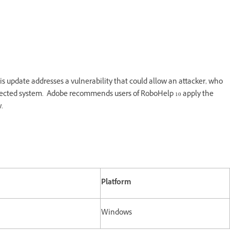
s update addresses a vulnerability that could allow an attacker, who
 affected system. Adobe recommends users of RoboHelp 10 apply the
.
Platform
Windows